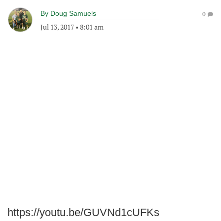
By
Doug Samuels
0
Jul 13, 2017
•
8:01 am
https://youtu.be/GUVNd1cUFKs