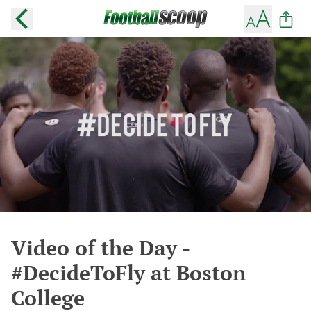
Video of the Day -
#DecideToFly at Boston
College