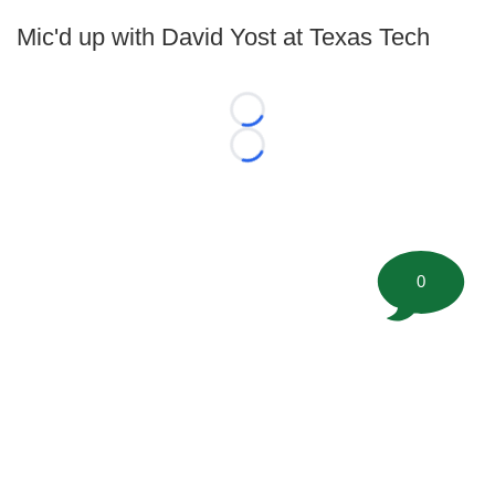
Mic'd up with David Yost at Texas Tech
Loading...
Loading...
0
©
2026 FootballScoop, the premier source for coaching
information