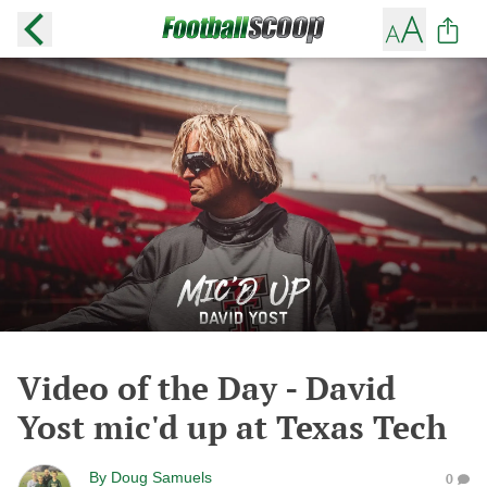
Video of the Day - David
Yost mic'd up at Texas Tech
By
Doug Samuels
0