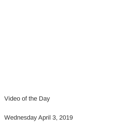
Video of the Day
Wednesday April 3, 2019