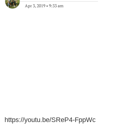
Apr 3, 2019
•
9:33 am
https://youtu.be/SReP4-FppWc