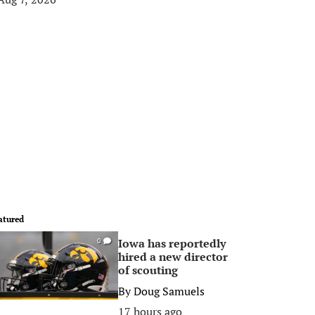
atured
Iowa has reportedly
0
hired a new director
of scouting
By
Doug Samuels
17 hours ago