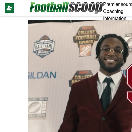
Premier sourc
Coaching
Information