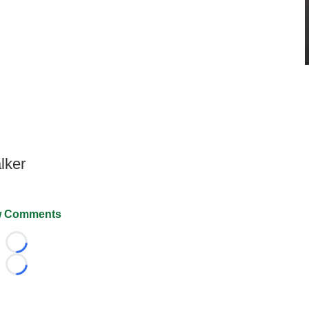
lker
 Comments
Loading...
Loading...