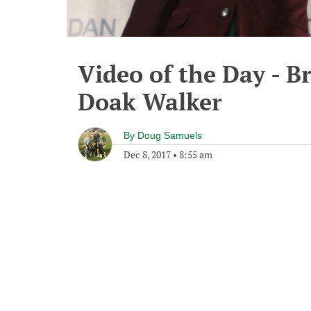
Video of the Day - B
Doak Walker
By
Doug Samuels
Dec 8, 2017
•
8:55 am