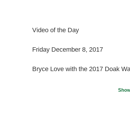
Video of the Day
Friday December 8, 2017
Bryce Love with the 2017 Doak Wa
Show