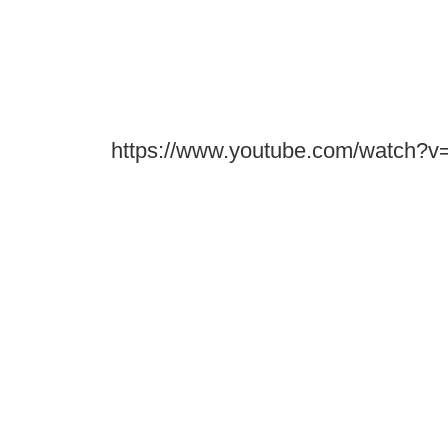
https://www.youtube.com/watch?