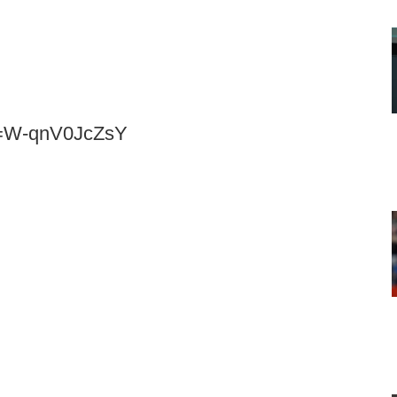
v=W-qnV0JcZsY