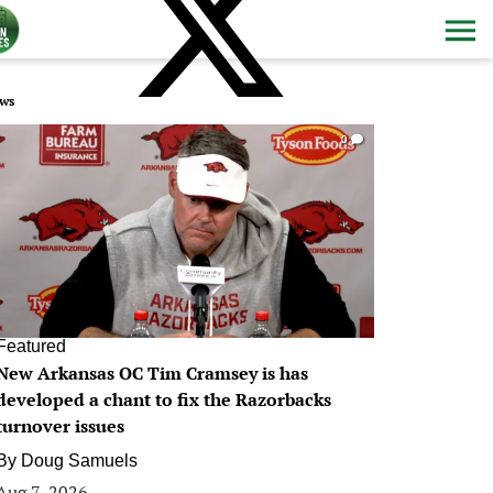
ws
0
Featured
New Arkansas OC Tim Cramsey is has
developed a chant to fix the Razorbacks
turnover issues
By
Doug Samuels
Aug 7, 2026