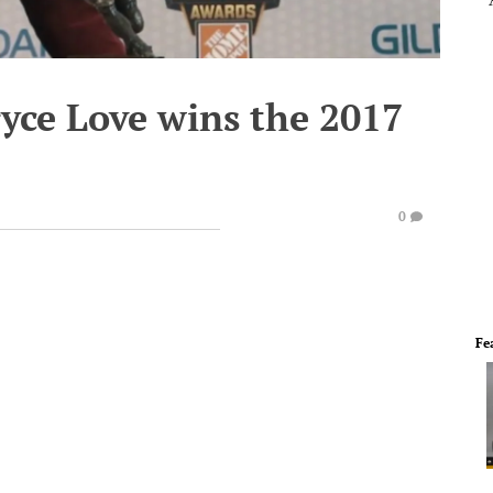
ryce Love wins the 2017
0
Fe