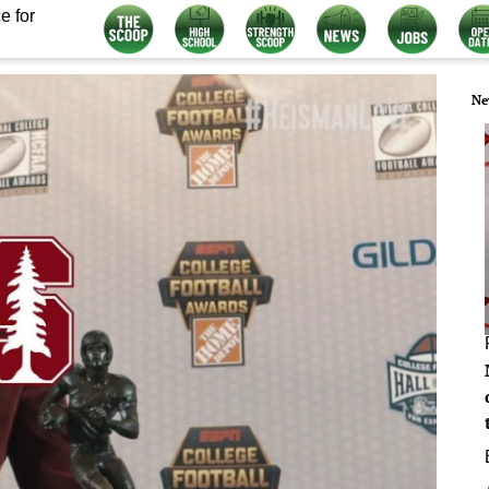
e for
Ne