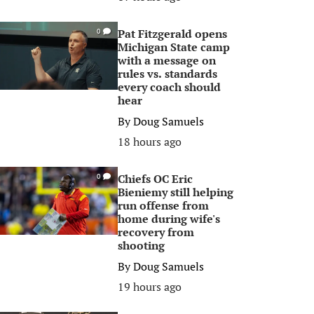
Pat Fitzgerald opens
0
Michigan State camp
with a message on
rules vs. standards
every coach should
hear
By
Doug Samuels
18 hours ago
Chiefs OC Eric
0
Bieniemy still helping
run offense from
home during wife's
recovery from
shooting
By
Doug Samuels
19 hours ago