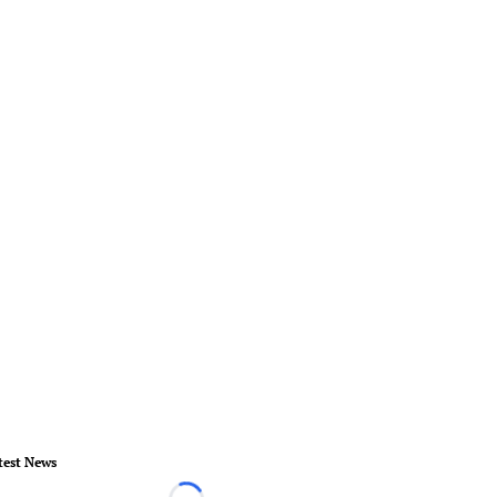
test News