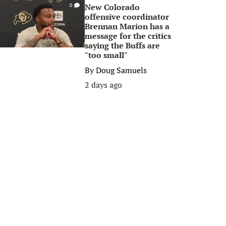
New Colorado
0
offensive coordinator
Brennan Marion has a
message for the critics
saying the Buffs are
"too small"
By
Doug Samuels
2 days ago