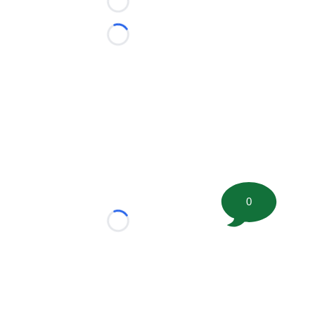
Loading...
Loading...
0
Loading...