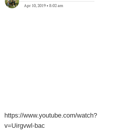
Apr 10, 2019
•
8:02 am
https://www.youtube.com/watch?
v=Uirgvwl-bac