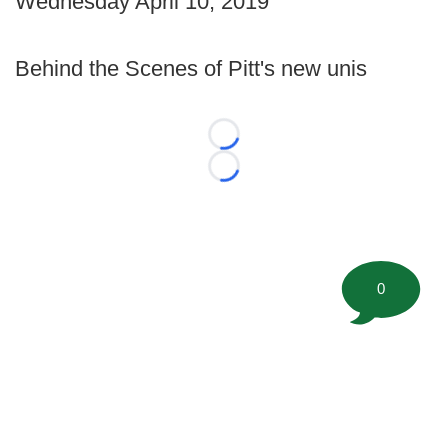
Wednesday April 10, 2019
Behind the Scenes of Pitt's new unis
Loading...
Loading...
0