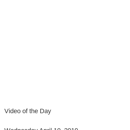
Video of the Day