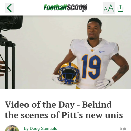
Video of the Day - Behind
the scenes of Pitt's new unis
By
Doug Samuels
0