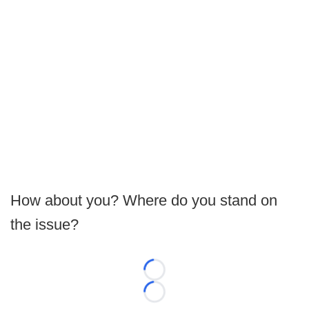
How about you? Where do you stand on
the issue?
Loading...
Loading...