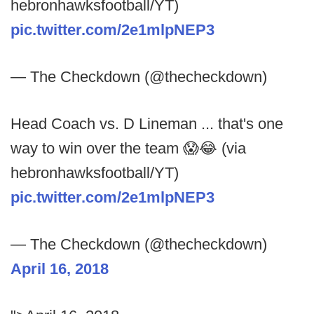
hebronhawksfootball/YT)
pic.twitter.com/2e1mlpNEP3
— The Checkdown (@thecheckdown)
Head Coach vs. D Lineman ... that's one
way to win over the team 😱😂 (via
hebronhawksfootball/YT)
pic.twitter.com/2e1mlpNEP3
— The Checkdown (@thecheckdown)
April 16, 2018