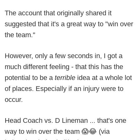
The account that originally shared it
suggested that it's a great way to "win over
the team."
However, only a few seconds in, I got a
much different feeling - that this has the
potential to be a
terrible
idea at a whole lot
of places. Especially if an injury were to
occur.
Head Coach vs. D Lineman ... that's one
way to win over the team 😱😂 (via