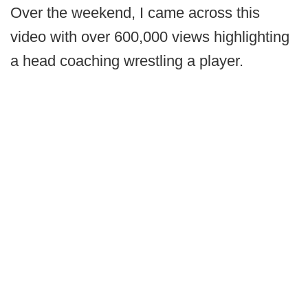
Over the weekend, I came across this
video with over 600,000 views highlighting
a head coaching wrestling a player.