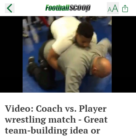
Video: Coach vs. Player
wrestling match - Great
team-building idea or