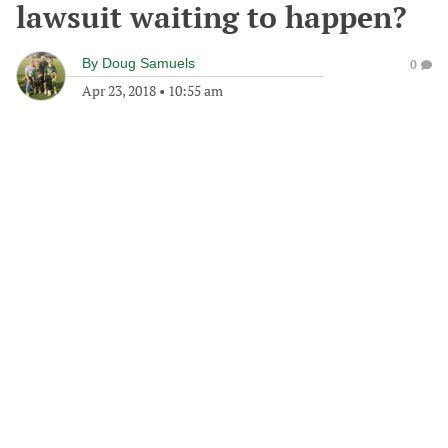
lawsuit waiting to happen?
By
Doug Samuels
0
Apr 23, 2018
•
10:55 am