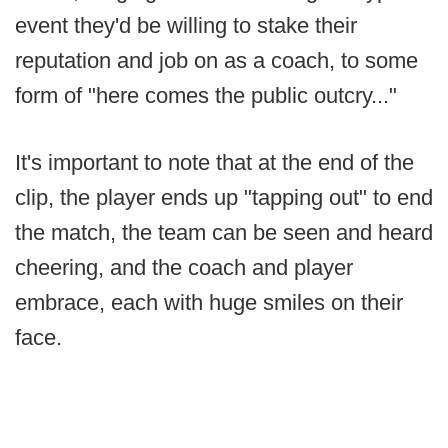
event they'd be willing to stake their
reputation and job on as a coach, to some
form of "here comes the public outcry..."
It's important to note that at the end of the
clip, the player ends up "tapping out" to end
the match, the team can be seen and heard
cheering, and the coach and player
embrace, each with huge smiles on their
face.