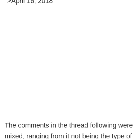
">April 16, 2018
The comments in the thread following were
mixed, ranging from it not being the type of