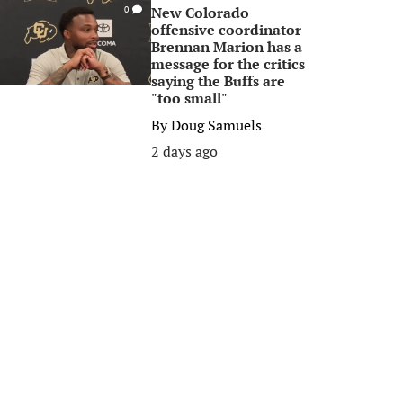
New Colorado
0
offensive coordinator
Brennan Marion has a
message for the critics
saying the Buffs are
"too small"
By
Doug Samuels
2 days ago