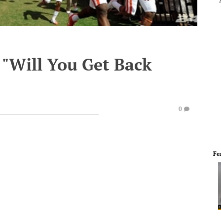
 "Will You Get Back
0
Fe