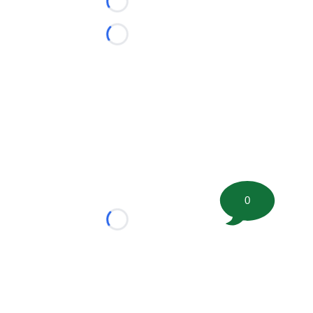
Loading...
Loading...
0
Loading...