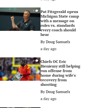
Pat Fitzgerald opens
0
Michigan State camp
with a message on
rules vs. standards
every coach should
hear
By
Doug Samuels
a day ago
Chiefs OC Eric
0
Bieniemy still helping
run offense from
home during wife's
recovery from
shooting
By
Doug Samuels
a day ago