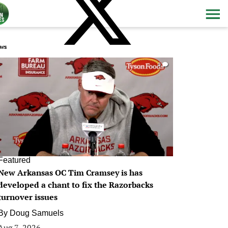
ws
0
Featured
New Arkansas OC Tim Cramsey is has
developed a chant to fix the Razorbacks
turnover issues
By
Doug Samuels
Aug 7, 2026