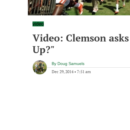
video
Video: Clemson asks
Up?"
By
Doug Samuels
Dec 29, 2014
•
7:51 am