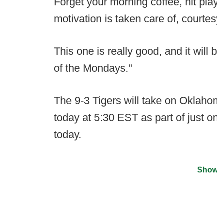
Forget your morning coffee, hit pla
motivation is taken care of, court
This one is really good, and it will 
of the Mondays."
The 9-3 Tigers will take on Oklahom
today at 5:30 EST as part of just o
today.
Show