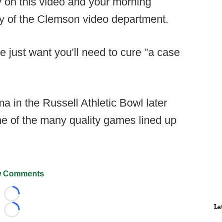
y on this video and your morning
esy of the Clemson video department.
be just want you'll need to cure "a case
a in the Russell Athletic Bowl later
ne of the many quality games lined up
 Comments
Loading...
La
Loading...