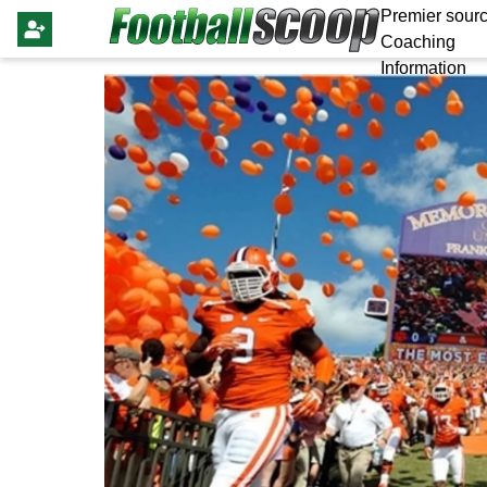
Premier sourc
Coaching
Information