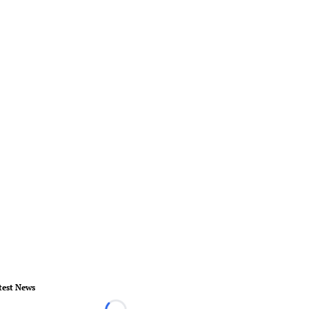
test News