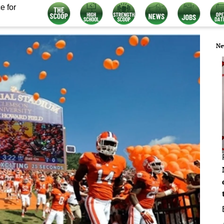
e for
Ne