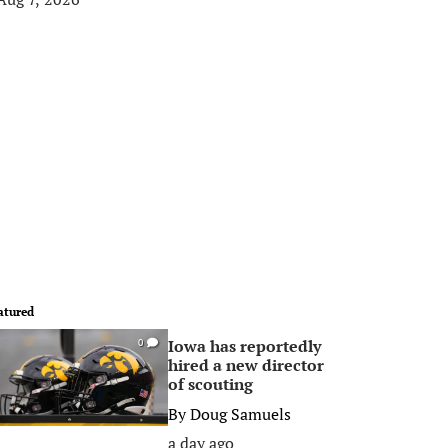
atured
Iowa has reportedly
0
hired a new director
of scouting
By
Doug Samuels
a day ago