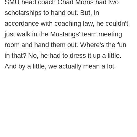
SMU head coach Chad Morris had two
scholarships to hand out. But, in
accordance with coaching law, he couldn't
just walk in the Mustangs' team meeting
room and hand them out. Where's the fun
in that? No, he had to dress it up a little.
And by a little, we actually mean a lot.