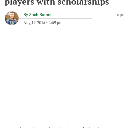
players with scholarships
By
Zach Barnett
0
Aug 19, 2015
•
2:59 pm