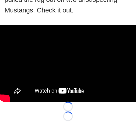
Mustangs. Check it out.
Loading...
Loading...