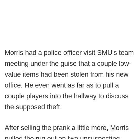
Morris had a police officer visit SMU's team
meeting under the guise that a couple low-
value items had been stolen from his new
office. He even went as far as to pull a
couple players into the hallway to discuss
the supposed theft.
After selling the prank a little more, Morris
pulled the rug out on two unsuspecting