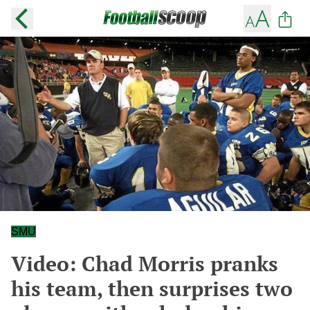
SMU
Video: Chad Morris pranks
his team, then surprises two