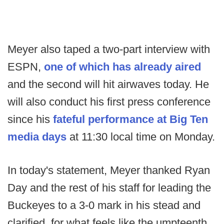
Meyer also taped a two-part interview with
ESPN,
one of which has already aired
and the second will hit airwaves today. He
will also conduct his first press conference
since his
fateful performance at Big Ten
media days
at 11:30 local time on Monday.
In today's statement, Meyer thanked Ryan
Day and the rest of his staff for leading the
Buckeyes to a 3-0 mark in his stead and
clarified, for what feels like the umpteenth