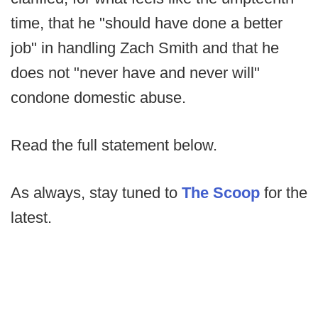
time, that he "should have done a better
job" in handling Zach Smith and that he
does not "never have and never will"
condone domestic abuse.
Read the full statement below.
As always, stay tuned to
The Scoop
for the
latest.