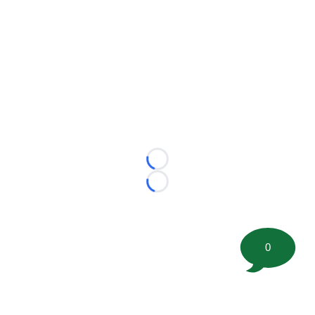
Loading...
Loading...
0