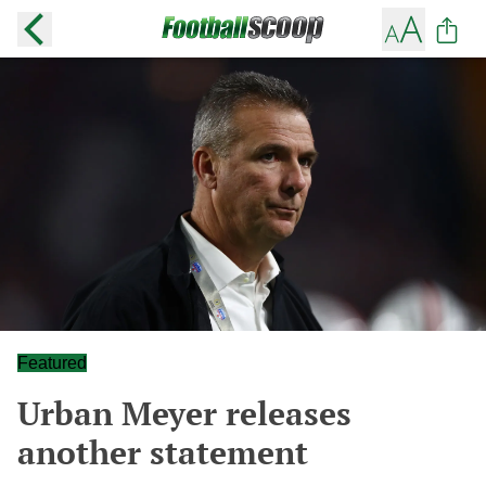
Featured
Urban Meyer releases
another statement