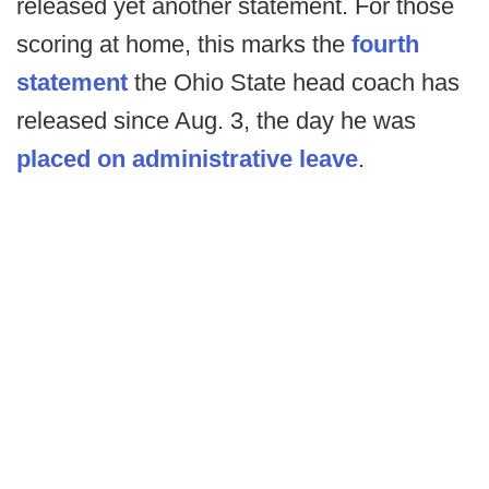
released yet another statement. For those
scoring at home, this marks the
fourth
statement
the Ohio State head coach has
released since Aug. 3, the day he was
placed on administrative leave
.