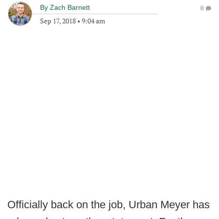
By
Zach Barnett
0
Sep 17, 2018
•
9:04 am
Officially back on the job, Urban Meyer has