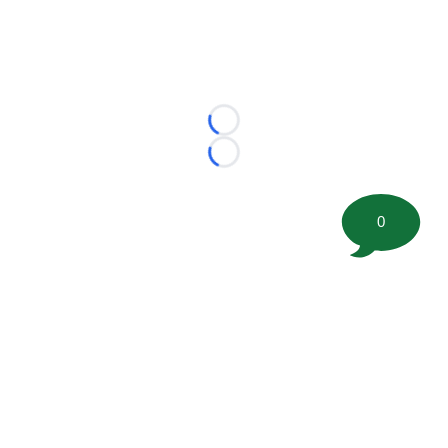
Loading...
Loading...
0
©
2026 FootballScoop, the premier source for coaching