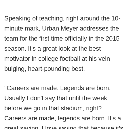
Speaking of teaching, right around the 10-
minute mark, Urban Meyer addresses the
team for the first time officially in the 2015
season. It's a great look at the best
motivator in college football at his vein-
bulging, heart-pounding best.
"Careers are made. Legends are born.
Usually I don't say that until the week
before we go in that stadium, right?
Careers are made, legends are born. It's a
great saying. I love saying that because it's