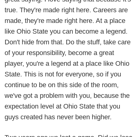
true. They're made right here. Careers are
made, they're made right here. At a place
like Ohio State you can become a legend.
Don't hide from that. Do the stuff, take care
of your responsibility, become a great
player, you're a legend at a place like Ohio
State. This is not for everyone, so if you
continue to be on this side of the room,
we've got a problem with you, because the
expectation level at Ohio State that you
guys created has never been higher.