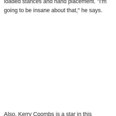
loaded stances and hand placement. "I'm
going to be insane about that," he says.
Also, Kerry Coombs is a star in this