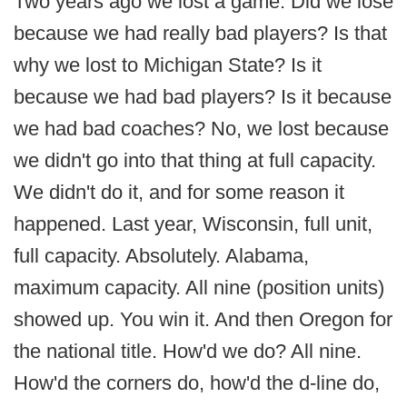
Two years ago we lost a game. Did we lose
because we had really bad players? Is that
why we lost to Michigan State? Is it
because we had bad players? Is it because
we had bad coaches? No, we lost because
we didn't go into that thing at full capacity.
We didn't do it, and for some reason it
happened. Last year, Wisconsin, full unit,
full capacity. Absolutely. Alabama,
maximum capacity. All nine (position units)
showed up. You win it. And then Oregon for
the national title. How'd we do? All nine.
How'd the corners do, how'd the d-line do,