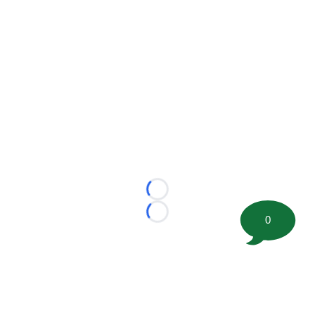
Loading...
Loading...
0