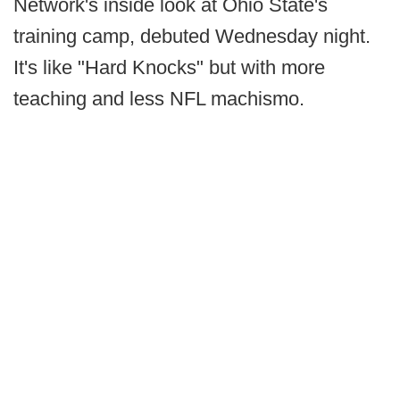
Network's inside look at Ohio State's
training camp, debuted Wednesday night.
It's like "Hard Knocks" but with more
teaching and less NFL machismo.