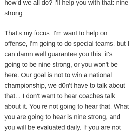
how'd we all do? I'll help you with that: nine
strong.
That's my focus. I'm want to help on
offense, I'm going to do special teams, but I
can damn well guarantee you this: it's
going to be nine strong, or you won't be
here. Our goal is not to win a national
championship, we d0n't have to talk about
that... I don't want to hear coaches talk
about it. You're not going to hear that. What
you are going to hear is nine strong, and
you will be evaluated daily. If you are not