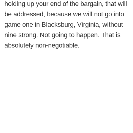
holding up your end of the bargain, that will
be addressed, because we will not go into
game one in Blacksburg, Virginia, without
nine strong. Not going to happen. That is
absolutely non-negotiable.