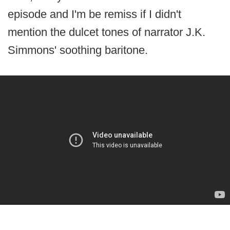
episode and I'm be remiss if I didn't
mention the dulcet tones of narrator J.K.
Simmons' soothing baritone.