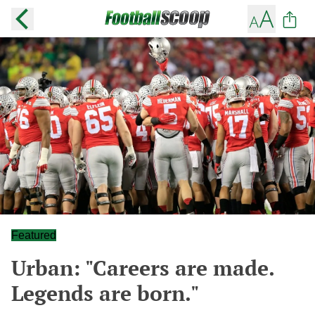
Featured
Urban: "Careers are made.
Legends are born."