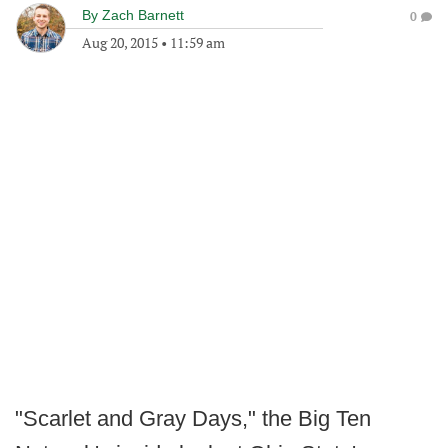
By
Zach Barnett
0
Aug 20, 2015
•
11:59 am
"Scarlet and Gray Days," the Big Ten