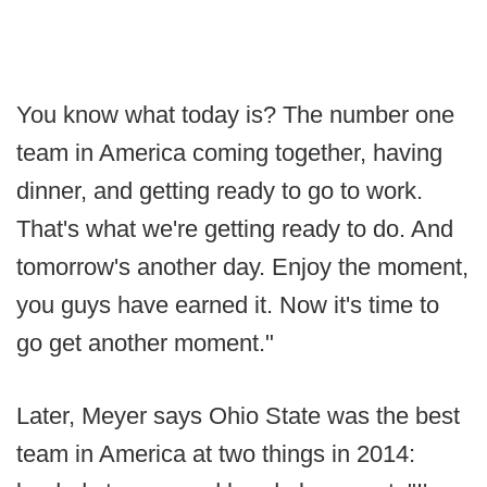
You know what today is? The number one
team in America coming together, having
dinner, and getting ready to go to work.
That's what we're getting ready to do. And
tomorrow's another day. Enjoy the moment,
you guys have earned it. Now it's time to
go get another moment."
Later, Meyer says Ohio State was the best
team in America at two things in 2014: