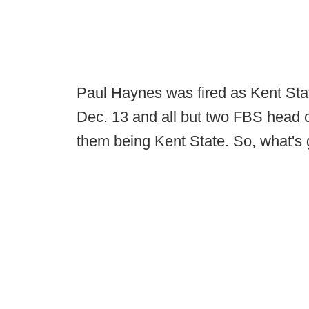
Paul Haynes was fired as Kent Stat
Dec. 13 and all but two FBS head c
them being Kent State. So, what's