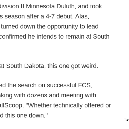
Division II Minnesota Duluth, and took
s season after a 4-7 debut. Alas,
 turned down the opportunity to lead
 confirmed he intends to remain at South
t South Dakota, this one got weird.
used the search on successful FCS,
eaking with dozens and meeting with
llScoop, "Whether technically offered or
ed this one down."
La