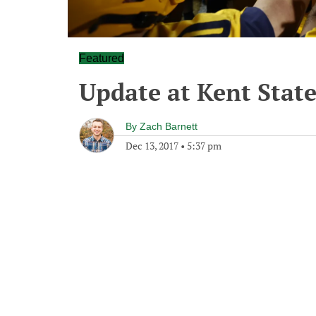
Featured
Update at Kent Stat
By
Zach Barnett
Dec 13, 2017
•
5:37 pm