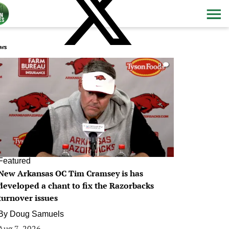
ws
0
Featured
New Arkansas OC Tim Cramsey is has
developed a chant to fix the Razorbacks
turnover issues
By
Doug Samuels
Aug 7, 2026