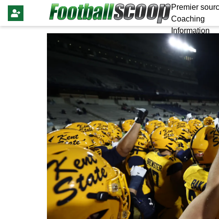
Premier sourc
Coaching
Information