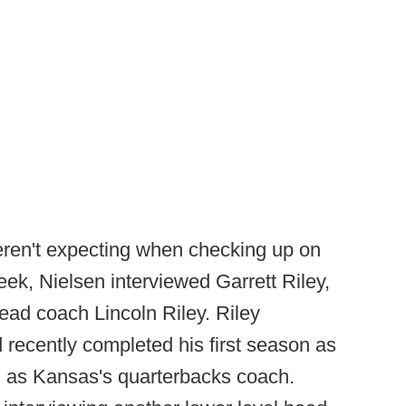
eren't expecting when checking up on
eek, Nielsen interviewed Garrett Riley,
ad coach Lincoln Riley. Riley
 recently completed his first season as
g as Kansas's quarterbacks coach.