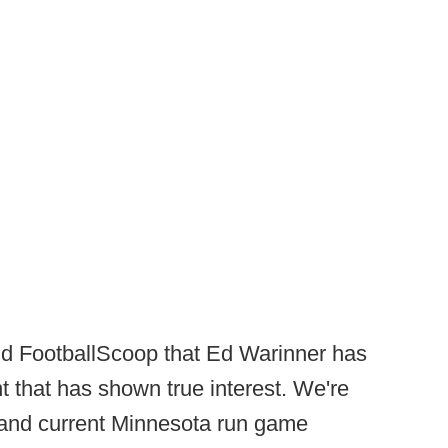
old FootballScoop that Ed Warinner has
 that has shown true interest. We're
t and current Minnesota run game