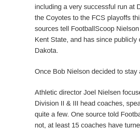
including a very successful run at 
the Coyotes to the FCS playoffs thi
sources tell FootballScoop Nielson
Kent State, and has since publicly
Dakota.
Once Bob Nielson decided to stay a
Athletic director Joel Nielsen foc
Division II & III head coaches, sp
quite a few. One source told Footba
not, at least 15 coaches have turn