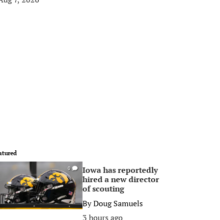
atured
Iowa has reportedly
0
hired a new director
of scouting
By
Doug Samuels
3 hours ago