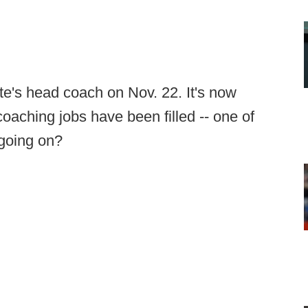
e's head coach on Nov. 22. It's now
oaching jobs have been filled -- one of
 going on?