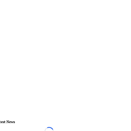
test News