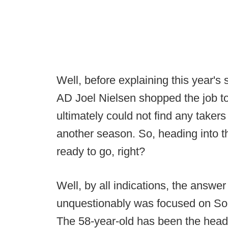
Well, before explaining this year's
AD Joel Nielsen shopped the job to
ultimately could not find any take
another season. So, heading into 
ready to go, right?
Well, by all indications, the answer
unquestionably was focused on So
The 58-year-old has been the head