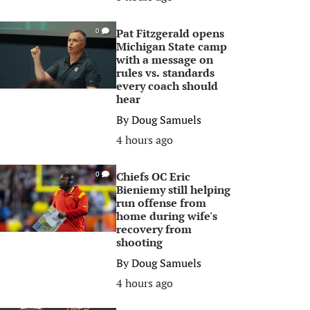
Pat Fitzgerald opens
0
Michigan State camp
with a message on
rules vs. standards
every coach should
hear
By
Doug Samuels
4 hours ago
Chiefs OC Eric
0
Bieniemy still helping
run offense from
home during wife's
recovery from
shooting
By
Doug Samuels
4 hours ago