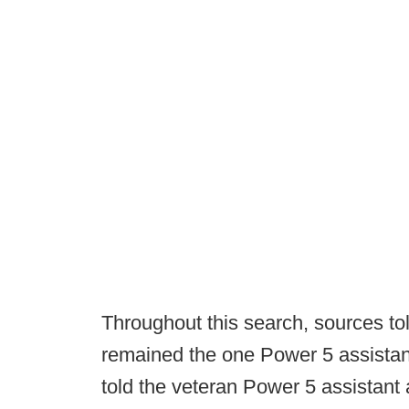
Throughout this search, sources t
remained the one Power 5 assistant
told the veteran Power 5 assistan