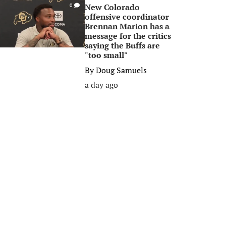
New Colorado
0
offensive coordinator
Brennan Marion has a
message for the critics
saying the Buffs are
"too small"
By
Doug Samuels
a day ago