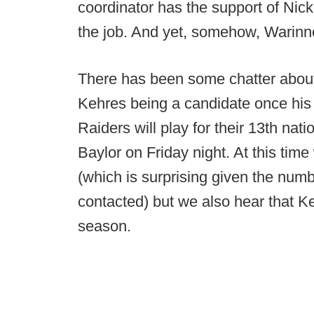
coordinator has the support of Nic
the job. And yet, somehow, Warinne
There has been some chatter abou
Kehres being a candidate once his
Raiders will play for their 13th na
Baylor on Friday night. At this time
(which is surprising given the nu
contacted) but we also hear that Ke
season.