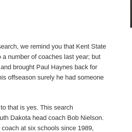
 search, we remind you that Kent State
 a number of coaches last year; but
rs and brought Paul Haynes back for
this offseason surely he had someone
 to that is yes. This search
uth Dakota head coach Bob Nielson.
 coach at six schools since 1989,