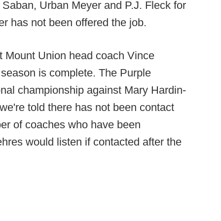
k Saban, Urban Meyer and P.J. Fleck for
r has not been offered the job.
t Mount Union head coach Vince
 season is complete. The Purple
tional championship against Mary Hardin-
 we're told there has not been contact
mber of coaches who have been
hres would listen if contacted after the