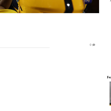
e
0
Fe