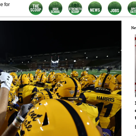
e for
Ne