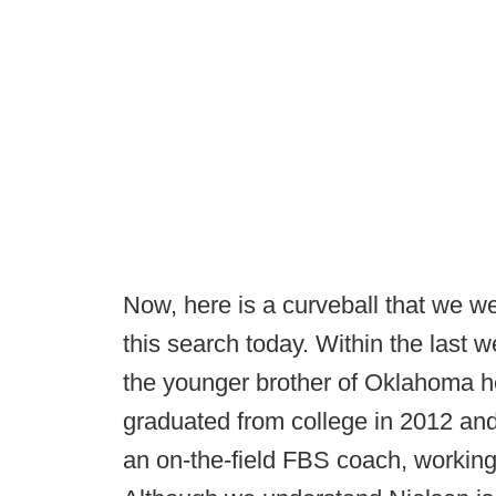
Now, here is a curveball that we w
this search today. Within the last w
the younger brother of Oklahoma he
graduated from college in 2012 and
an on-the-field FBS coach, workin