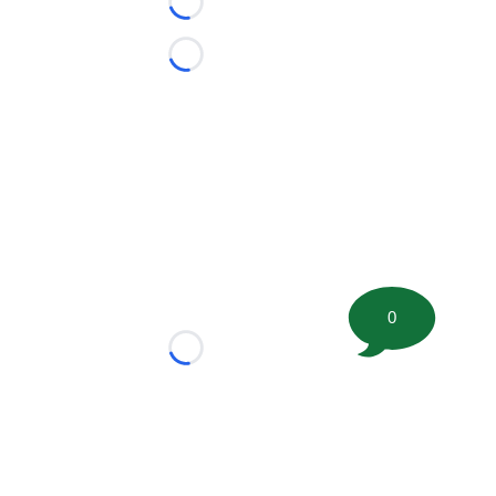
Loading...
Loading...
0
Loading...