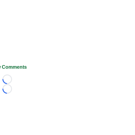
 Comments
Loading...
Loading...