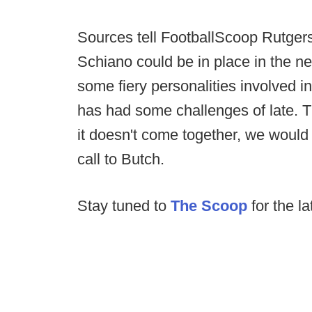
Sources tell FootballScoop Rutgers
Schiano could be in place in the ne
some fiery personalities involved i
has had some challenges of late. Th
it doesn't come together, we would
call to Butch.
Stay tuned to
The Scoop
for the la