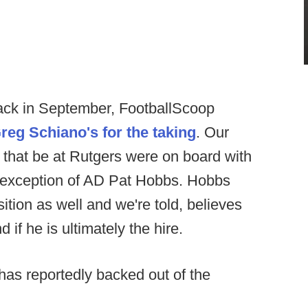
ack in September, FootballScoop
reg Schiano's for the taking
. Our
that be at Rutgers were on board with
he exception of AD Pat Hobbs. Hobbs
ition as well and we're told, believes
if he is ultimately the hire.
has reportedly backed out of the