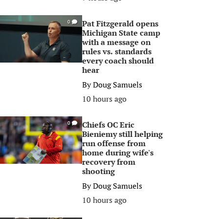
Pat Fitzgerald opens
0
Michigan State camp
with a message on
rules vs. standards
every coach should
hear
By
Doug Samuels
10 hours ago
Chiefs OC Eric
0
Bieniemy still helping
run offense from
home during wife's
recovery from
shooting
By
Doug Samuels
10 hours ago