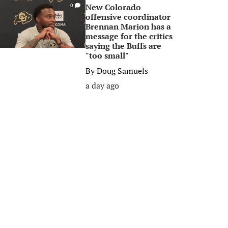
New Colorado
0
offensive coordinator
Brennan Marion has a
message for the critics
saying the Buffs are
"too small"
By
Doug Samuels
a day ago