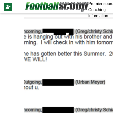
Premier sourc
Coaching
Information