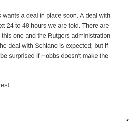
 wants a deal in place soon. A deal with
xt 24 to 48 hours we are told. There are
n this one and the Rutgers administration
e deal with Schiano is expected; but if
 be surprised if Hobbs doesn't make the
test.
La