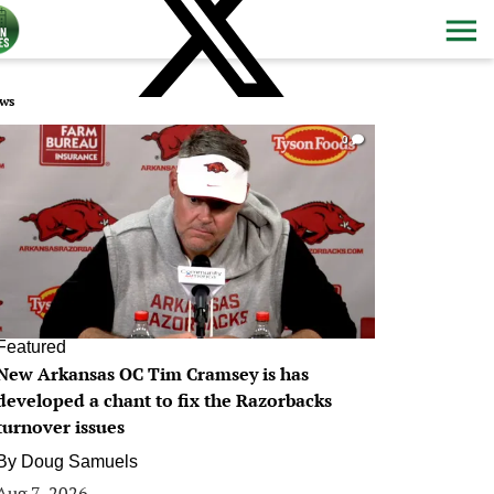
ws
0
Featured
New Arkansas OC Tim Cramsey is has
developed a chant to fix the Razorbacks
turnover issues
By
Doug Samuels
Aug 7, 2026