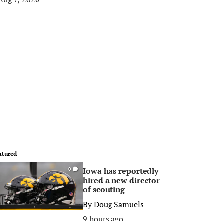
atured
Iowa has reportedly
0
hired a new director
of scouting
By
Doug Samuels
9 hours ago