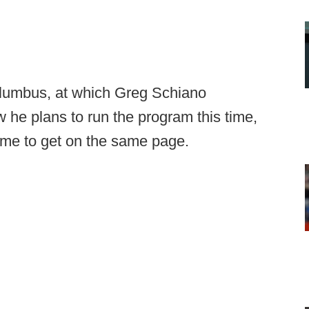
olumbus, at which Greg Schiano
 he plans to run the program this time,
me to get on the same page.