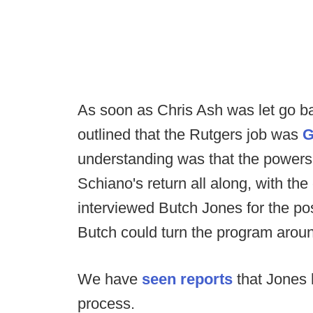
As soon as Chris Ash was let go b
outlined that the Rutgers job was
G
understanding was that the powers 
Schiano's return all along, with t
interviewed Butch Jones for the pos
Butch could turn the program around 
We have
seen reports
that Jones 
process.