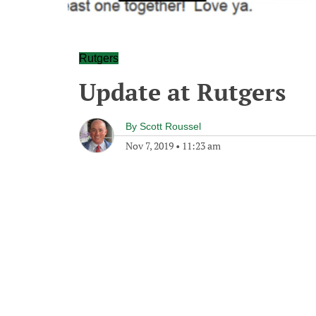
Rutgers
Update at Rutgers
By
Scott Roussel
Nov 7, 2019
•
11:23 am