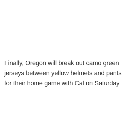
Finally, Oregon will break out camo green
jerseys between yellow helmets and pants
for their home game with Cal on Saturday.