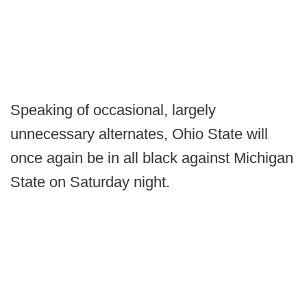
Speaking of occasional, largely
unnecessary alternates, Ohio State will
once again be in all black against Michigan
State on Saturday night.