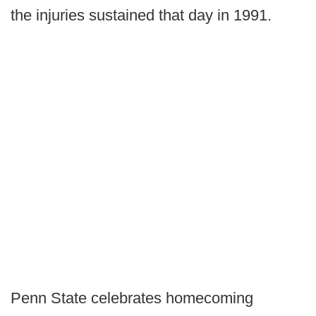
the injuries sustained that day in 1991.
Penn State celebrates homecoming