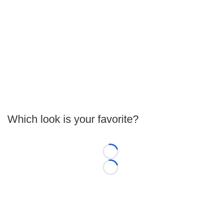
Which look is your favorite?
Loading...
Loading...