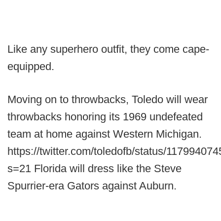
Like any superhero outfit, they come cape-
equipped.
Moving on to throwbacks, Toledo will wear
throwbacks honoring its 1969 undefeated
team at home against Western Michigan.
https://twitter.com/toledofb/status/1179940
s=21 Florida will dress like the Steve
Spurrier-era Gators against Auburn.