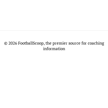
©
2026 FootballScoop, the premier source for coaching
information