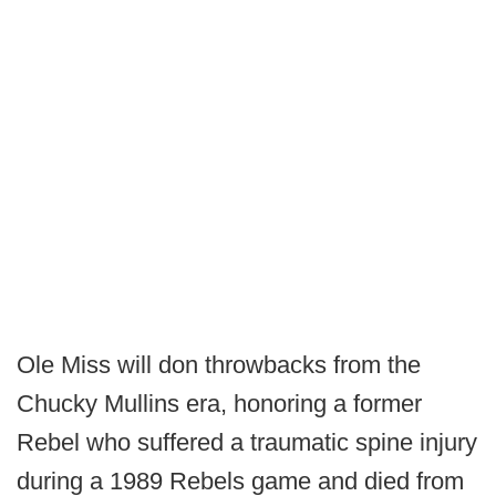
Ole Miss will don throwbacks from the
Chucky Mullins era, honoring a former
Rebel who suffered a traumatic spine injury
during a 1989 Rebels game and died from