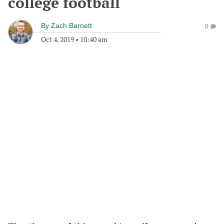
college football
By
Zach Barnett
0
Oct 4, 2019
•
10:40 am