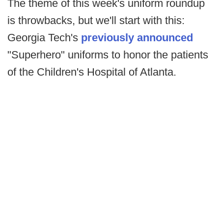
The theme of this week's uniform roundup
is throwbacks, but we'll start with this:
Georgia Tech's
previously announced
"Superhero" uniforms to honor the patients
of the Children's Hospital of Atlanta.