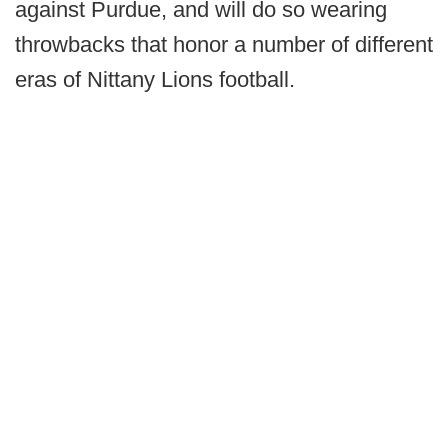
against Purdue, and will do so wearing
throwbacks that honor a number of different
eras of Nittany Lions football.