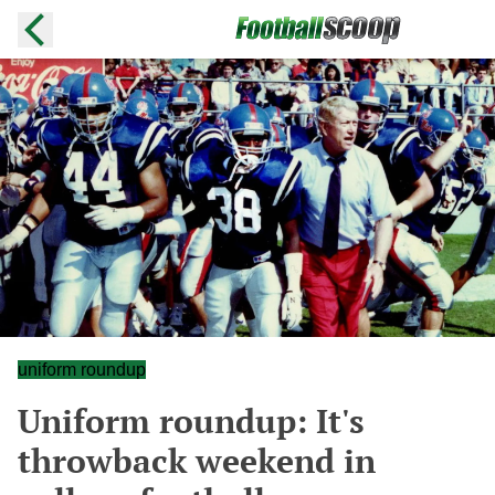
uniform roundup
Uniform roundup: It's
throwback weekend in