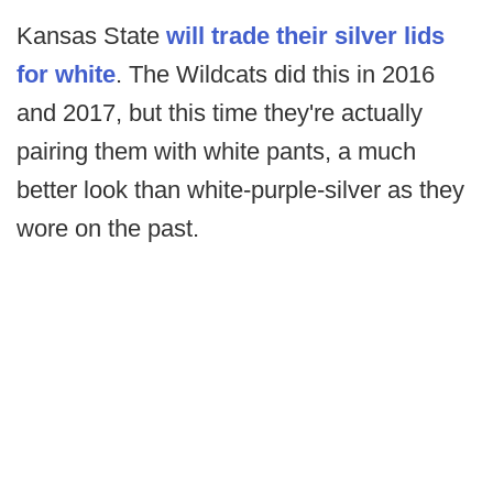
Kansas State
will trade their silver lids
for white
. The Wildcats did this in 2016
and 2017, but this time they're actually
pairing them with white pants, a much
better look than white-purple-silver as they
wore on the past.