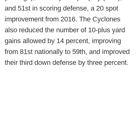
and 51st in scoring defense, a 20 spot
improvement from 2016. The Cyclones
also reduced the number of 10-plus yard
gains allowed by 14 percent, improving
from 81st nationally to 59th, and improved
their third down defense by three percent.