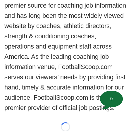
premier source for coaching job information
and has long been the most widely viewed
website by coaches, athletic directors,
strength & conditioning coaches,
operations and equipment staff across
America. As the leading coaching job
information venue, FootballScoop.com
serves our viewers’ needs by providing first
hand, timely & accurate information for our
audience. FootballScoop.com is the
0
premier provider of official job postings.
Loading...