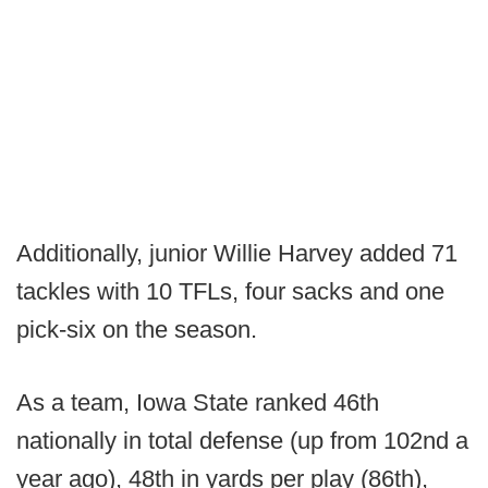
Additionally, junior Willie Harvey added 71
tackles with 10 TFLs, four sacks and one
pick-six on the season.
As a team, Iowa State ranked 46th
nationally in total defense (up from 102nd a
year ago), 48th in yards per play (86th),