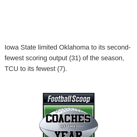
Iowa State limited Oklahoma to its second-
fewest scoring output (31) of the season,
TCU to its fewest (7).