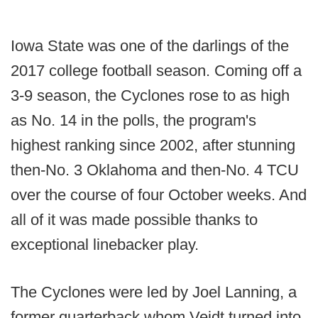
Iowa State was one of the darlings of the
2017 college football season. Coming off a
3-9 season, the Cyclones rose to as high
as No. 14 in the polls, the program's
highest ranking since 2002, after stunning
then-No. 3 Oklahoma and then-No. 4 TCU
over the course of four October weeks. And
all of it was made possible thanks to
exceptional linebacker play.
The Cyclones were led by Joel Lanning, a
former quarterback whom Veidt turned into