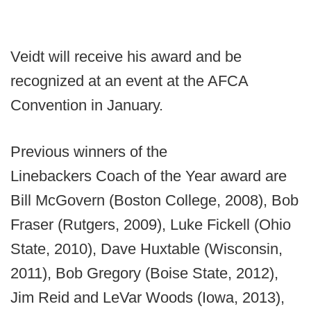
Veidt will receive his award and be
recognized at an event at the AFCA
Convention in January.
Previous winners of the
Linebackers Coach of the Year award are
Bill McGovern (Boston College, 2008), Bob
Fraser (Rutgers, 2009), Luke Fickell (Ohio
State, 2010), Dave Huxtable (Wisconsin,
2011), Bob Gregory (Boise State, 2012),
Jim Reid and LeVar Woods (Iowa, 2013),