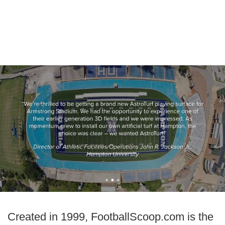
Created in 1999, FootballScoop.com is the