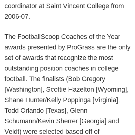
coordinator at Saint Vincent College from
2006-07.
The FootballScoop Coaches of the Year
awards presented by ProGrass are the only
set of awards that recognize the most
outstanding position coaches in college
football. The finalists (Bob Gregory
[Washington], Scottie Hazelton [Wyoming],
Shane Hunter/Kelly Poppinga [Virginia],
Todd Orlando [Texas], Glenn
Schumann/Kevin Sherrer [Georgia] and
Veidt) were selected based off of