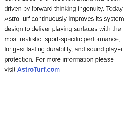
driven by forward thinking ingenuity. Today
AstroTurf continuously improves its system
design to deliver playing surfaces with the
most realistic, sport-specific performance,
longest lasting durability, and sound player
protection. For more information please
visit
AstroTurf.com