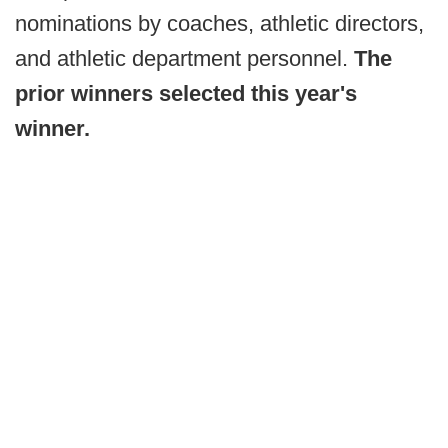
nominations by coaches, athletic directors,
and athletic department personnel.
The
prior winners selected this year's
winner.