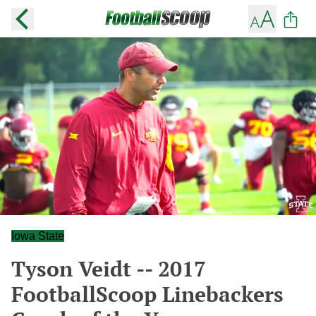
Iowa State
Tyson Veidt -- 2017
FootballScoop Linebackers