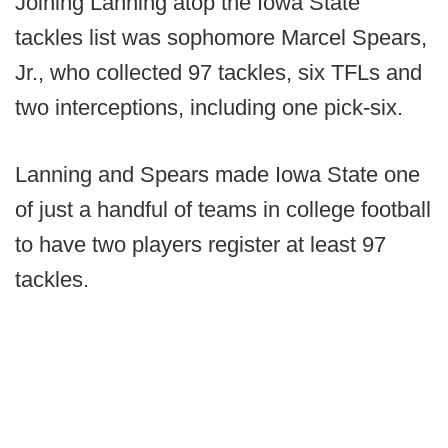
Joining Lanning atop the Iowa State
tackles list was sophomore Marcel Spears,
Jr., who collected 97 tackles, six TFLs and
two interceptions, including one pick-six.
Lanning and Spears made Iowa State one
of just a handful of teams in college football
to have two players register at least 97
tackles.