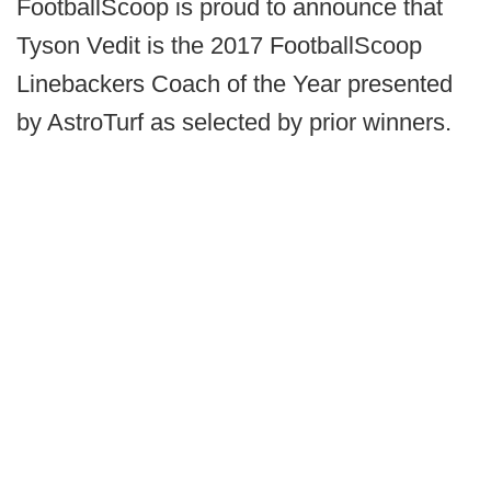
FootballScoop is proud to announce that
Tyson Vedit is the 2017 FootballScoop
Linebackers Coach of the Year presented
by AstroTurf as selected by prior winners.