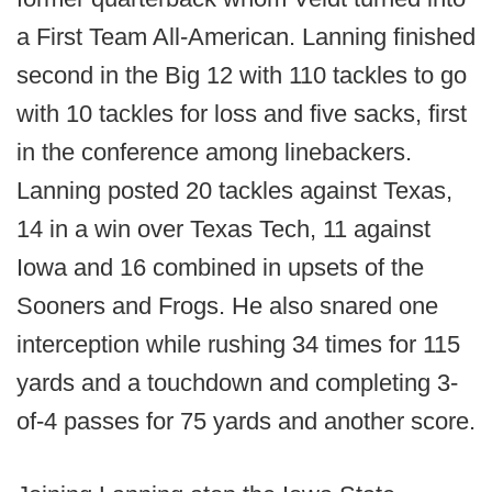
a First Team All-American. Lanning finished
second in the Big 12 with 110 tackles to go
with 10 tackles for loss and five sacks, first
in the conference among linebackers.
Lanning posted 20 tackles against Texas,
14 in a win over Texas Tech, 11 against
Iowa and 16 combined in upsets of the
Sooners and Frogs. He also snared one
interception while rushing 34 times for 115
yards and a touchdown and completing 3-
of-4 passes for 75 yards and another score.