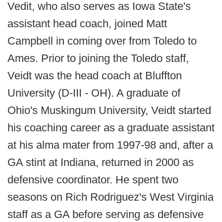
Vedit, who also serves as Iowa State's
assistant head coach, joined Matt
Campbell in coming over from Toledo to
Ames. Prior to joining the Toledo staff,
Veidt was the head coach at Bluffton
University (D-III - OH). A graduate of
Ohio's Muskingum University, Veidt started
his coaching career as a graduate assistant
at his alma mater from 1997-98 and, after a
GA stint at Indiana, returned in 2000 as
defensive coordinator. He spent two
seasons on Rich Rodriguez's West Virginia
staff as a GA before serving as defensive