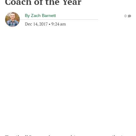
Coach of the Year
By
Zach Barnett
0
Dec 14, 2017
•
9:24 am