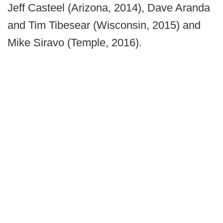
Jeff Casteel (Arizona, 2014), Dave Aranda
and Tim Tibesear (Wisconsin, 2015) and
Mike Siravo (Temple, 2016).