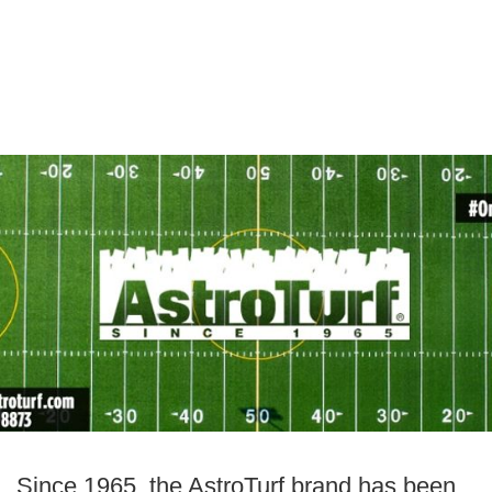
Since 1965, the AstroTurf brand has been