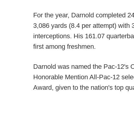
For the year, Darnold completed 24
3,086 yards (8.4 per attempt) with
interceptions. His 161.07 quarterba
first among freshmen.
Darnold was named the Pac-12's O
Honorable Mention All-Pac-12 selec
Award, given to the nation's top qu