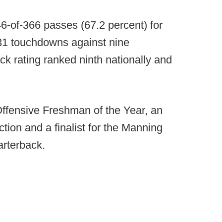
6-of-366 passes (67.2 percent) for
 31 touchdowns against nine
ck rating ranked ninth nationally and
ffensive Freshman of the Year, an
tion and a finalist for the Manning
arterback.