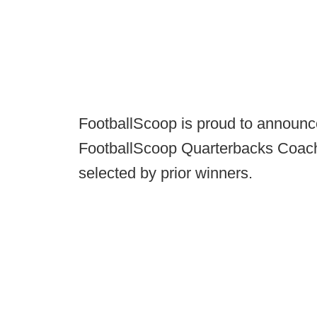
FootballScoop is proud to announce
FootballScoop Quarterbacks Coach
selected by prior winners.