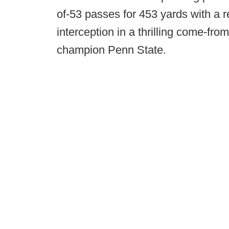
of-53 passes for 453 yards with a 
interception in a thrilling come-fr
champion Penn State.