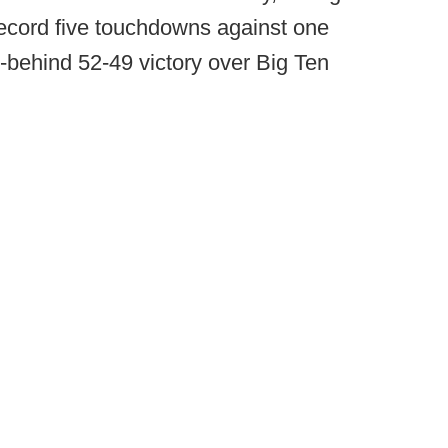
record five touchdowns against one
om-behind 52-49 victory over Big Ten