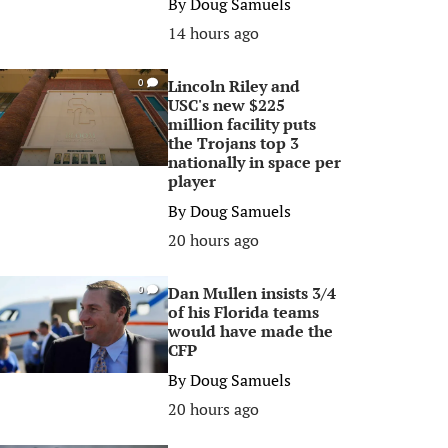
By
Doug Samuels
14 hours ago
Lincoln Riley and
0
USC's new $225
million facility puts
the Trojans top 3
nationally in space per
player
By
Doug Samuels
20 hours ago
Dan Mullen insists 3/4
0
of his Florida teams
would have made the
CFP
By
Doug Samuels
20 hours ago