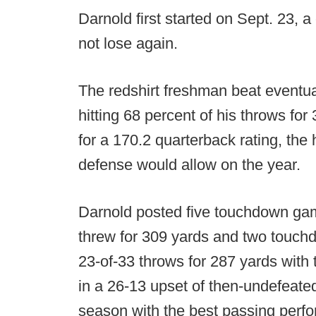
Darnold first started on Sept. 23, a
not lose again.
The redshirt freshman beat event
hitting 68 percent of his throws fo
for a 170.2 quarterback rating, the
defense would allow on the year.
Darnold posted five touchdown gam
threw for 309 yards and two touchd
23-of-33 throws for 287 yards with
in a 26-13 upset of then-undefeate
season with the best passing perfo