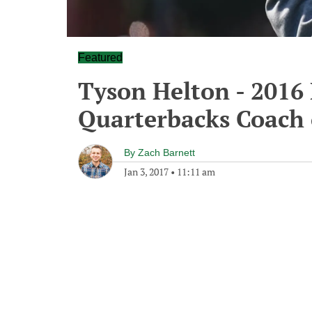
Featured
Tyson Helton - 2016
Quarterbacks Coach 
By
Zach Barnett
Jan 3, 2017
•
11:11 am