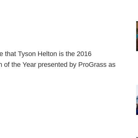
 that Tyson Helton is the 2016
 of the Year presented by ProGrass as