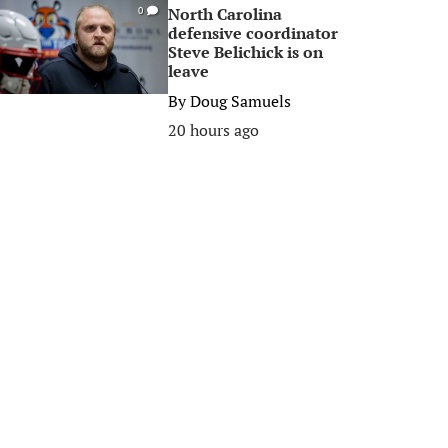
North Carolina
0
defensive coordinator
Steve Belichick is on
leave
By
Doug Samuels
20 hours ago