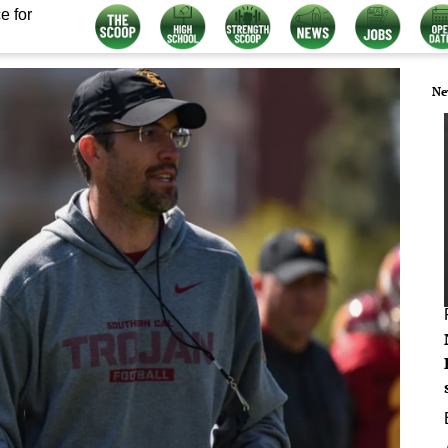
e for
Ne