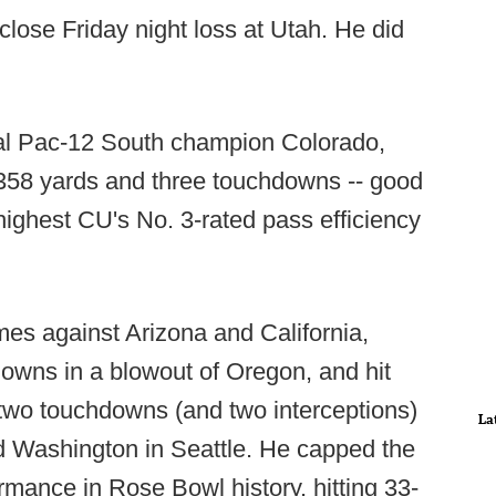
 close Friday night loss at Utah. He did
ual Pac-12 South champion Colorado,
r 358 yards and three touchdowns -- good
 highest CU's No. 3-rated pass efficiency
es against Arizona and California,
owns in a blowout of Oregon, and hit
 two touchdowns (and two interceptions)
La
d Washington in Seattle. He capped the
rmance in Rose Bowl history, hitting 33-