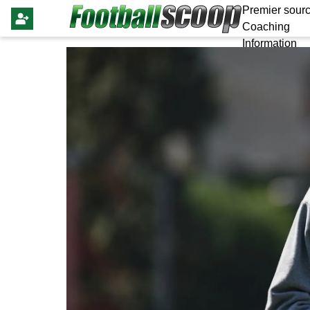
Premier sourc
Coaching
Information