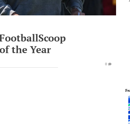
 FootballScoop
of the Year
0
Fe