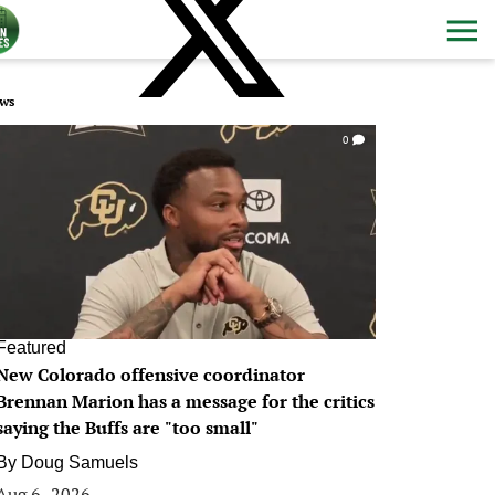
ws
0
Featured
New Colorado offensive coordinator
Brennan Marion has a message for the critics
saying the Buffs are "too small"
By
Doug Samuels
Aug 6, 2026