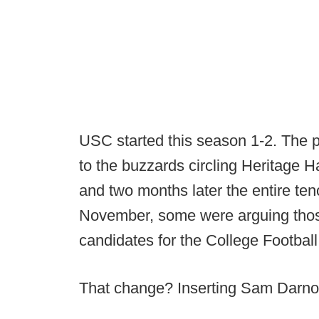
USC started this season 1-2. The p
to the buzzards circling Heritage 
and two months later the entire te
November, some were arguing thos
candidates for the College Football
That change? Inserting Sam Darnol