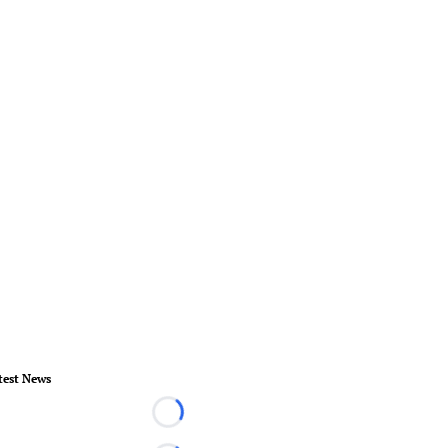
test News
Loading...