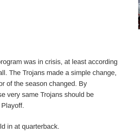
rogram was in crisis, at least according
Hall. The Trojans made a simple change,
nor of the season changed. By
e very same Trojans should be
 Playoff.
d in at quarterback.