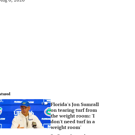
atured
Florida's Jon Sumrall
0
on tearing turf from
the weight room: 'I
don't need turf in a
weight room'