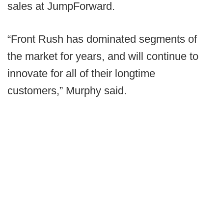
sales at JumpForward.
“Front Rush has dominated segments of
the market for years, and will continue to
innovate for all of their longtime
customers,” Murphy said.