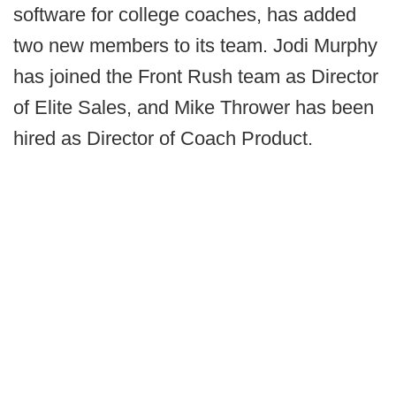
software for college coaches, has added
two new members to its team. Jodi Murphy
has joined the Front Rush team as Director
of Elite Sales, and Mike Thrower has been
hired as Director of Coach Product.