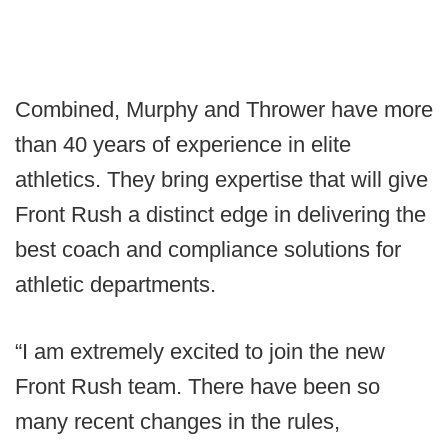
Combined, Murphy and Thrower have more
than 40 years of experience in elite
athletics. They bring expertise that will give
Front Rush a distinct edge in delivering the
best coach and compliance solutions for
athletic departments.
“I am extremely excited to join the new
Front Rush team. There have been so
many recent changes in the rules,