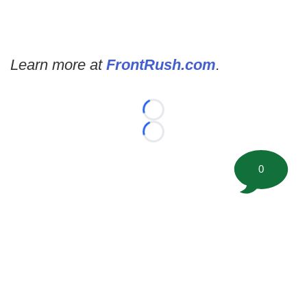
Learn more at
FrontRush.com
.
Loading...
Loading...
0