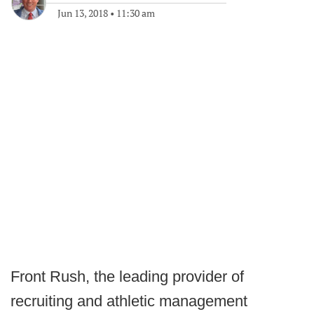
Jun 13, 2018
•
11:30 am
Front Rush, the leading provider of
recruiting and athletic management