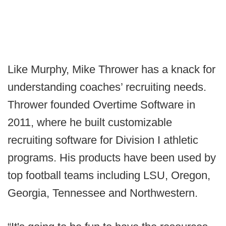
Like Murphy, Mike Thrower has a knack for
understanding coaches’ recruiting needs.
Thrower founded Overtime Software in
2011, where he built customizable
recruiting software for Division I athletic
programs. His products have been used by
top football teams including LSU, Oregon,
Georgia, Tennessee and Northwestern.