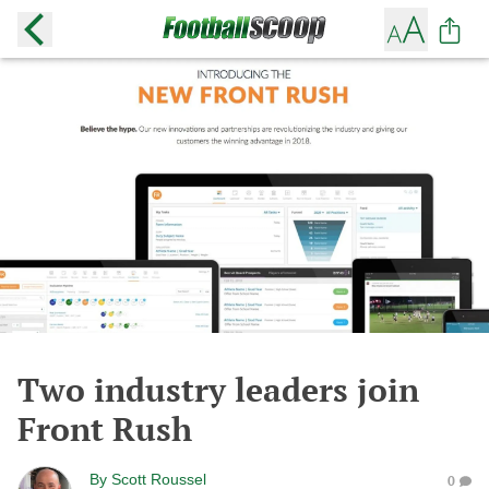
Two industry leaders join
Front Rush
By
Scott Roussel
0