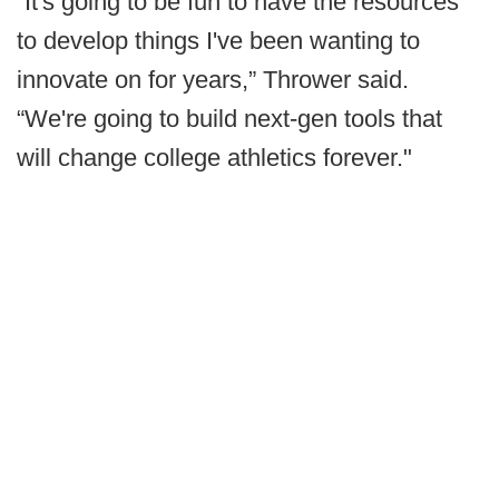
“It's going to be fun to have the resources
to develop things I've been wanting to
innovate on for years,” Thrower said.
“We're going to build next-gen tools that
will change college athletics forever."