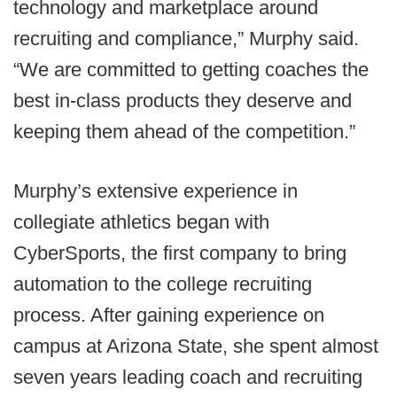
technology and marketplace around
recruiting and compliance,” Murphy said.
“We are committed to getting coaches the
best in-class products they deserve and
keeping them ahead of the competition.”
Murphy’s extensive experience in
collegiate athletics began with
CyberSports, the first company to bring
automation to the college recruiting
process. After gaining experience on
campus at Arizona State, she spent almost
seven years leading coach and recruiting