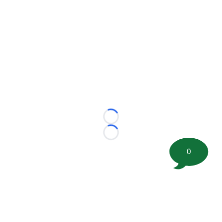
Loading...
Loading...
0