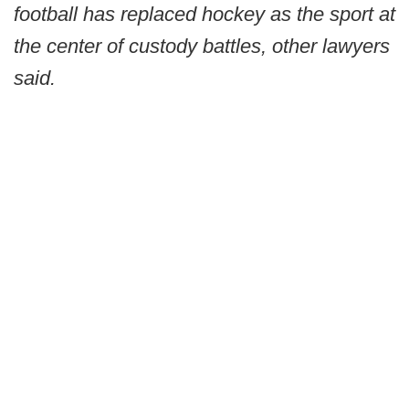
football has replaced hockey as the sport at
the center of custody battles, other lawyers
said.