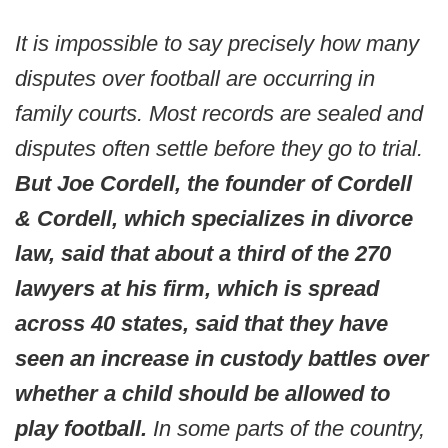
It is impossible to say precisely how many
disputes over football are occurring in
family courts. Most records are sealed and
disputes often settle before they go to trial.
But Joe Cordell, the founder of Cordell
& Cordell, which specializes in divorce
law, said that about a third of the 270
lawyers at his firm, which is spread
across 40 states, said that they have
seen an increase in custody battles over
whether a child should be allowed to
play football.
In some parts of the country,