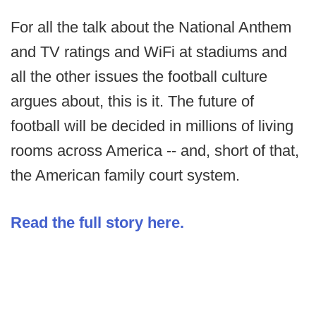
For all the talk about the National Anthem
and TV ratings and WiFi at stadiums and
all the other issues the football culture
argues about, this is it. The future of
football will be decided in millions of living
rooms across America -- and, short of that,
the American family court system.
Read the full story here.