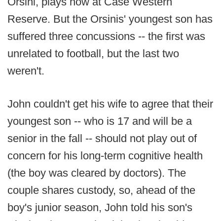
Orsini, plays now at Case Western
Reserve. But the Orsinis' youngest son has
suffered three concussions -- the first was
unrelated to football, but the last two
weren't.
John couldn't get his wife to agree that their
youngest son -- who is 17 and will be a
senior in the fall -- should not play out of
concern for his long-term cognitive health
(the boy was cleared by doctors). The
couple shares custody, so, ahead of the
boy's junior season, John told his son's