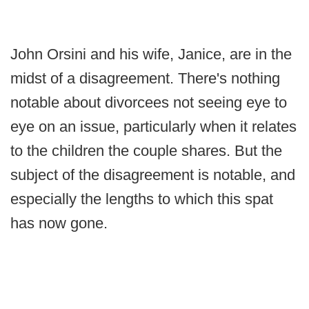
John Orsini and his wife, Janice, are in the
midst of a disagreement. There's nothing
notable about divorcees not seeing eye to
eye on an issue, particularly when it relates
to the children the couple shares. But the
subject of the disagreement is notable, and
especially the lengths to which this spat
has now gone.