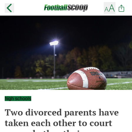
high schools
Two divorced parents have
taken each other to court