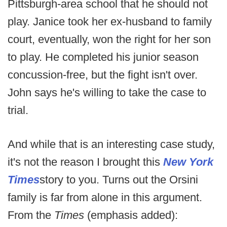
Pittsburgh-area school that he should not
play. Janice took her ex-husband to family
court, eventually, won the right for her son
to play. He completed his junior season
concussion-free, but the fight isn't over.
John says he's willing to take the case to
trial.
And while that is an interesting case study,
it's not the reason I brought this
New York
Times
story to you. Turns out the Orsini
family is far from alone in this argument.
From the
Times
(emphasis added):