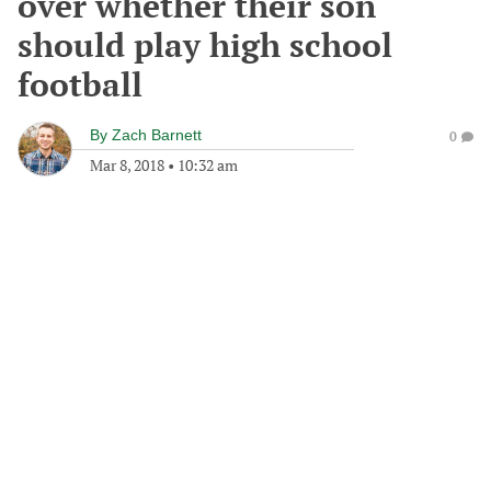
over whether their son
should play high school
football
By
Zach Barnett
0
Mar 8, 2018
•
10:32 am