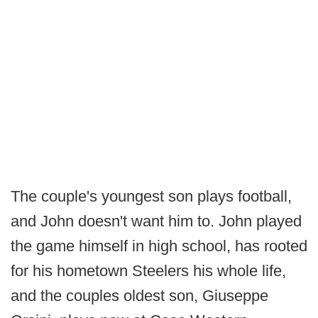
The couple's youngest son plays football,
and John doesn't want him to. John played
the game himself in high school, has rooted
for his hometown Steelers his whole life,
and the couples oldest son, Giuseppe