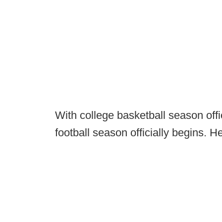
With college basketball season offi
football season officially begins. 