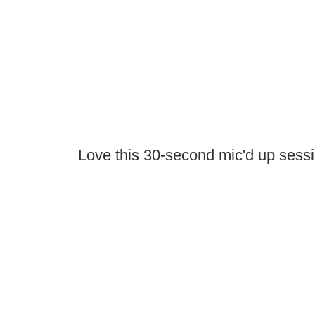
Love this 30-second mic'd up sess