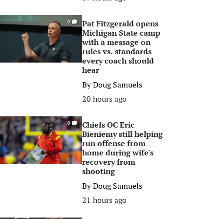
Pat Fitzgerald opens
0
Michigan State camp
with a message on
rules vs. standards
every coach should
hear
By
Doug Samuels
20 hours ago
Chiefs OC Eric
0
Bieniemy still helping
run offense from
home during wife's
recovery from
shooting
By
Doug Samuels
21 hours ago