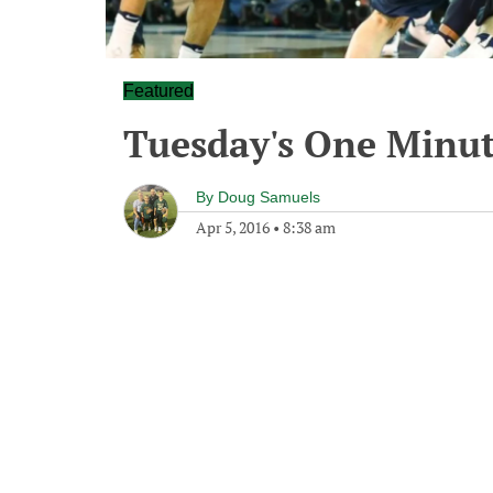
Featured
Tuesday's One Minu
By
Doug Samuels
Apr 5, 2016
•
8:38 am