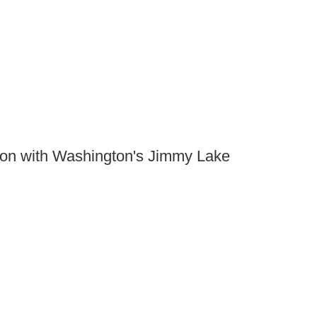
ion with Washington's Jimmy Lake