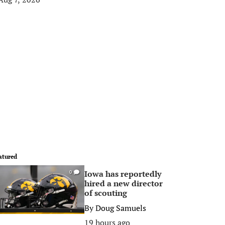
atured
Iowa has reportedly
0
hired a new director
of scouting
By
Doug Samuels
19 hours ago