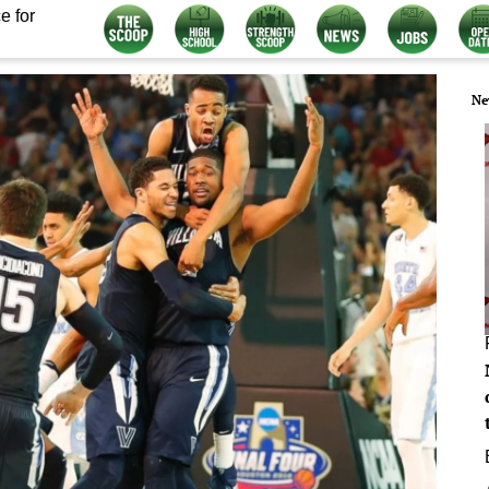
e for
Ne