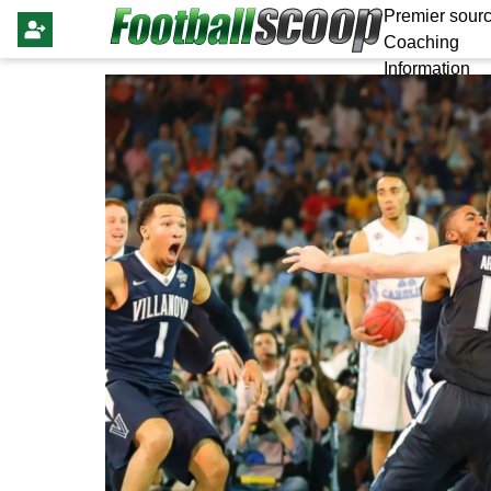
Premier sourc
Coaching
Information