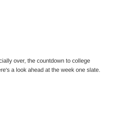
cially over, the countdown to college
Here's a look ahead at the week one slate.