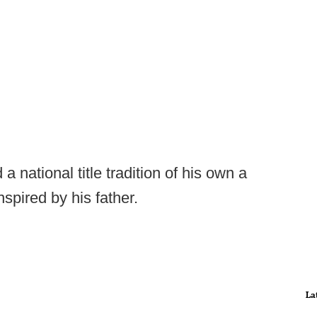
 national title tradition of his own a
nspired by his father.
La