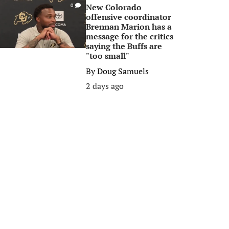
New Colorado
0
offensive coordinator
Brennan Marion has a
message for the critics
saying the Buffs are
"too small"
By
Doug Samuels
2 days ago