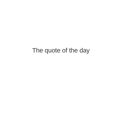
The quote of the day