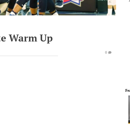
te Warm Up
0
Fe