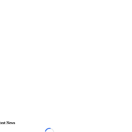
test News