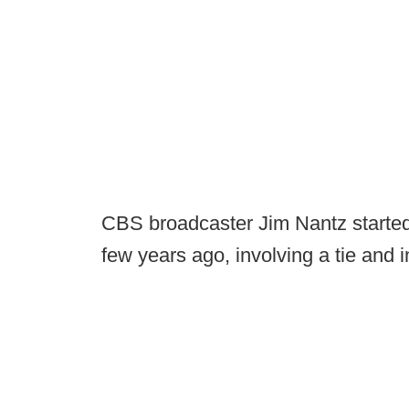
CBS broadcaster Jim Nantz started a
few years ago, involving a tie and i