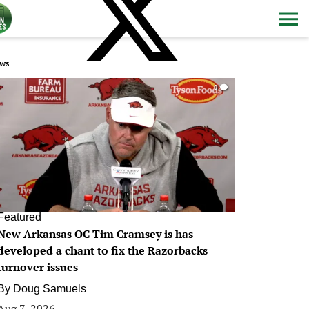
ws
0
Featured
New Arkansas OC Tim Cramsey is has
developed a chant to fix the Razorbacks
turnover issues
By
Doug Samuels
Aug 7, 2026