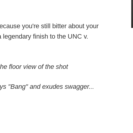
ecause you're still bitter about your
 legendary finish to the UNC v.
the floor view of the shot
ays "Bang" and exudes swagger...