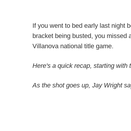
If you went to bed early last night b
bracket being busted, you missed a
Villanova national title game.
Here's a quick recap, starting with 
As the shot goes up, Jay Wright s