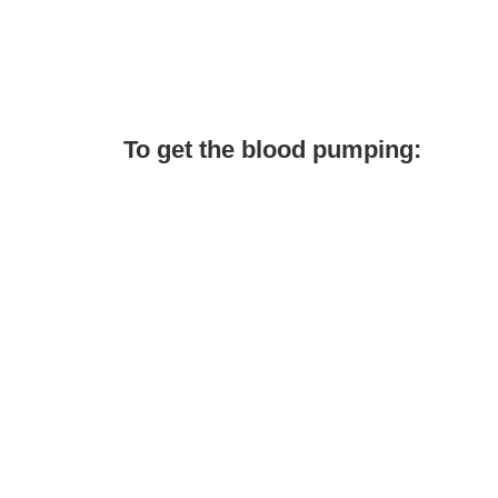
To get the blood pumping: