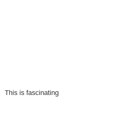
This is fascinating