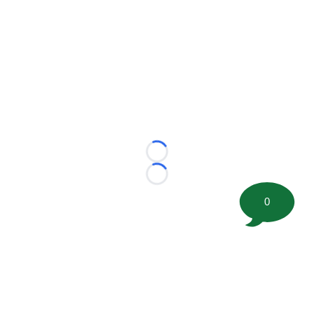
Loading...
Loading...
0