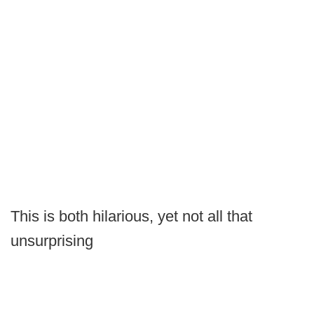
This is both hilarious, yet not all that
unsurprising