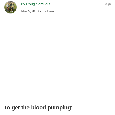
By
Doug Samuels
0
Mar 6, 2018
•
9:21 am
To get the blood pumping: