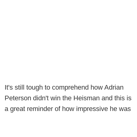
It's still tough to comprehend how Adrian
Peterson didn't win the Heisman and this is
a great reminder of how impressive he was