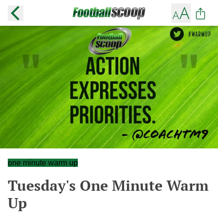
one minute warm up
Tuesday's One Minute Warm
Up