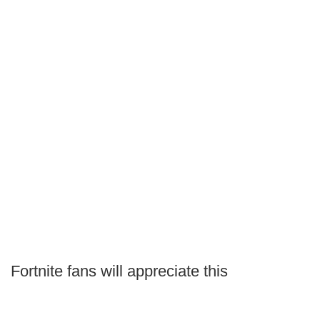
Fortnite fans will appreciate this