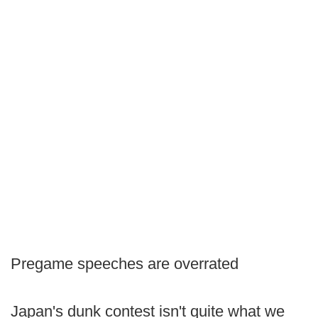
Pregame speeches are overrated
Japan's dunk contest isn't quite what we