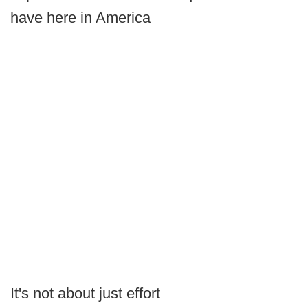
have here in America
It's not about just effort