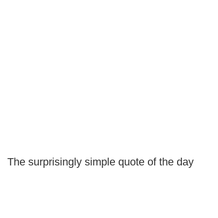
The surprisingly simple quote of the day