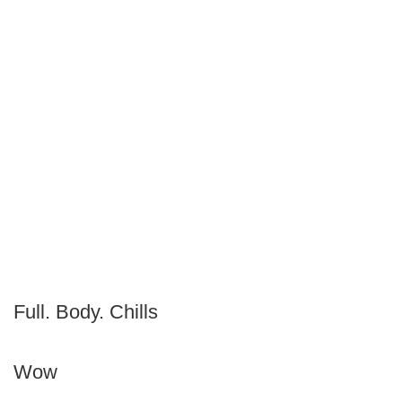
Full. Body. Chills
Wow