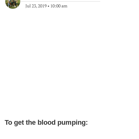
Jul 23, 2019
•
10:00 am
To get the blood pumping: