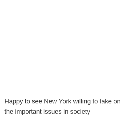
Happy to see New York willing to take on
the important issues in society