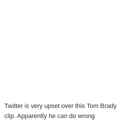
Twitter is very upset over this Tom Brady
clip. Apparently he can do wrong