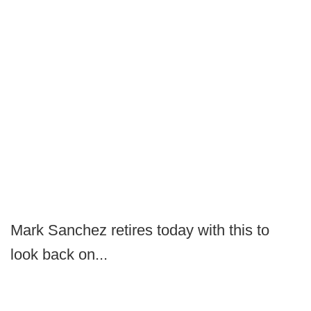
Mark Sanchez retires today with this to
look back on...