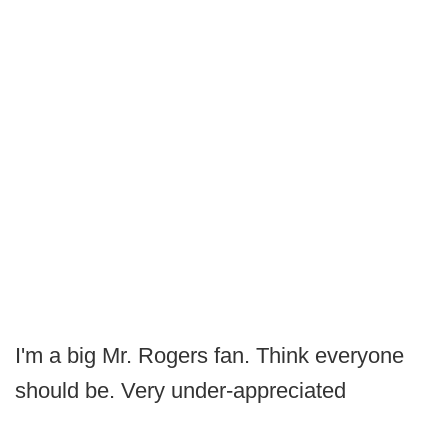
I'm a big Mr. Rogers fan. Think everyone
should be. Very under-appreciated