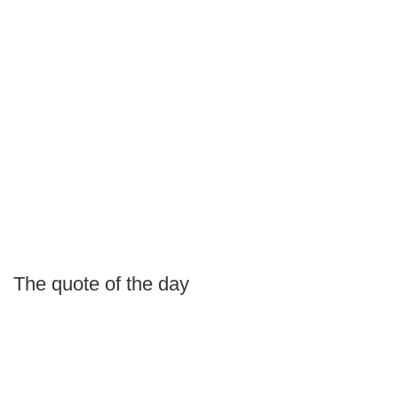
The quote of the day