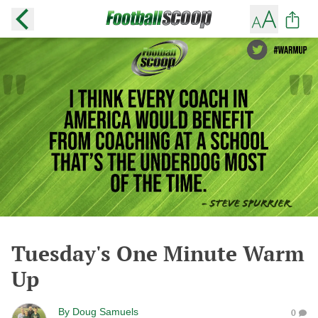
Tuesday's One Minute Warm
Up
By
Doug Samuels
0