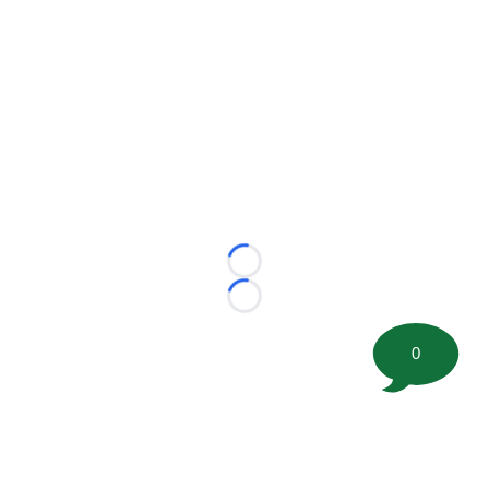
Loading...
Loading...
0