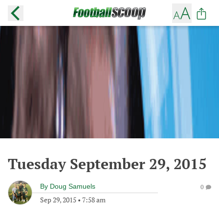
Tuesday September 29, 2015
By
Doug Samuels
0
Sep 29, 2015
•
7:58 am