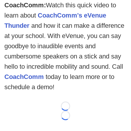
CoachComm:
Watch this quick video to
learn about
CoachComm's eVenue
Thunder
and how it can make a difference
at your school. With eVenue, you can say
goodbye to inaudible events and
cumbersome speakers on a stick and say
hello to incredible mobility and sound. Call
CoachComm
today to learn more or to
schedule a demo!
Loading...
Loading...