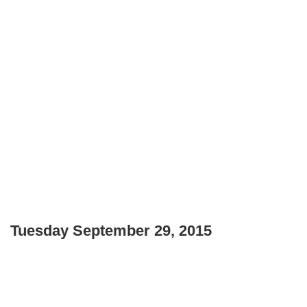
Tuesday September 29, 2015