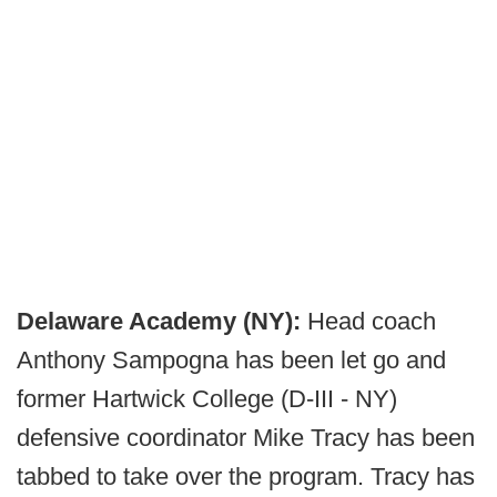
Delaware Academy (NY):
Head coach
Anthony Sampogna has been let go and
former Hartwick College (D-III - NY)
defensive coordinator Mike Tracy has been
tabbed to take over the program. Tracy has