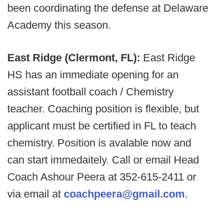
been coordinating the defense at Delaware
Academy this season.
East Ridge (Clermont, FL):
East Ridge
HS has an immediate opening for an
assistant football coach / Chemistry
teacher. Coaching position is flexible, but
applicant must be certified in FL to teach
chemistry. Position is avalable now and
can start immedaitely. Call or email Head
Coach Ashour Peera at 352-615-2411 or
via email at
coachpeera@gmail.com
.