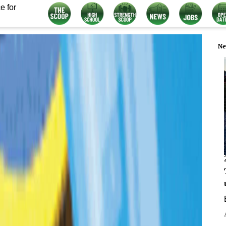
e for
Ne