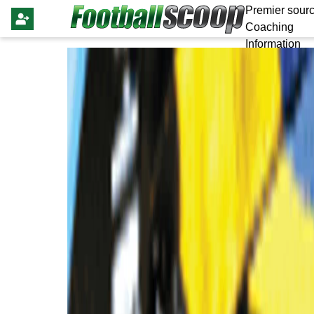
Premier sourc
Coaching
Information