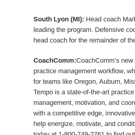
South Lyon (MI):
Head coach Mark
leading the program. Defensive coo
head coach for the remainder of th
CoachComm:
CoachComm’s new
practice management workflow, whi
for teams like Oregon, Auburn, Mi
Tempo is a state-of-the-art practi
management, motivation, and coordi
with a competitive edge, innovative
help energize, motivate, and cond
today at 1-800-749-2761 to find o