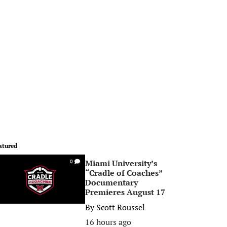
atured
Miami University’s
0
“Cradle of Coaches”
Documentary
Premieres August 17
By
Scott Roussel
16 hours ago