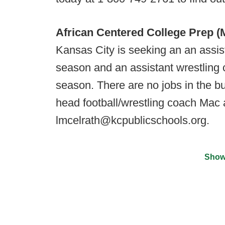
African Centered College Prep (
Kansas City is seeking an an assist
season and an assistant wrestling 
season. There are no jobs in the bu
head football/wrestling coach Mac 
lmcelrath@kcpublicschools.org​.
Show