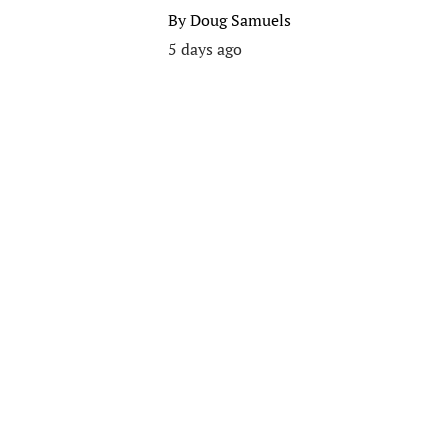
By
Doug Samuels
5 days ago