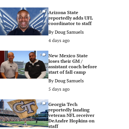
Arizona State
0
reportedly adds UFL
coordinator to staff
By
Doug Samuels
4 days ago
New Mexico State
0
loses their GM /
assistant coach before
start of fall camp
By
Doug Samuels
5 days ago
Georgia Tech
0
reportedly landing
veteran NFL receiver
DeAndre Hopkins on
staff