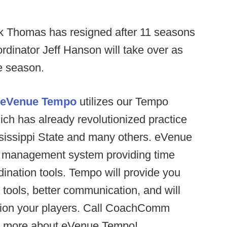
 Thomas has resigned after 11 seasons
rdinator Jeff Hanson will take over as
e season.
eVenue Tempo
utilizes our Tempo
ch has already revolutionized practice
ssissippi State and many others. eVenue
ce management system providing time
nation tools. Tempo will provide you
 tools, better communication, and will
ition your players. Call CoachComm
ut more about eVenue Tempo!