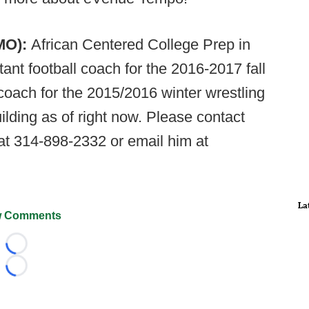
MO):
African Centered College Prep in
ant football coach for the 2016-2017 fall
coach for the 2015/2016 winter wrestling
ilding as of right now. Please contact
at 314-898-2332 or email him at
La
 Comments
Loading...
Loading...