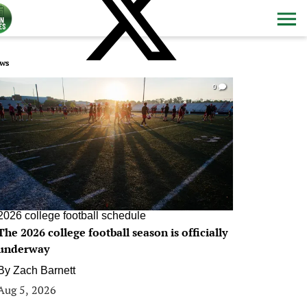
ws
0
2026 college football schedule
The 2026 college football season is officially
underway
By
Zach Barnett
Aug 5, 2026