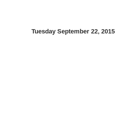
Tuesday September 22, 2015