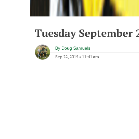
Tuesday September 2
By
Doug Samuels
Sep 22, 2015
•
11:41 am