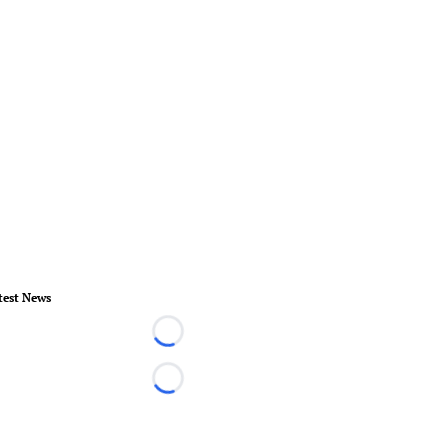
test News
Loading...
Loading...