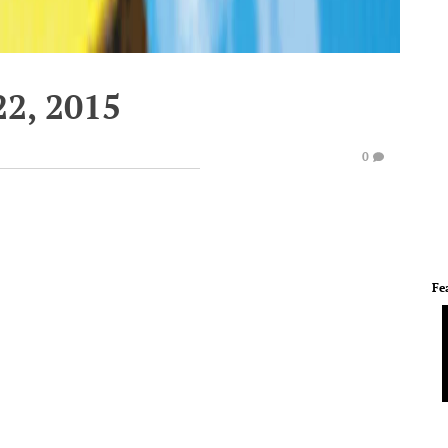
2, 2015
0
Fe