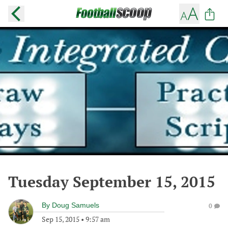
Tuesday September 15, 2015
By
Doug Samuels
0
Sep 15, 2015
•
9:57 am