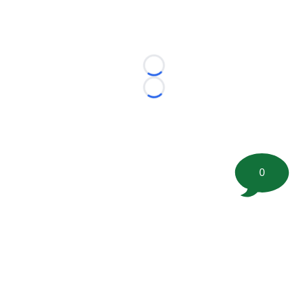
Loading...
Loading...
0
©
2026 FootballScoop, the premier source for coaching
information