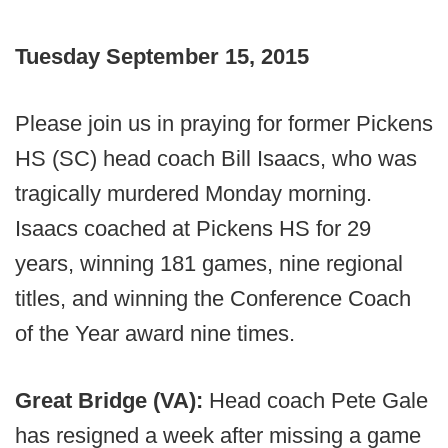
Tuesday September 15, 2015
Please join us in praying for former Pickens
HS (SC) head coach Bill Isaacs, who was
tragically murdered Monday morning.
Isaacs coached at Pickens HS for 29
years, winning 181 games, nine regional
titles, and winning the Conference Coach
of the Year award nine times.
Great Bridge (VA):
Head coach Pete Gale
has resigned a week after missing a game