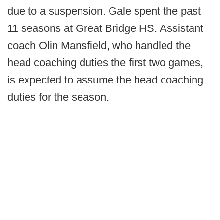
due to a suspension. Gale spent the past
11 seasons at Great Bridge HS. Assistant
coach Olin Mansfield, who handled the
head coaching duties the first two games,
is expected to assume the head coaching
duties for the season.