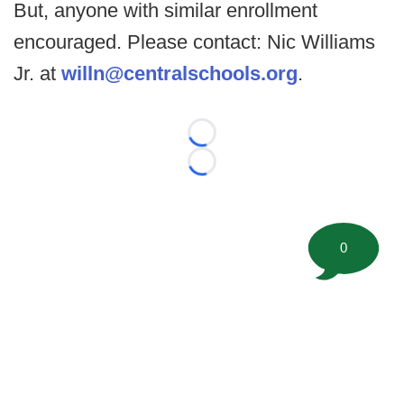
But, anyone with similar enrollment
encouraged. Please contact: Nic Williams
Jr. at
willn@centralschools.org
.
Loading...
Loading...
0