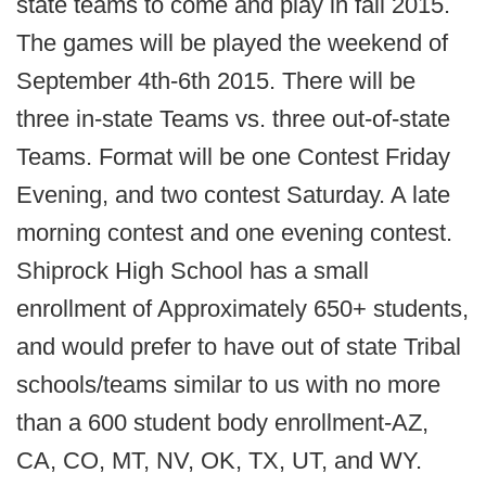
state teams to come and play in fall 2015.
The games will be played the weekend of
September 4th-6th 2015. There will be
three in-state Teams vs. three out-of-state
Teams. Format will be one Contest Friday
Evening, and two contest Saturday. A late
morning contest and one evening contest.
Shiprock High School has a small
enrollment of Approximately 650+ students,
and would prefer to have out of state Tribal
schools/teams similar to us with no more
than a 600 student body enrollment-AZ,
CA, CO, MT, NV, OK, TX, UT, and WY.