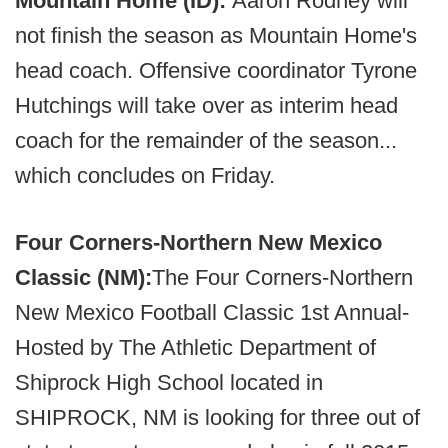
Mountain Home (ID):
Aaron Rodney will
not finish the season as Mountain Home's
head coach. Offensive coordinator Tyrone
Hutchings will take over as interim head
coach for the remainder of the season...
which concludes on Friday.
Four Corners-Northern New Mexico
Classic (NM):
The Four Corners-Northern
New Mexico Football Classic 1st Annual-
Hosted by The Athletic Department of
Shiprock High School located in
SHIPROCK, NM is looking for three out of