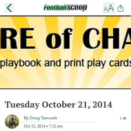
Tuesday October 21, 2014
By
Doug Samuels
0
Oct 21, 2014
•
7:55 am