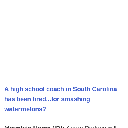
A high school coach in South Carolina
has been fired...for smashing
watermelons?