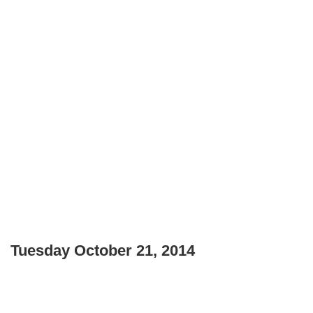
Tuesday October 21, 2014