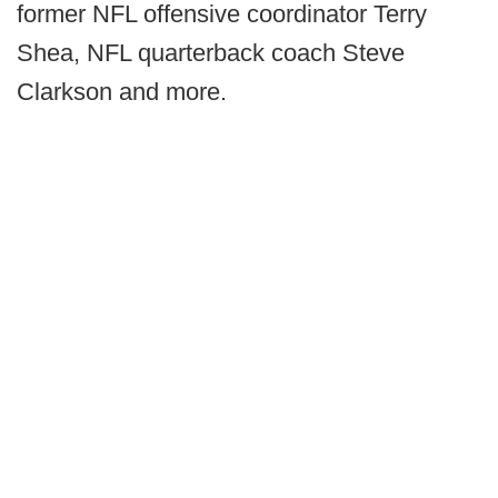
former NFL offensive coordinator Terry
Shea, NFL quarterback coach Steve
Clarkson and more.