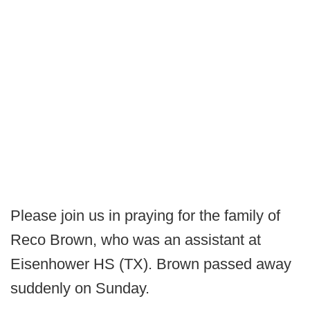
Please join us in praying for the family of
Reco Brown, who was an assistant at
Eisenhower HS (TX). Brown passed away
suddenly on Sunday.