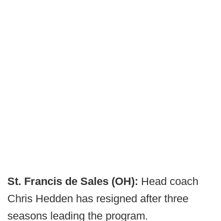
St. Francis de Sales (OH):
Head coach
Chris Hedden has resigned after three
seasons leading the program.