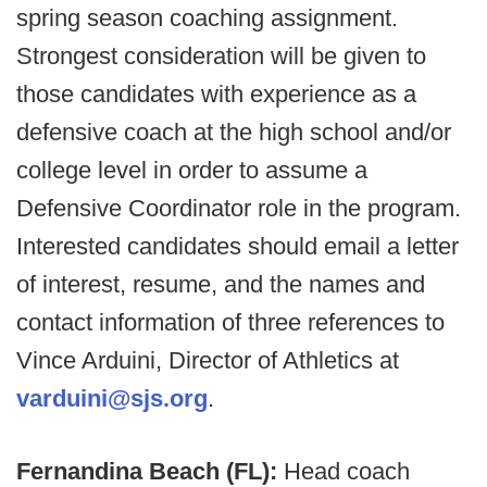
spring season coaching assignment.
Strongest consideration will be given to
those candidates with experience as a
defensive coach at the high school and/or
college level in order to assume a
Defensive Coordinator role in the program.
Interested candidates should email a letter
of interest, resume, and the names and
contact information of three references to
Vince Arduini, Director of Athletics at
varduini@sjs.org
.
Fernandina Beach (FL):
Head coach