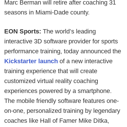
Marc Berman will retire after coaching 31
seasons in Miami-Dade county.
EON Sports:
The world’s leading
interactive 3D software provider for sports
performance training, today announced the
Kickstarter launch
of a new interactive
training experience that will create
customized virtual reality coaching
experiences powered by a smartphone.
The mobile friendly software features one-
on-one, personalized training by legendary
coaches like Hall of Famer Mike Ditka,