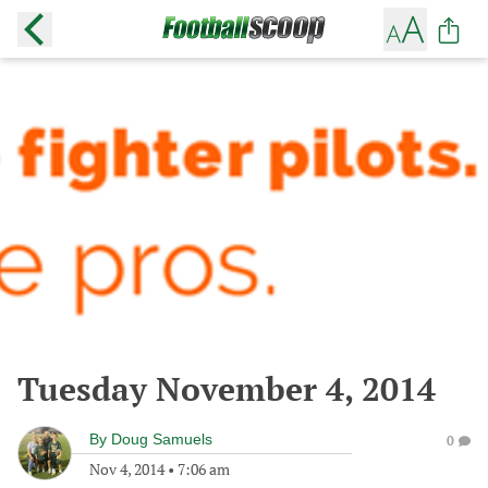
Tuesday November 4, 2014
By
Doug Samuels
0
Nov 4, 2014
•
7:06 am