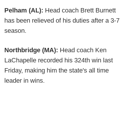
Pelham (AL):
Head coach Brett Burnett
has been relieved of his duties after a 3-7
season.
Northbridge (MA):
Head coach Ken
LaChapelle recorded his 324th win last
Friday, making him the state's all time
leader in wins.