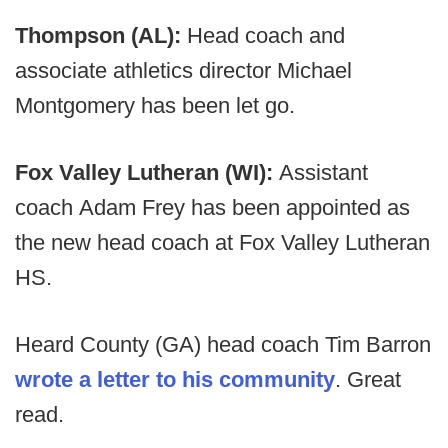
Thompson (AL):
Head coach and
associate athletics director Michael
Montgomery has been let go.
Fox Valley Lutheran (WI):
Assistant
coach Adam Frey has been appointed as
the new head coach at Fox Valley Lutheran
HS.
Heard County (GA) head coach Tim Barron
wrote a letter to his community
. Great
read.