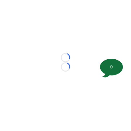
Loading...
0
Loading...