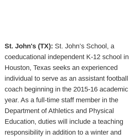
St. John's (TX):
St. John’s School, a
coeducational independent K-12 school in
Houston, Texas seeks an experienced
individual to serve as an assistant football
coach beginning in the 2015-16 academic
year. As a full-time staff member in the
Department of Athletics and Physical
Education, duties will include a teaching
responsibility in addition to a winter and