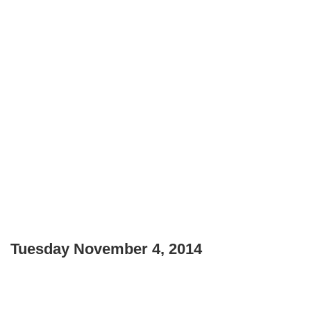
Tuesday November 4, 2014