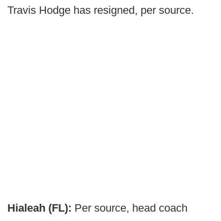
Travis Hodge has resigned, per source.
Hialeah (FL):
Per source, head coach