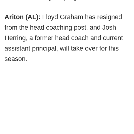
Ariton (AL):
Floyd Graham has resigned
from the head coaching post, and Josh
Herring, a former head coach and current
assistant principal, will take over for this
season.