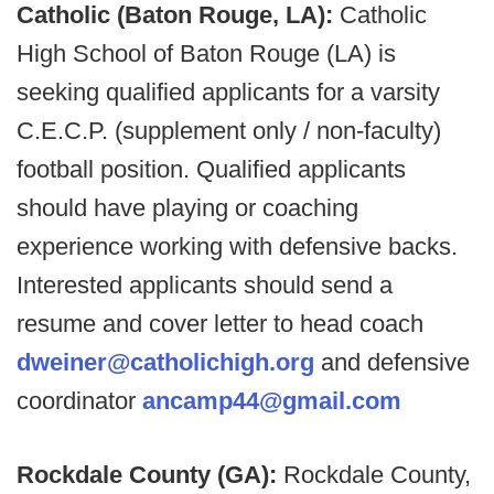
Catholic (Baton Rouge, LA):
Catholic
High School of Baton Rouge (LA) is
seeking qualified applicants for a varsity
C.E.C.P. (supplement only / non-faculty)
football position. Qualified applicants
should have playing or coaching
experience working with defensive backs.
Interested applicants should send a
resume and cover letter to head coach
dweiner@catholichigh.org
and defensive
coordinator
ancamp44@gmail.com
Rockdale County (GA):
Rockdale County,