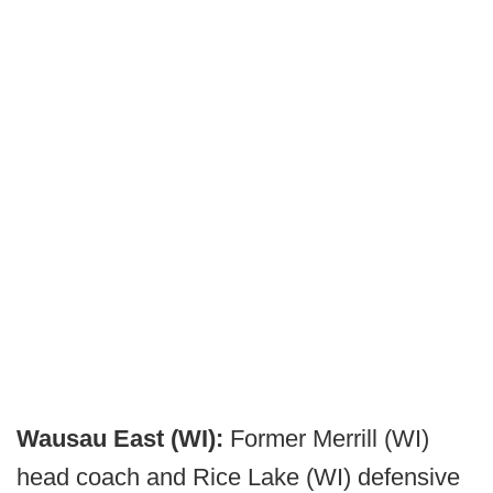
Wausau East (WI):
Former Merrill (WI)
head coach and Rice Lake (WI) defensive