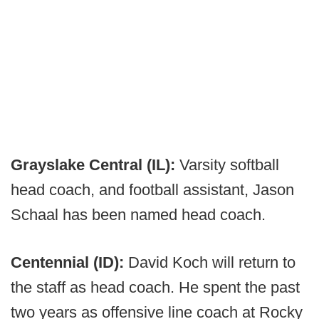
Grayslake Central (IL):
Varsity softball
head coach, and football assistant, Jason
Schaal has been named head coach.
Centennial (ID):
David Koch will return to
the staff as head coach. He spent the past
two years as offensive line coach at Rocky