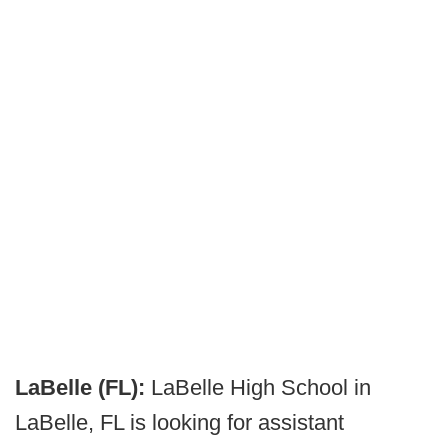
LaBelle (FL):
LaBelle High School in
LaBelle, FL is looking for assistant