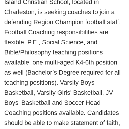
Island Christian School, located in
Charleston, is seeking coaches to join a
defending Region Champion football staff.
Football Coaching responsibilities are
flexible. P.E., Social Science, and
Bible/Philosophy teaching positions
available, one multi-aged K4-6th position
as well (Bachelor’s Degree required for all
teaching positions). Varsity Boys'
Basketball, Varsity Girls' Basketball, JV
Boys' Basketball and Soccer Head
Coaching positions available. Candidates
should be able to make statement of faith,