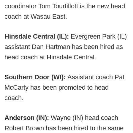
coordinator Tom Tourtillott is the new head
coach at Wasau East.
Hinsdale Central (IL):
Evergreen Park (IL)
assistant Dan Hartman has been hired as
head coach at Hinsdale Central.
Southern Door (WI):
Assistant coach Pat
McCarty has been promoted to head
coach.
Anderson (IN):
Wayne (IN) head coach
Robert Brown has been hired to the same