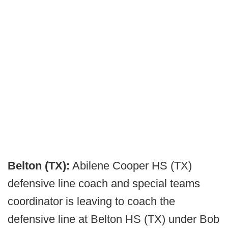
Belton (TX):
Abilene Cooper HS (TX)
defensive line coach and special teams
coordinator is leaving to coach the
defensive line at Belton HS (TX) under Bob