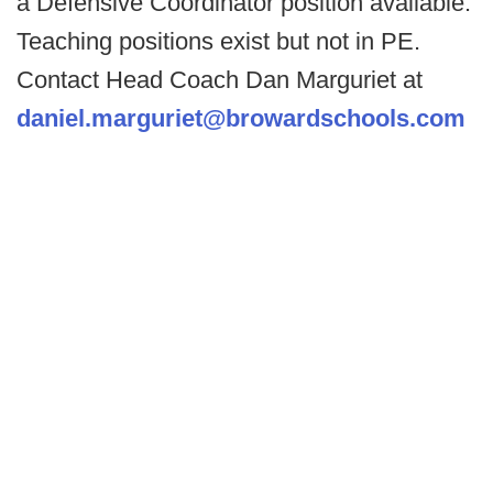
a Defensive Coordinator position available.
Teaching positions exist but not in PE.
Contact Head Coach Dan Marguriet at
daniel.marguriet@browardschools.com