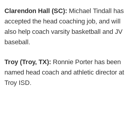
Clarendon Hall (SC):
Michael Tindall has
accepted the head coaching job, and will
also help coach varsity basketball and JV
baseball.
Troy (Troy, TX):
Ronnie Porter has been
named head coach and athletic director at
Troy ISD.