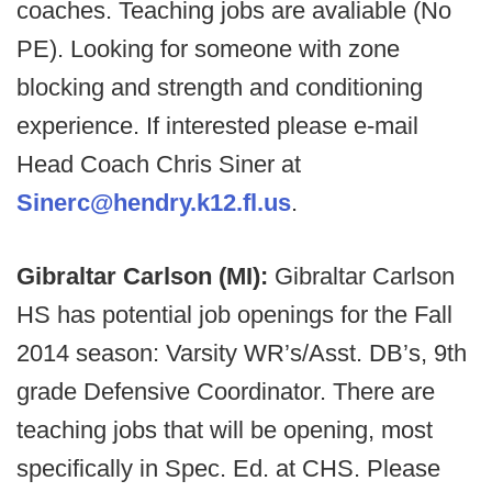
coaches. Teaching jobs are avaliable (No
PE). Looking for someone with zone
blocking and strength and conditioning
experience. If interested please e-mail
Head Coach Chris Siner at
Sinerc@hendry.k12.fl.us
.
Gibraltar Carlson (MI):
Gibraltar Carlson
HS has potential job openings for the Fall
2014 season: Varsity WR’s/Asst. DB’s, 9th
grade Defensive Coordinator. There are
teaching jobs that will be opening, most
specifically in Spec. Ed. at CHS. Please