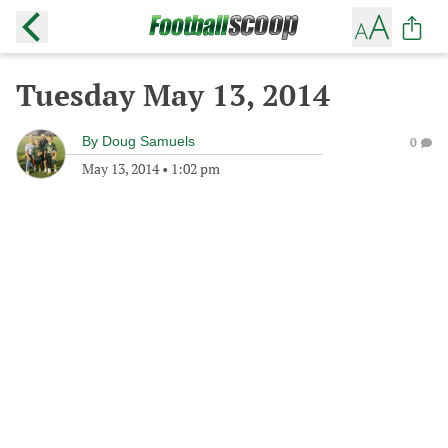
Tuesday May 13, 2014
By
Doug Samuels
0
May 13, 2014
•
1:02 pm