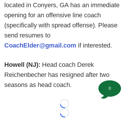
located in Conyers, GA has an immediate
opening for an offensive line coach
(specifically with spread offense). Please
send resumes to
CoachElder@gmail.com
if interested.
Howell (NJ):
Head coach Derek
Reichenbecher has resigned after two
seasons as head coach.
0
Loading...
Loading...