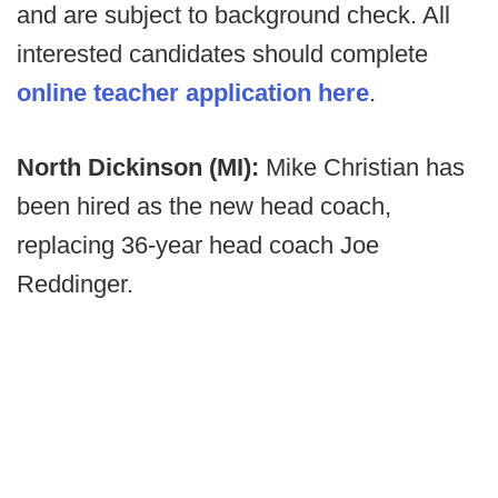
and are subject to background check. All
interested candidates should complete
online teacher application here
.
North Dickinson (MI):
Mike Christian has
been hired as the new head coach,
replacing 36-year head coach Joe
Reddinger.