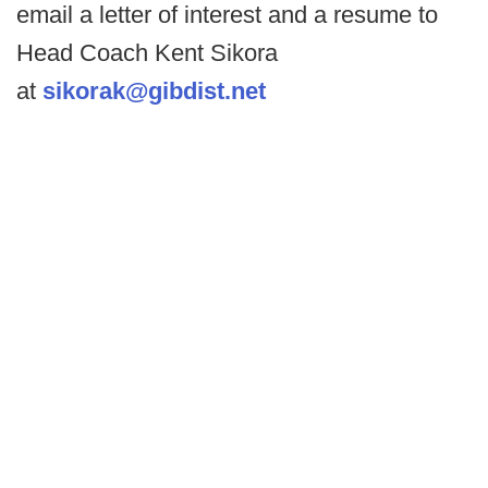
email a letter of interest and a resume to
Head Coach Kent Sikora
at
sikorak@gibdist.net