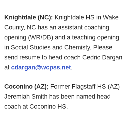
Knightdale (NC):
Knightdale HS in Wake
County, NC has an assistant coaching
opening (WR/DB) and a teaching opening
in Social Studies and Chemisty. Please
send resume to head coach Cedric Dargan
at
cdargan@wcpss.net
.
Coconino (AZ);
Former Flagstaff HS (AZ)
Jeremiah Smith has been named head
coach at Coconino HS.