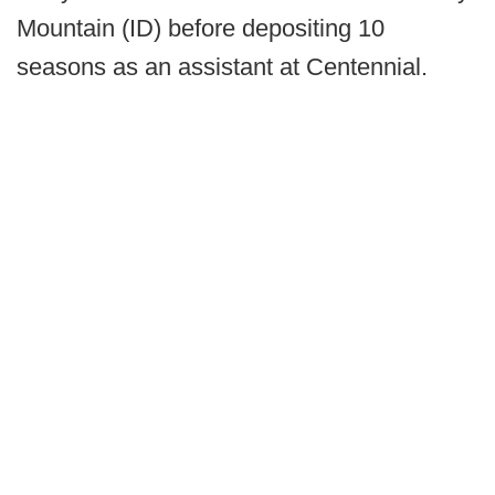
Mountain (ID) before depositing 10
seasons as an assistant at Centennial.