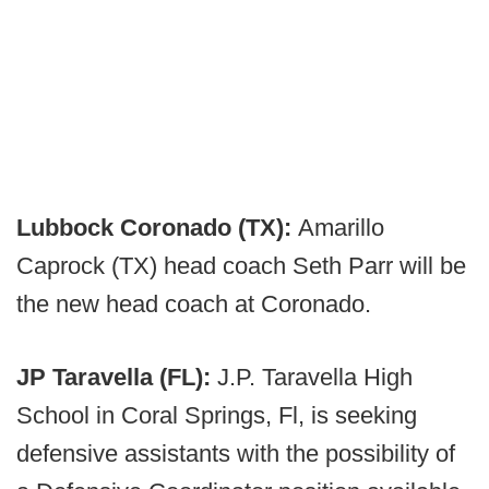
Lubbock Coronado (TX):
Amarillo
Caprock (TX) head coach Seth Parr will be
the new head coach at Coronado.
JP Taravella (FL):
J.P. Taravella High
School in Coral Springs, Fl, is seeking
defensive assistants with the possibility of