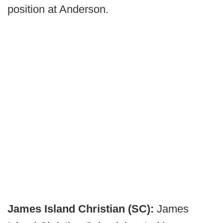
position at Anderson.
James Island Christian (SC):
James