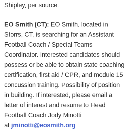
Shipley, per source.
EO Smith (CT):
EO Smith, located in
Storrs, CT, is searching for an Assistant
Football Coach / Special Teams
Coordinator. Interested candidates should
possess or be able to obtain state coaching
certification, first aid / CPR, and module 15
concussion training. Possibility of position
in building. If interested, please email a
letter of interest and resume to Head
Football Coach Jody Minotti
at
jminotti@eosmith.org
.