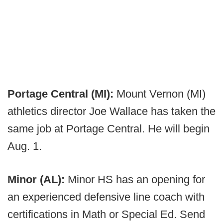
Portage Central (MI):
Mount Vernon (MI)
athletics director Joe Wallace has taken the
same job at Portage Central. He will begin
Aug. 1.
Minor (AL):
Minor HS has an opening for
an experienced defensive line coach with
certifications in Math or Special Ed. Send