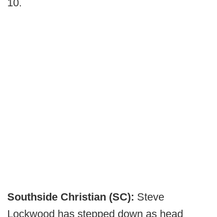
10.
Southside Christian (SC):
Steve
Lockwood has stepped down as head