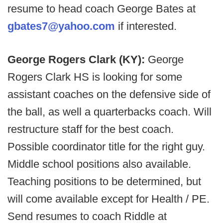
resume to head coach George Bates at
gbates7@yahoo.com
if interested.
George Rogers Clark (KY):
George
Rogers Clark HS is looking for some
assistant coaches on the defensive side of
the ball, as well a quarterbacks coach. Will
restructure staff for the best coach.
Possible coordinator title for the right guy.
Middle school positions also available.
Teaching positions to be determined, but
will come available except for Health / PE.
Send resumes to coach Riddle at