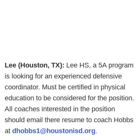
Lee (Houston, TX):
Lee HS, a 5A program
is looking for an experienced defensive
coordinator. Must be certified in physical
education to be considered for the position.
All coaches interested in the position
should email there resume to coach Hobbs
at
dhobbs1@houstonisd.org
.