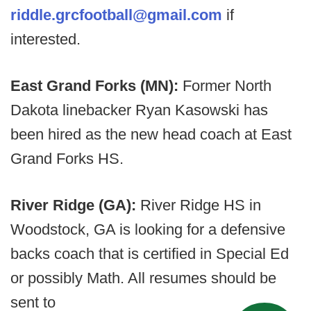
riddle.grcfootball@gmail.com
if
interested.
East Grand Forks (MN):
Former North
Dakota linebacker Ryan Kasowski has
been hired as the new head coach at East
Grand Forks HS.
River Ridge (GA):
River Ridge HS in
Woodstock, GA is looking for a defensive
backs coach that is certified in Special Ed
or possibly Math. All resumes should be
sent to