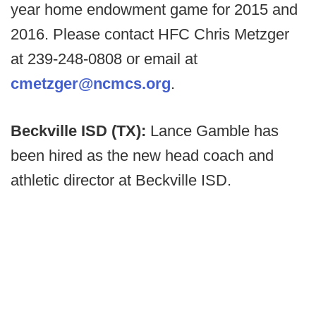
year home endowment game for 2015 and
2016. Please contact HFC Chris Metzger
at 239-248-0808 or email at
cmetzger@ncmcs.org
.
Beckville ISD (TX):
Lance Gamble has
been hired as the new head coach and
athletic director at Beckville ISD.