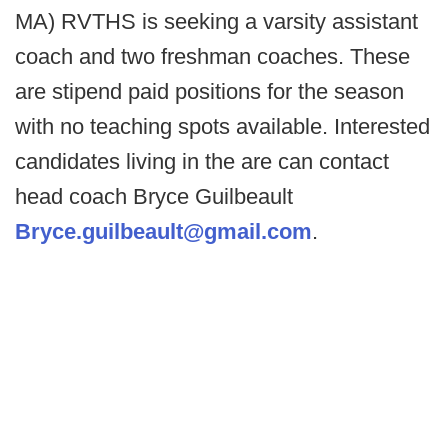
MA) RVTHS is seeking a varsity assistant
coach and two freshman coaches. These
are stipend paid positions for the season
with no teaching spots available. Interested
candidates living in the are can contact
head coach Bryce Guilbeault
Bryce.guilbeault@gmail.com
.