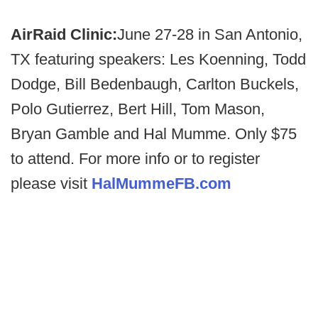
AirRaid Clinic:
June 27-28 in San Antonio,
TX featuring speakers: Les Koenning, Todd
Dodge, Bill Bedenbaugh, Carlton Buckels,
Polo Gutierrez, Bert Hill, Tom Mason,
Bryan Gamble and Hal Mumme. Only $75
to attend. For more info or to register
please visit
HalMummeFB.com