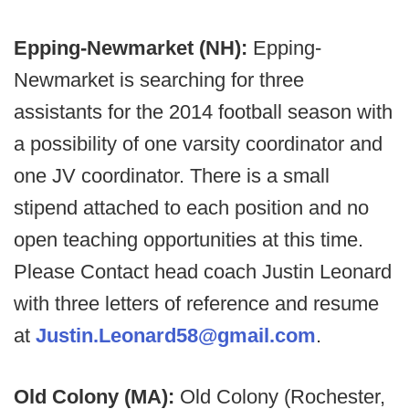
Epping-Newmarket (NH):
Epping-
Newmarket is searching for three
assistants for the 2014 football season with
a possibility of one varsity coordinator and
one JV coordinator. There is a small
stipend attached to each position and no
open teaching opportunities at this time.
Please Contact head coach Justin Leonard
with three letters of reference and resume
at
Justin.Leonard58@gmail.com
.
Old Colony (MA):
Old Colony (Rochester,