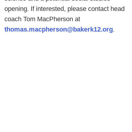
opening. If interested, please contact head
coach Tom MacPherson at
thomas.macpherson@bakerk12.org
.