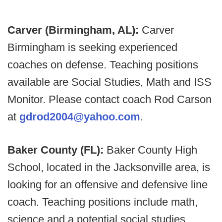
Carver (Birmingham, AL):
Carver
Birmingham is seeking experienced
coaches on defense. Teaching positions
available are Social Studies, Math and ISS
Monitor. Please contact coach Rod Carson
at
gdrod2004@yahoo.com
.
Baker County (FL):
Baker County High
School, located in the Jacksonville area, is
looking for an offensive and defensive line
coach. Teaching positions include math,
science and a potential social studies