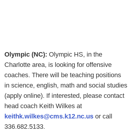
Olympic (NC):
Olympic HS, in the
Charlotte area, is looking for offensive
coaches. There will be teaching positions
in science, english, math and social studies
(apply online). If interested, please contact
head coach Keith Wilkes at
keithk.wilkes@cms.k12.nc.us
or call
336.682.5133.