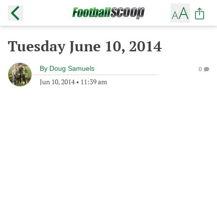
Tuesday June 10, 2014
By
Doug Samuels
0
Jun 10, 2014
•
11:39 am