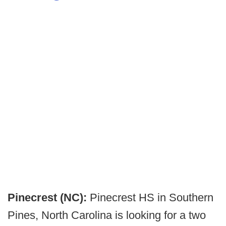
Pinecrest (NC):
Pinecrest HS in Southern
Pines, North Carolina is looking for a two