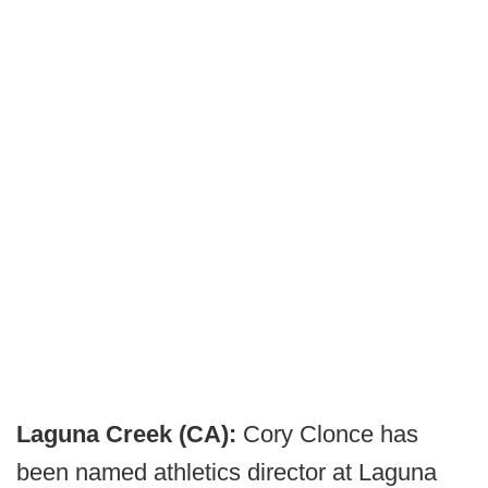
Laguna Creek (CA):
Cory Clonce has
been named athletics director at Laguna