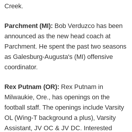
Creek.
Parchment (MI):
Bob Verduzco has been
announced as the new head coach at
Parchment. He spent the past two seasons
as Galesburg-Augusta's (MI) offensive
coordinator.
Rex Putnam (OR):
Rex Putnam in
Milwaukie, Ore., has openings on the
football staff. The openings include Varsity
OL (Wing-T background a plus), Varsity
Assistant, JV OC & JV DC. Interested