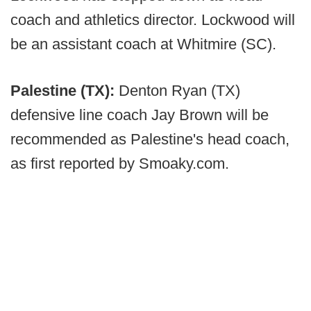
coach and athletics director. Lockwood will
be an assistant coach at Whitmire (SC).
Palestine (TX):
Denton Ryan (TX)
defensive line coach Jay Brown will be
recommended as Palestine's head coach,
as first reported by Smoaky.com.