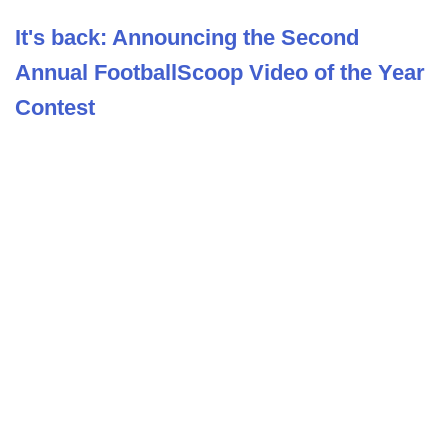
It's back: Announcing the Second
Annual FootballScoop Video of the Year
Contest