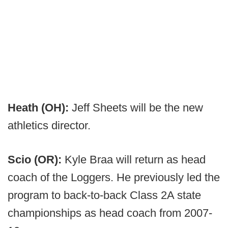
Heath (OH):
Jeff Sheets will be the new
athletics director.
Scio (OR):
Kyle Braa will return as head
coach of the Loggers. He previously led the
program to back-to-back Class 2A state
championships as head coach from 2007-