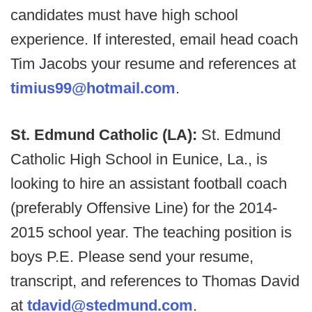
candidates must have high school
experience. If interested, email head coach
Tim Jacobs your resume and references at
timius99@hotmail.com
.
St. Edmund Catholic (LA):
St. Edmund
Catholic High School in Eunice, La., is
looking to hire an assistant football coach
(preferably Offensive Line) for the 2014-
2015 school year. The teaching position is
boys P.E. Please send your resume,
transcript, and references to Thomas David
at
tdavid@stedmund.com
.