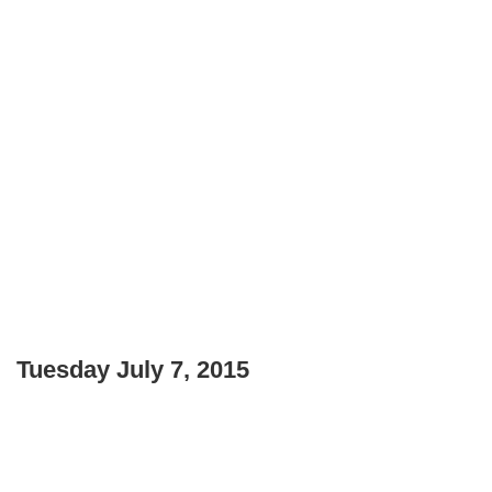
Tuesday July 7, 2015