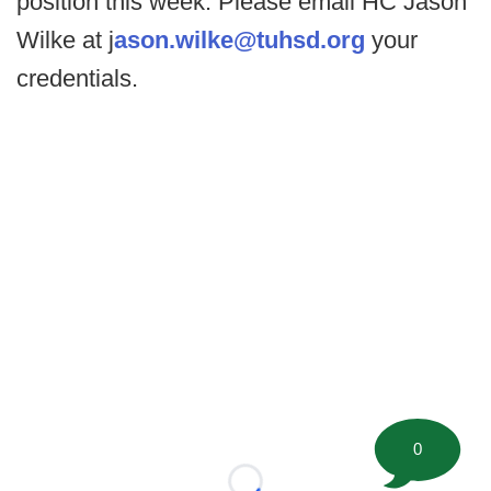
position this week. Please email HC Jason
Wilke at j
ason.wilke@tuhsd.org
your
credentials.
0