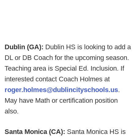
Dublin (GA):
Dublin HS is looking to add a
DL or DB Coach for the upcoming season.
Teaching area is Special Ed. Inclusion. If
interested contact Coach Holmes at
roger.holmes@dublincityschools.us
.
May have Math or certification position
also.
Santa Monica (CA):
Santa Monica HS is