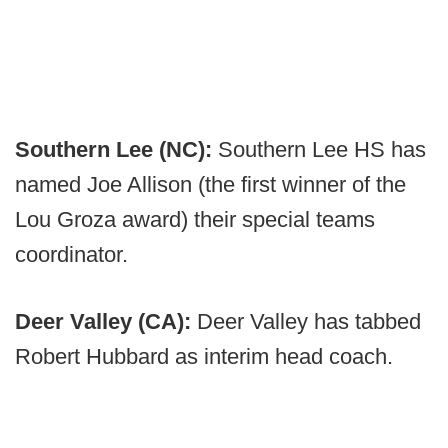
Southern Lee (NC):
Southern Lee HS has
named Joe Allison (the first winner of the
Lou Groza award) their special teams
coordinator.
Deer Valley (CA):
Deer Valley has tabbed
Robert Hubbard as interim head coach.