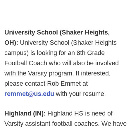
University School (Shaker Heights,
OH):
University School (Shaker Heights
campus) is looking for an 8th Grade
Football Coach who will also be involved
with the Varsity program. If interested,
please contact Rob Emmet at
remmet@us.edu
with your resume.
Highland (IN):
Highland HS is need of
Varsity assistant football coaches. We have