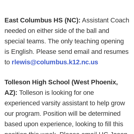
East Columbus HS (NC):
Assistant Coach
needed on either side of the ball and
special teams. The only teaching opening
is English. Please send email and resumes
to
rlewis@columbus.k12.nc.us
Tolleson High School (West Phoenix,
AZ):
Tolleson is looking for one
experienced varsity assistant to help grow
our program. Position will be determined
based upon experience, looking to fill this