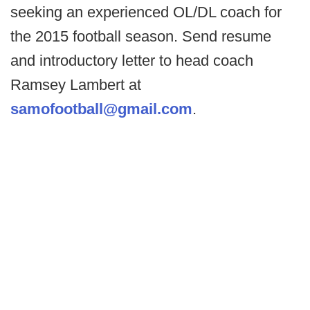
seeking an experienced OL/DL coach for
the 2015 football season. Send resume
and introductory letter to head coach
Ramsey Lambert at
samofootball@gmail.com
.