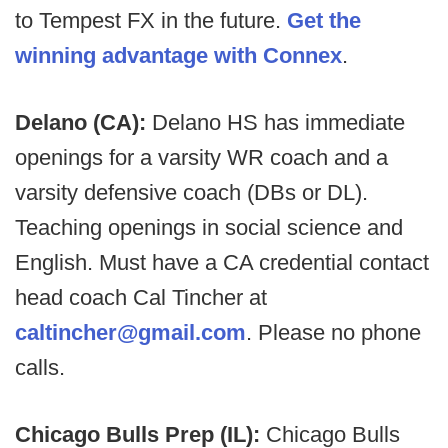
to Tempest FX in the future.
Get the
winning advantage with Connex
.
Delano (CA):
Delano HS has immediate
openings for a varsity WR coach and a
varsity defensive coach (DBs or DL).
Teaching openings in social science and
English. Must have a CA credential contact
head coach Cal Tincher at
caltincher@gmail.com
. Please no phone
calls.
Chicago Bulls Prep (IL):
Chicago Bulls