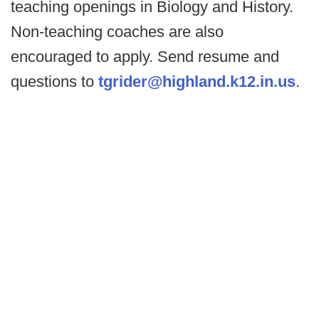
teaching openings in Biology and History.
Non-teaching coaches are also
encouraged to apply. Send resume and
questions to
tgrider@highland.k12.in.us
.