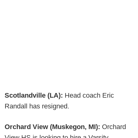
Scotlandville (LA):
Head coach Eric
Randall has resigned.
Orchard View (Muskegon, MI):
Orchard
View HS is looking to hire a Varsity