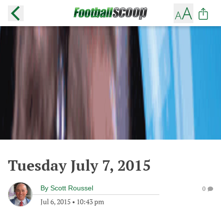
Tuesday July 7, 2015
By
Scott Roussel
0
Jul 6, 2015
•
10:43 pm