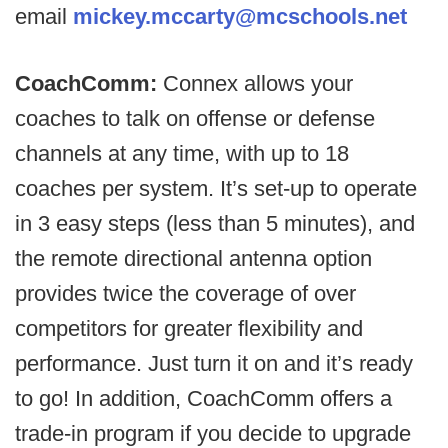
email
mickey.mccarty@mcschools.net
CoachComm:
Connex allows your
coaches to talk on offense or defense
channels at any time, with up to 18
coaches per system. It’s set-up to operate
in 3 easy steps (less than 5 minutes), and
the remote directional antenna option
provides twice the coverage of over
competitors for greater flexibility and
performance. Just turn it on and it’s ready
to go! In addition, CoachComm offers a
trade-in program if you decide to upgrade