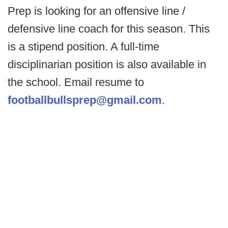
Prep is looking for an offensive line /
defensive line coach for this season. This
is a stipend position. A full-time
disciplinarian position is also available in
the school. Email resume to
footballbullsprep@gmail.com
.