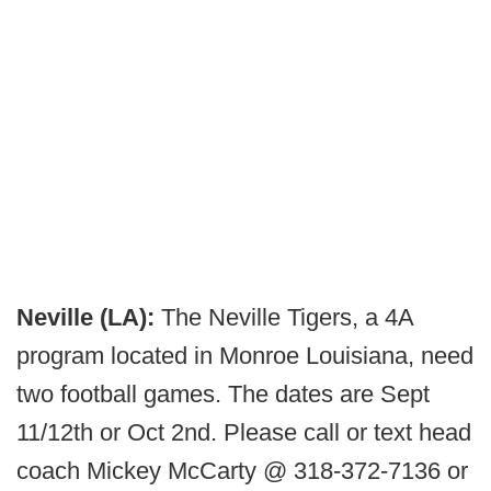
Neville (LA):
The Neville Tigers, a 4A
program located in Monroe Louisiana, need
two football games. The dates are Sept
11/12th or Oct 2nd. Please call or text head
coach Mickey McCarty @ 318-372-7136 or