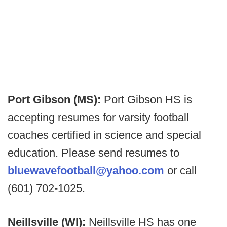
Port Gibson (MS):
Port Gibson HS is
accepting resumes for varsity football
coaches certified in science and special
education. Please send resumes to
bluewavefootball@yahoo.com
or call
(601) 702-1025.
Neillsville (WI):
Neillsville HS has one