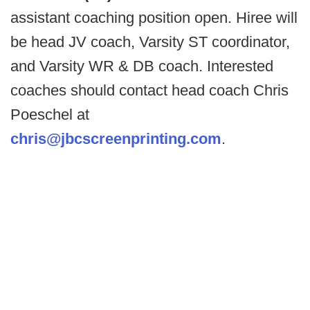
assistant coaching position open. Hiree will
be head JV coach, Varsity ST coordinator,
and Varsity WR & DB coach. Interested
coaches should contact head coach Chris
Poeschel at
chris@jbcscreenprinting.com
.