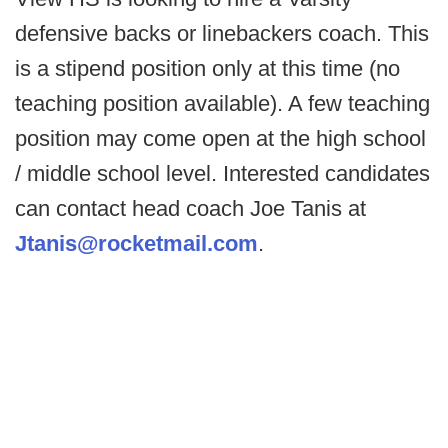
defensive backs or linebackers coach. This
is a stipend position only at this time (no
teaching position available). A few teaching
position may come open at the high school
/ middle school level. Interested candidates
can contact head coach Joe Tanis at
Jtanis@rocketmail.com
.