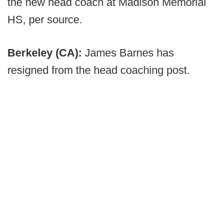
the new head coach at Madison Memorial
HS, per source.
Berkeley (CA):
James Barnes has
resigned from the head coaching post.