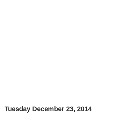
Tuesday December 23, 2014