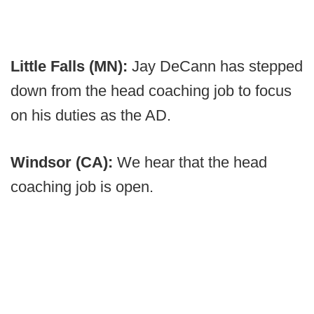
Little Falls (MN):
Jay DeCann has stepped
down from the head coaching job to focus
on his duties as the AD.
Windsor (CA):
We hear that the head
coaching job is open.