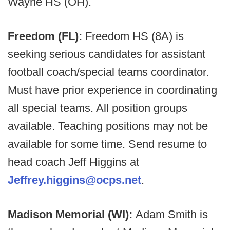
Wayne HS (OH).
Freedom (FL):
Freedom HS (8A) is
seeking serious candidates for assistant
football coach/special teams coordinator.
Must have prior experience in coordinating
all special teams. All position groups
available. Teaching positions may not be
available for some time. Send resume to
head coach Jeff Higgins at
Jeffrey.higgins@ocps.net
.
Madison Memorial (WI):
Adam Smith is