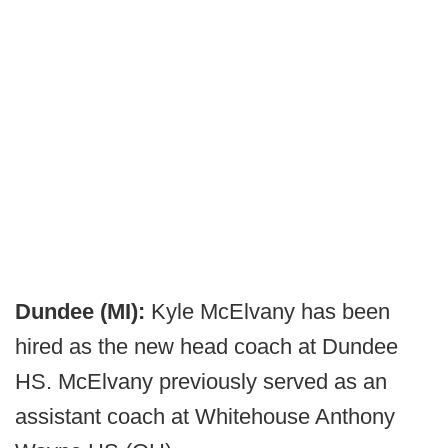
Dundee (MI):
Kyle McElvany has been
hired as the new head coach at Dundee
HS. McElvany previously served as an
assistant coach at Whitehouse Anthony