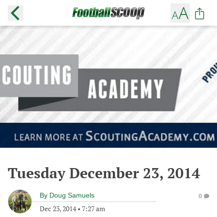
Tuesday December 23, 2014
By
Doug Samuels
0
Dec 23, 2014
•
7:27 am