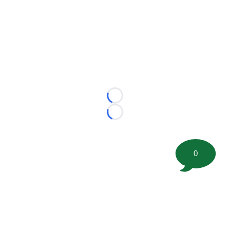
Loading...
Loading...
0