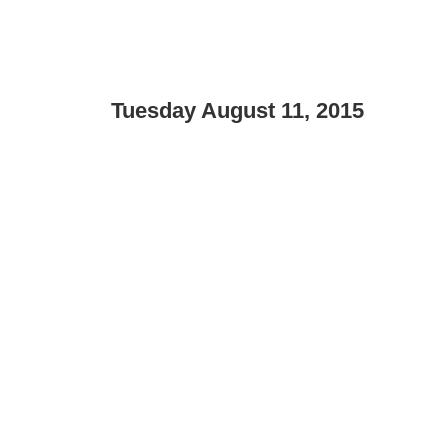
Tuesday August 11, 2015