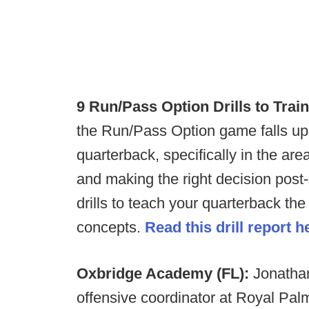
9 Run/Pass Option Drills to Trai
the Run/Pass Option game falls up
quarterback, specifically in the are
and making the right decision pos
drills to teach your quarterback t
concepts.
Read this drill report h
Oxbridge Academy (FL):
Jonatha
offensive coordinator at Royal Pal