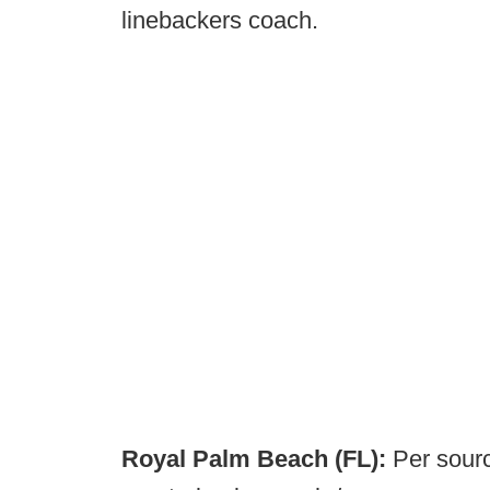
linebackers coach.
Royal Palm Beach (FL):
Per sourc