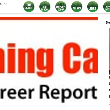
e for
Ne