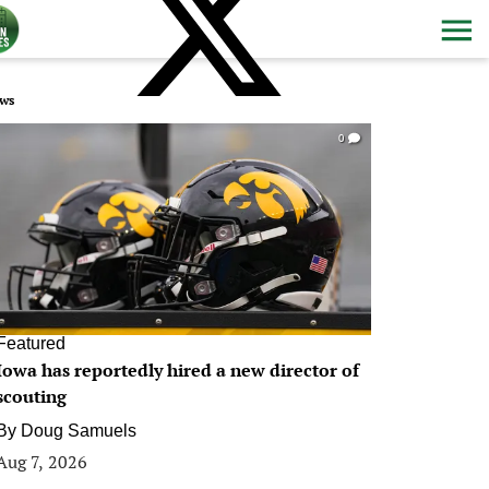
ws
0
Featured
Iowa has reportedly hired a new director of
scouting
By
Doug Samuels
Aug 7, 2026