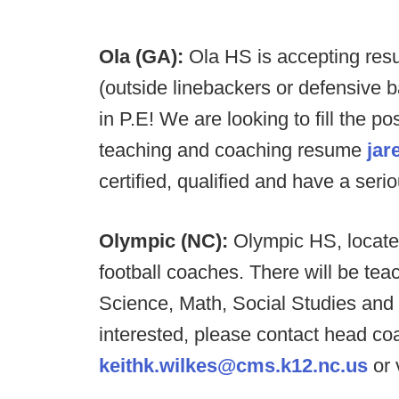
Ola (GA):
Ola HS is accepting resu
(outside linebackers or defensive
in P.E! We are looking to fill the po
teaching and coaching resume
jar
certified, qualified and have a seri
Olympic (NC):
Olympic HS, located
football coaches. There will be tea
Science, Math, Social Studies and m
interested, please contact head co
keithk.wilkes@cms.k12.nc.us
or 