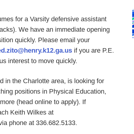
mes for a Varsity defensive assistant
 backs). We have an immediate opening
sition quickly. Please email your
ed.zito@henry.k12.ga.us
if you are P.E.
ous interest to move quickly.
 in the Charlotte area, is looking for
ching positions in Physical Education,
ore (head online to apply). If
ach Keith Wilkes at
via phone at 336.682.5133.