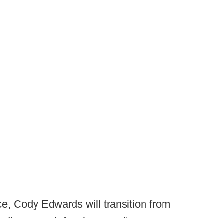
e, Cody Edwards will transition from