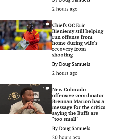
2 hours ago
Chiefs OC Eric
0
Bieniemy still helping
run offense from
home during wife's
recovery from
shooting
By
Doug Samuels
2 hours ago
New Colorado
0
offensive coordinator
Brennan Marion has a
message for the critics
saying the Buffs are
"too small"
By
Doug Samuels
20 hours ago