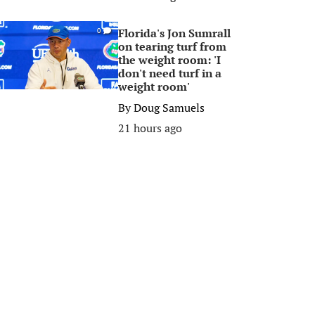
Florida's Jon Sumrall
0
on tearing turf from
the weight room: 'I
don't need turf in a
weight room'
By
Doug Samuels
21 hours ago