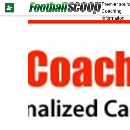
Premier sourc
Coaching
Information