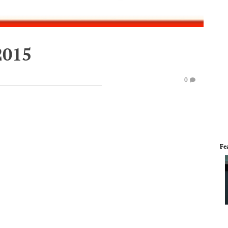
2015
0
Fe