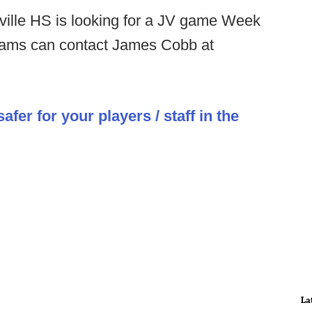
ille HS is looking for a JV game Week
grams can contact James Cobb at
er for your players / staff in the
La