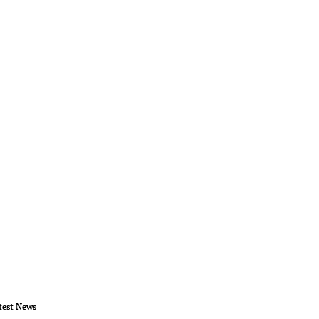
test News