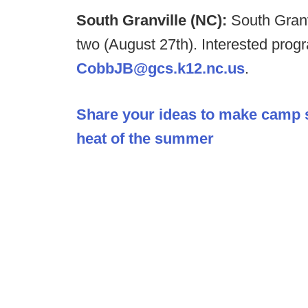
South Granville (NC):
South Granv
two (August 27th). Interested pro
CobbJB@gcs.k12.nc.us
.
Share your ideas to make camp saf
heat of the summer