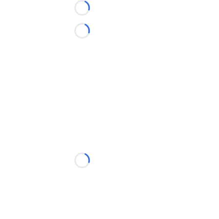
Loading...
Loading...
Loading...