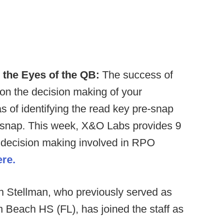
n the Eyes of the QB:
The success of
on the decision making of your
as of identifying the read key pre-snap
t-snap. This week, X&O Labs provides 9
he decision making involved in RPO
ere.
n Stellman, who previously served as
m Beach HS (FL), has joined the staff as