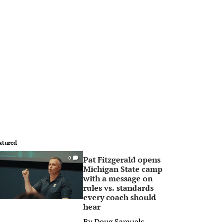
atured
Pat Fitzgerald opens
0
Michigan State camp
with a message on
rules vs. standards
every coach should
hear
By
Doug Samuels