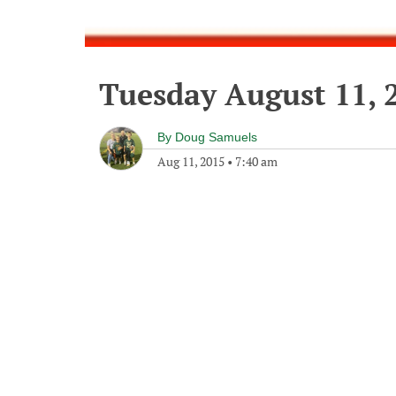
Tuesday August 11, 
By
Doug Samuels
Aug 11, 2015
•
7:40 am