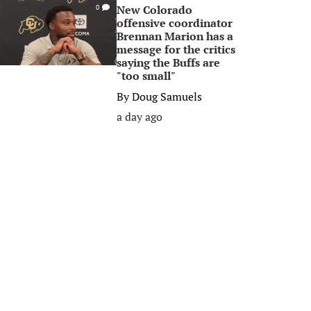
New Colorado
0
offensive coordinator
Brennan Marion has a
message for the critics
saying the Buffs are
"too small"
By
Doug Samuels
a day ago