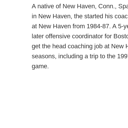
A native of New Haven, Conn., Spa
in New Haven, the started his coac
at New Haven from 1984-87. A 5-yea
later offensive coordinator for Bos
get the head coaching job at New 
seasons, including a trip to the 19
game.