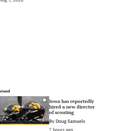
atured
Iowa has reportedly
0
hired a new director
of scouting
By
Doug Samuels
7 hours ago