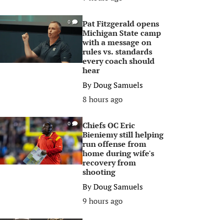
Pat Fitzgerald opens
0
Michigan State camp
with a message on
rules vs. standards
every coach should
hear
By
Doug Samuels
8 hours ago
Chiefs OC Eric
0
Bieniemy still helping
run offense from
home during wife's
recovery from
shooting
By
Doug Samuels
9 hours ago