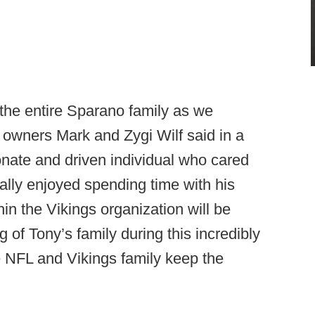
 the entire Sparano family as we
s owners Mark and Zygi Wilf said in a
onate and driven individual who cared
ally enjoyed spending time with his
in the Vikings organization will be
 of Tony’s family during this incredibly
re NFL and Vikings family keep the