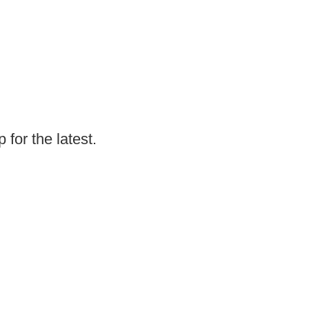
for the latest.