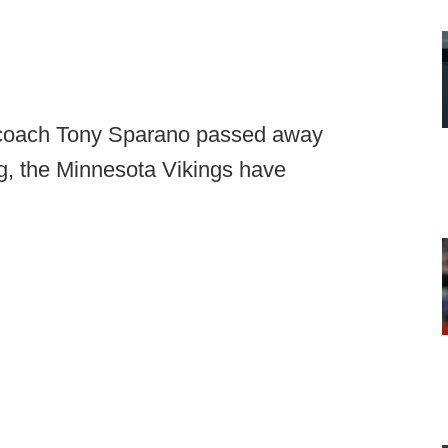
 coach Tony Sparano passed away
g, the Minnesota Vikings have