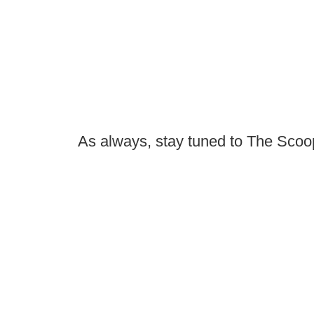
As always, stay tuned to The Scoop 