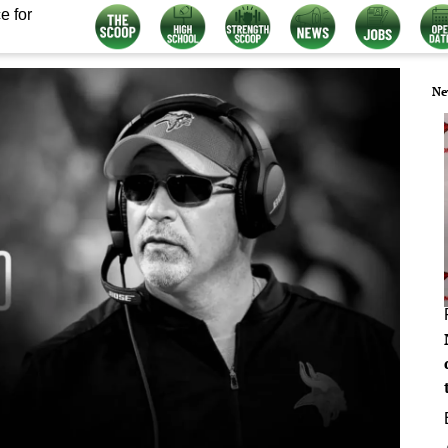
e for
Ne