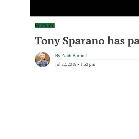
Featured
Tony Sparano has p
By
Zach Barnett
Jul 22, 2018
•
1:32 pm