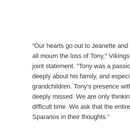
“Our hearts go out to Jeanette and
all mourn the loss of Tony," Viking
joint statement. "Tony was a passi
deeply about his family, and especi
grandchildren. Tony's presence with
deeply missed. We are only thinking
difficult time. We ask that the enti
Sparanos in their thoughts.”