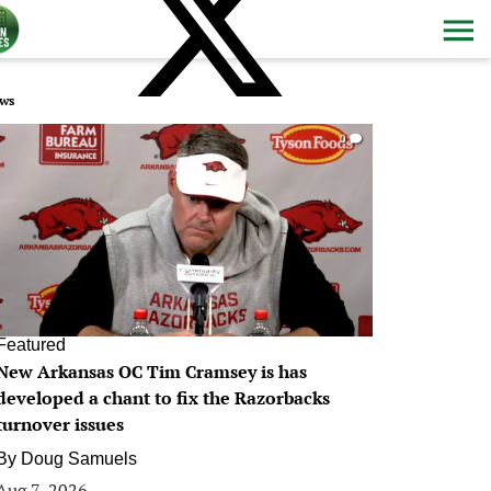
ws
0
Featured
New Arkansas OC Tim Cramsey is has
developed a chant to fix the Razorbacks
turnover issues
By
Doug Samuels
Aug 7, 2026