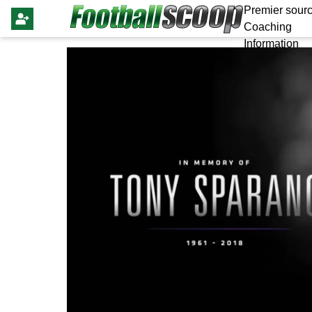
Premier sourc
Coaching
Information