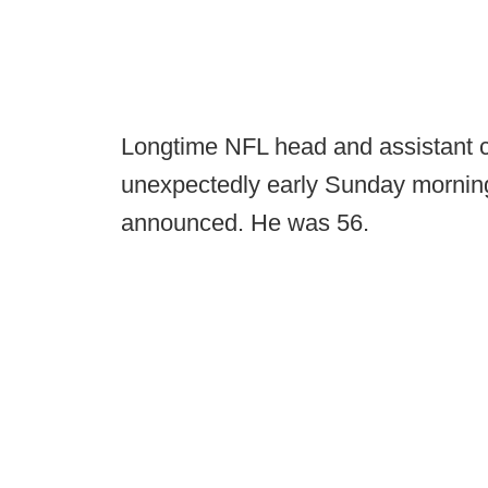
Longtime NFL head and assistant
unexpectedly early Sunday mornin
announced. He was 56.