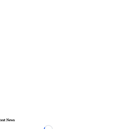
test News