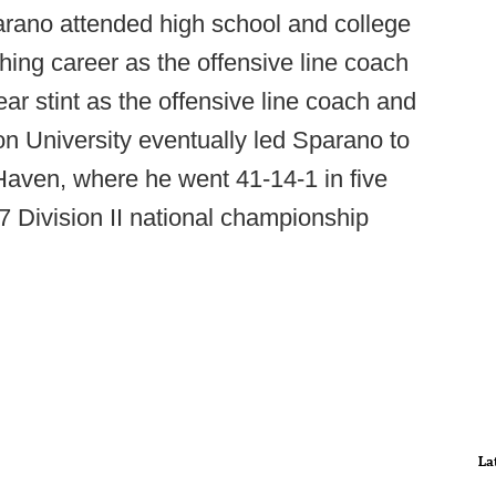
rano attended high school and college
hing career as the offensive line coach
r stint as the offensive line coach and
ton University eventually led Sparano to
Haven, where he went 41-14-1 in five
97 Division II national championship
La