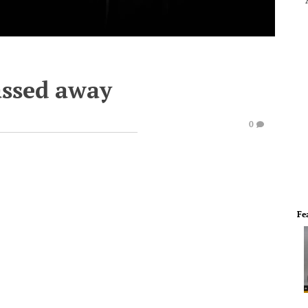
assed away
0
Fe