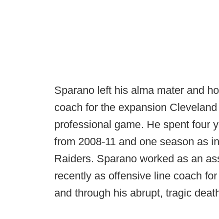
Sparano left his alma mater and h
coach for the expansion Cleveland 
professional game. He spent four 
from 2008-11 and one season as in
Raiders. Sparano worked as an assi
recently as offensive line coach fo
and through his abrupt, tragic dea