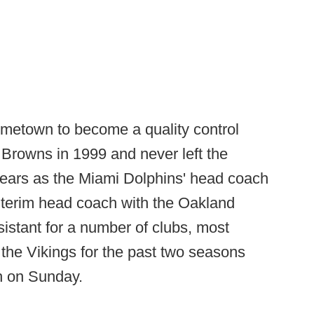
ometown to become a quality control
Browns in 1999 and never left the
years as the Miami Dolphins' head coach
terim head coach with the Oakland
stant for a number of clubs, most
r the Vikings for the past two seasons
th on Sunday.