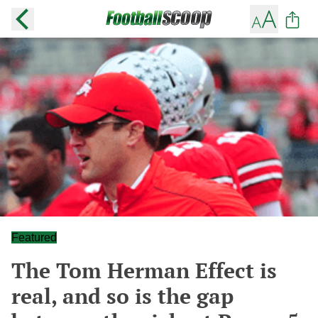
Featured
The Tom Herman Effect is
real, and so is the gap