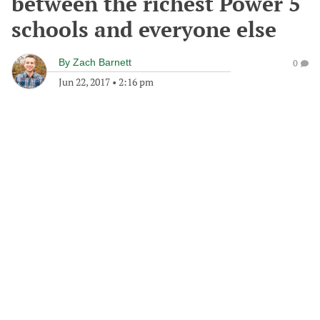
between the richest Power 5
schools and everyone else
By
Zach Barnett
0
Jun 22, 2017
•
2:16 pm