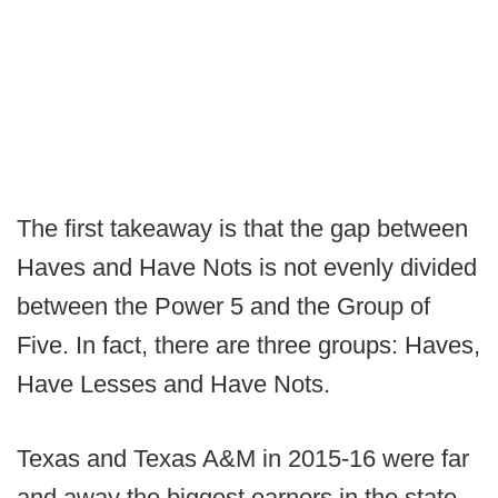
The first takeaway is that the gap between
Haves and Have Nots is not evenly divided
between the Power 5 and the Group of
Five. In fact, there are three groups: Haves,
Have Lesses and Have Nots.
Texas and Texas A&M in 2015-16 were far
and away the biggest earners in the state.