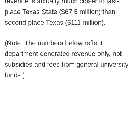
revenue is actually much closer to last-
place Texas State ($67.5 million) than
second-place Texas ($111 million).
(Note: The numbers below reflect
department-generated revenue only, not
subsidies and fees from general university
funds.)