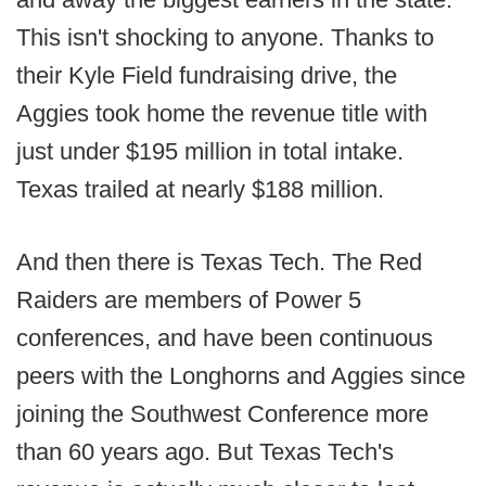
This isn't shocking to anyone. Thanks to
their Kyle Field fundraising drive, the
Aggies took home the revenue title with
just under $195 million in total intake.
Texas trailed at nearly $188 million.
And then there is Texas Tech. The Red
Raiders are members of Power 5
conferences, and have been continuous
peers with the Longhorns and Aggies since
joining the Southwest Conference more
than 60 years ago. But Texas Tech's