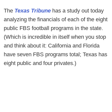
The
Texas Tribune
has a study out today
analyzing the financials of each of the eight
public FBS football programs in the state.
(Which is incredible in itself when you stop
and think about it: California and Florida
have seven FBS programs total; Texas has
eight public and four privates.)