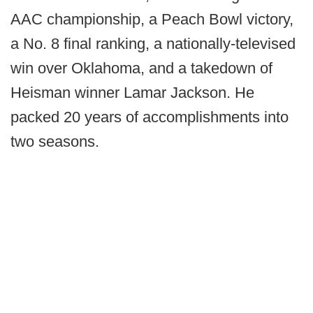
AAC championship, a Peach Bowl victory,
a No. 8 final ranking, a nationally-televised
win over Oklahoma, and a takedown of
Heisman winner Lamar Jackson. He
packed 20 years of accomplishments into
two seasons.