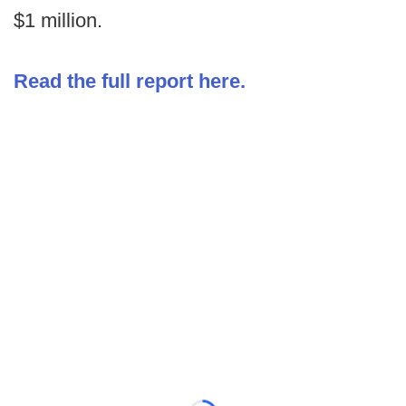
$1 million.
Read the full report here.