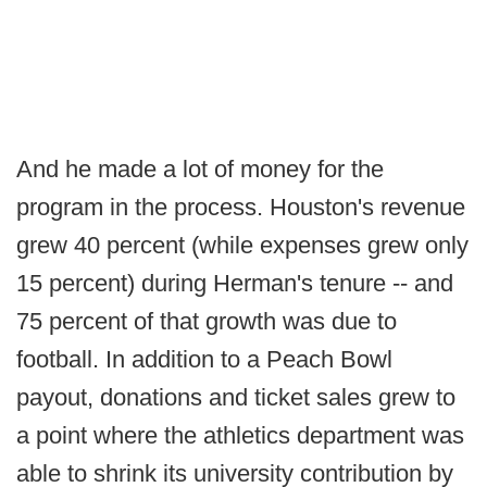
And he made a lot of money for the
program in the process. Houston's revenue
grew 40 percent (while expenses grew only
15 percent) during Herman's tenure -- and
75 percent of that growth was due to
football. In addition to a Peach Bowl
payout, donations and ticket sales grew to
a point where the athletics department was
able to shrink its university contribution by