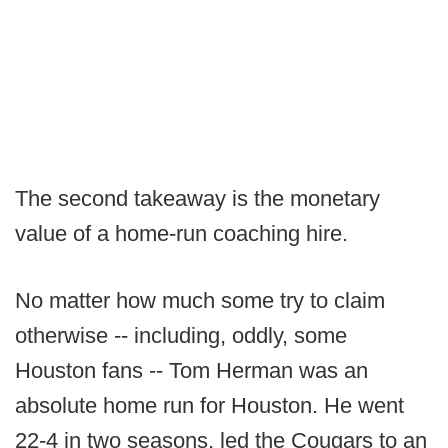
The second takeaway is the monetary
value of a home-run coaching hire.
No matter how much some try to claim
otherwise -- including, oddly, some
Houston fans -- Tom Herman was an
absolute home run for Houston. He went
22-4 in two seasons, led the Cougars to an