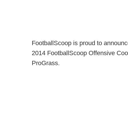
FootballScoop is proud to announc
2014 FootballScoop Offensive Coor
ProGrass.