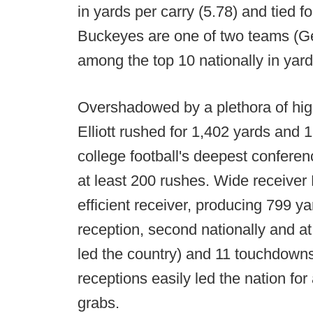
in yards per carry (5.78) and tied 
Buckeyes are one of two teams (Geo
among the top 10 nationally in yard
Overshadowed by a plethora of hig
Elliott rushed for 1,402 yards and 
college football's deepest conferenc
at least 200 rushes. Wide receiver
efficient receiver, producing 799 y
reception, second nationally and a
led the country) and 11 touchdown
receptions easily led the nation for
grabs.