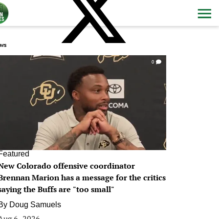
ws
0
Featured
New Colorado offensive coordinator
Brennan Marion has a message for the critics
saying the Buffs are "too small"
By
Doug Samuels
Aug 6, 2026