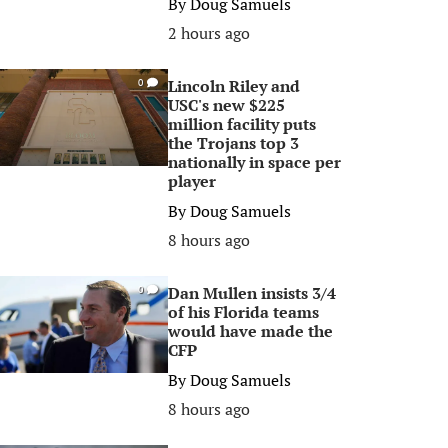
By
Doug Samuels
2 hours ago
Lincoln Riley and
0
USC's new $225
million facility puts
the Trojans top 3
nationally in space per
player
By
Doug Samuels
8 hours ago
Dan Mullen insists 3/4
0
of his Florida teams
would have made the
CFP
By
Doug Samuels
8 hours ago