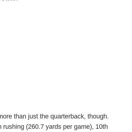
re than just the quarterback, though.
in rushing (260.7 yards per game), 10th