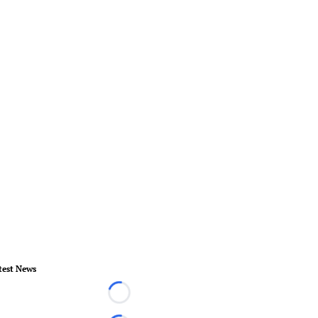
test News
Loading...