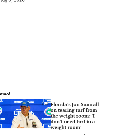
atured
Florida's Jon Sumrall
0
on tearing turf from
the weight room: 'I
don't need turf in a
weight room'