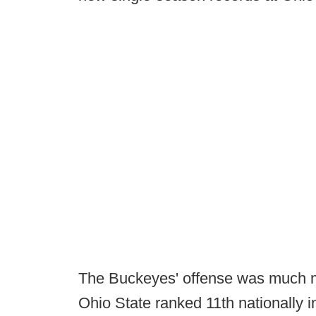
The Buckeyes' offense was much mo
Ohio State ranked 11th nationally 