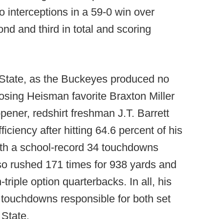
 interceptions in a 59-0 win over
nd and third in total and scoring
o State, as the Buckeyes produced no
losing Heisman favorite Braxton Miller
pener, redshirt freshman J.T. Barrett
ficiency after hitting 64.6 percent of his
ith a school-record 34 touchdowns
lso rushed 171 times for 938 yards and
riple option quarterbacks. In all, his
5 touchdowns responsible for both set
 State.