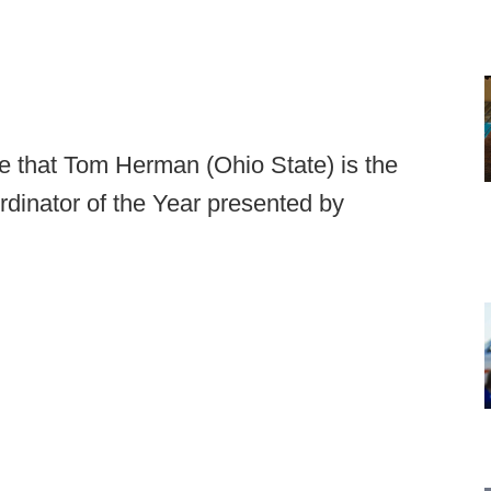
e that Tom Herman (Ohio State) is the
dinator of the Year presented by