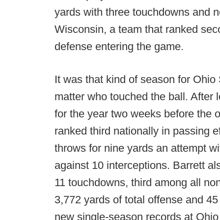
yards with three touchdowns and no
Wisconsin, a team that ranked seco
defense entering the game.
It was that kind of season for Ohi
matter who touched the ball. After 
for the year two weeks before the o
ranked third nationally in passing ef
throws for nine yards an attempt w
against 10 interceptions. Barrett a
11 touchdowns, third among all non-t
3,772 yards of total offense and 4
new single-season records at Ohio