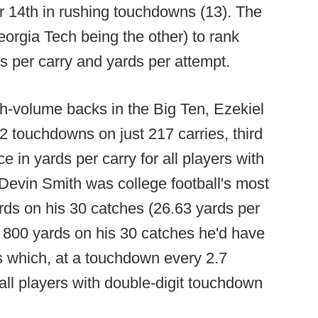
for 14th in rushing touchdowns (13). The
rgia Tech being the other) to rank
s per carry and yards per attempt.
h-volume backs in the Big Ten, Ezekiel
12 touchdowns on just 217 carries, third
e in yards per carry for all players with
 Devin Smith was college football's most
ards on his 30 catches (26.63 yards per
t 800 yards on his 30 catches he'd have
s which, at a touchdown every 2.7
 all players with double-digit touchdown