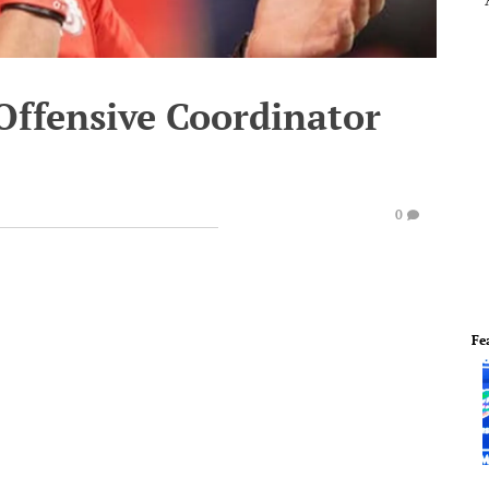
ffensive Coordinator
0
Fe