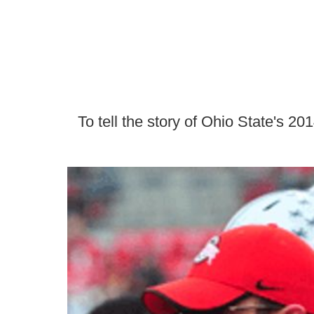
To tell the story of Ohio State's 20