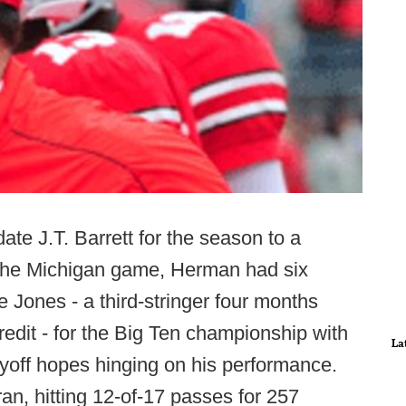
te J.T. Barrett for the season to a
f the Michigan game, Herman had six
Jones - a third-stringer four months
credit - for the Big Ten championship with
La
yoff hopes hinging on his performance.
an, hitting 12-of-17 passes for 257