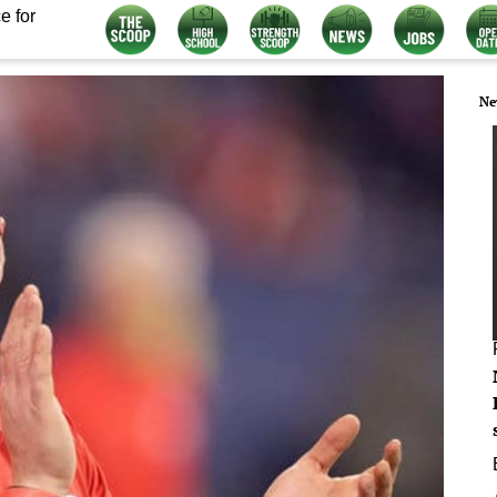
e for
Ne