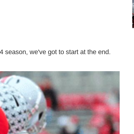
14 season, we've got to start at the end.