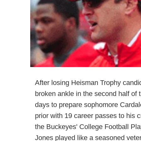
After losing Heisman Trophy candida
broken ankle in the second half o
days to prepare sophomore Cardale 
prior with 19 career passes to his 
the Buckeyes' College Football Pla
Jones played like a seasoned veter