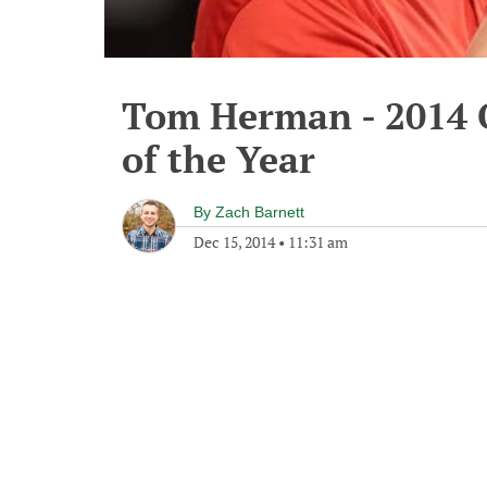
Tom Herman - 2014 O
of the Year
By
Zach Barnett
Dec 15, 2014
•
11:31 am