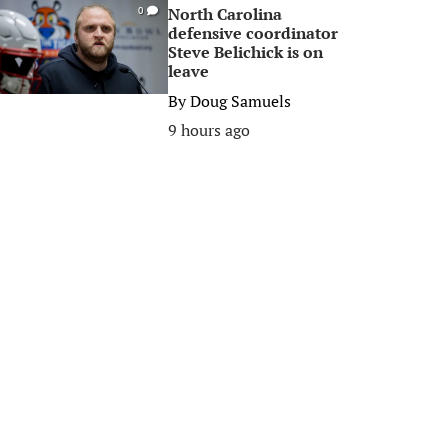
North Carolina
0
defensive coordinator
Steve Belichick is on
leave
By
Doug Samuels
9 hours ago