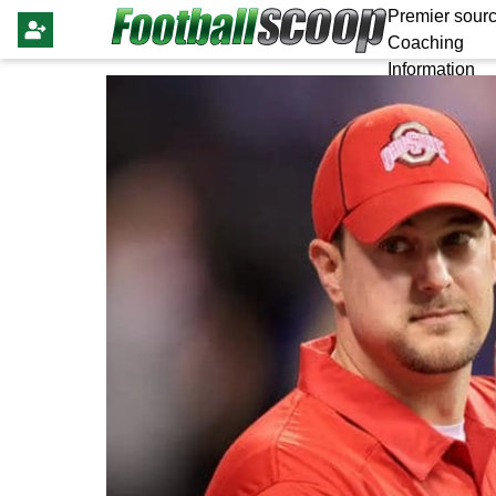
Premier sourc
Coaching
Information