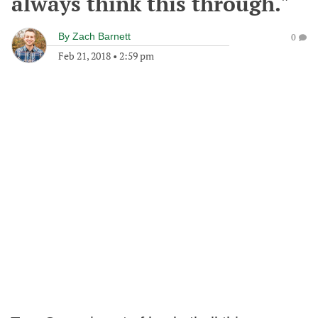
always think this through."
By
Zach Barnett
0
Feb 21, 2018
•
2:59 pm