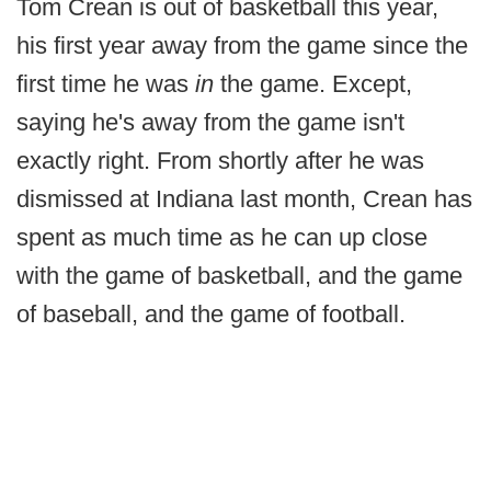
Tom Crean is out of basketball this year,
his first year away from the game since the
first time he was
in
the game. Except,
saying he's away from the game isn't
exactly right. From shortly after he was
dismissed at Indiana last month, Crean has
spent as much time as he can up close
with the game of basketball, and the game
of baseball, and the game of football.