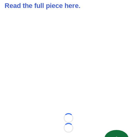
Read the full piece here.
Loading...
Loading...