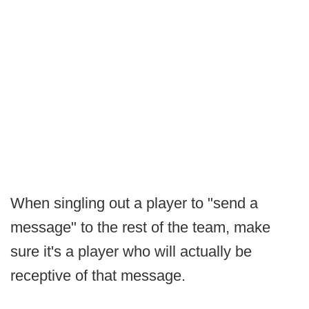
When singling out a player to "send a
message" to the rest of the team, make
sure it's a player who will actually be
receptive of that message.