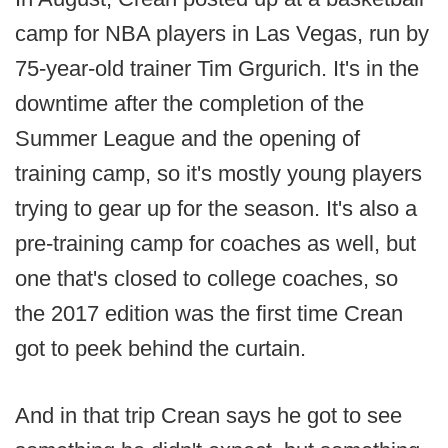
camp for NBA players in Las Vegas, run by
75-year-old trainer Tim Grgurich. It's in the
downtime after the completion of the
Summer League and the opening of
training camp, so it's mostly young players
trying to gear up for the season. It's also a
pre-training camp for coaches as well, but
one that's closed to college coaches, so
the 2017 edition was the first time Crean
got to peek behind the curtain.
And in that trip Crean says he got to see