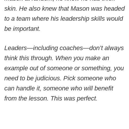
skin. He also knew that Mason was headed
to a team where his leadership skills would
be important.
Leaders—including coaches—don’t always
think this through. When you make an
example out of someone or something, you
need to be judicious. Pick someone who
can handle it, someone who will benefit
from the lesson. This was perfect.