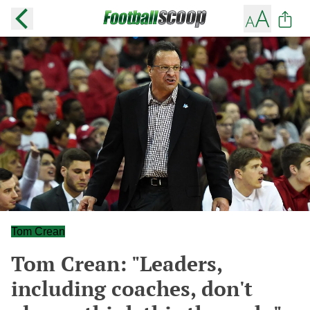
Tom Crean
Tom Crean: "Leaders,
including coaches, don't