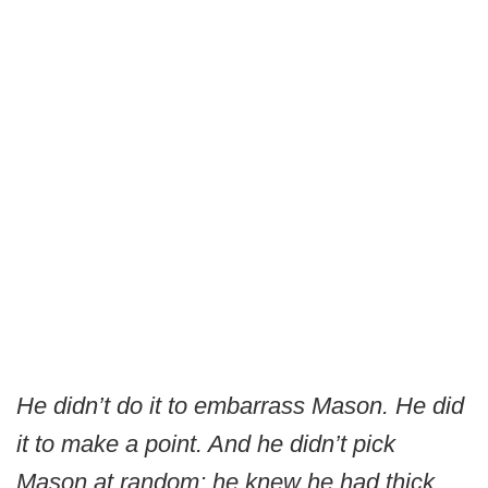
He didn’t do it to embarrass Mason. He did
it to make a point. And he didn’t pick
Mason at random; he knew he had thick