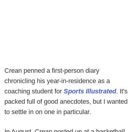
Crean penned a first-person diary
chronicling his year-in-residence as a
coaching student for
Sports Illustrated
. It's
packed full of good anecdotes, but I wanted
to settle in on one in particular.
In August, Crean posted up at a basketball