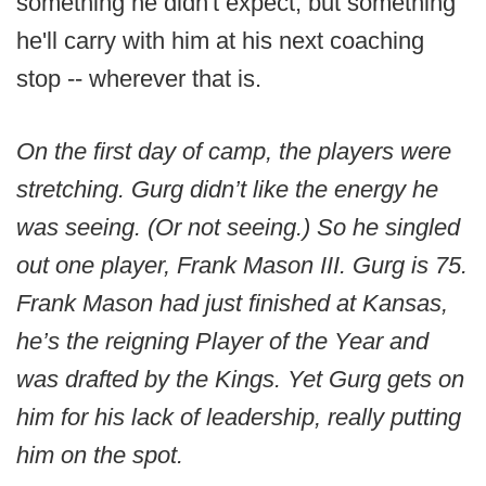
something he didn't expect, but something
he'll carry with him at his next coaching
stop -- wherever that is.
On the first day of camp, the players were
stretching. Gurg didn’t like the energy he
was seeing. (Or not seeing.) So he singled
out one player, Frank Mason III. Gurg is 75.
Frank Mason had just finished at Kansas,
he’s the reigning Player of the Year and
was drafted by the Kings. Yet Gurg gets on
him for his lack of leadership, really putting
him on the spot.