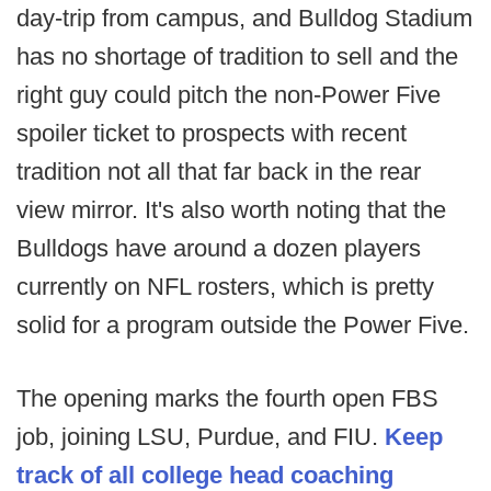
day-trip from campus, and Bulldog Stadium
has no shortage of tradition to sell and the
right guy could pitch the non-Power Five
spoiler ticket to prospects with recent
tradition not all that far back in the rear
view mirror. It's also worth noting that the
Bulldogs have around a dozen players
currently on NFL rosters, which is pretty
solid for a program outside the Power Five.
The opening marks the fourth open FBS
job, joining LSU, Purdue, and FIU.
Keep
track of all college head coaching