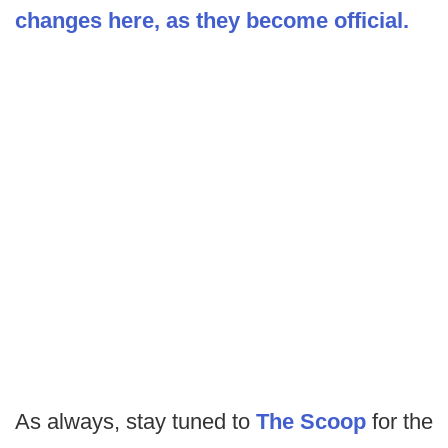
changes here, as they become official.
As always, stay tuned to
The Scoop
for the