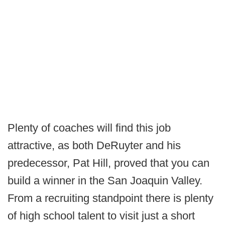
Plenty of coaches will find this job
attractive, as both DeRuyter and his
predecessor, Pat Hill, proved that you can
build a winner in the San Joaquin Valley.
From a recruiting standpoint there is plenty
of high school talent to visit just a short