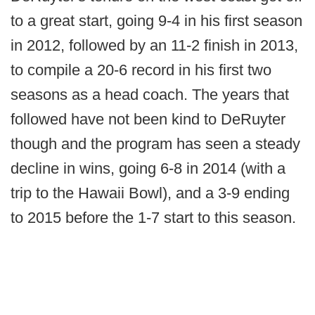
to a great start, going 9-4 in his first season
in 2012, followed by an 11-2 finish in 2013,
to compile a 20-6 record in his first two
seasons as a head coach. The years that
followed have not been kind to DeRuyter
though and the program has seen a steady
decline in wins, going 6-8 in 2014 (with a
trip to the Hawaii Bowl), and a 3-9 ending
to 2015 before the 1-7 start to this season.