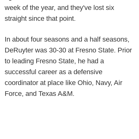
week of the year, and they've lost six
straight since that point.
In about four seasons and a half seasons,
DeRuyter was 30-30 at Fresno State. Prior
to leading Fresno State, he had a
successful career as a defensive
coordinator at place like Ohio, Navy, Air
Force, and Texas A&M.