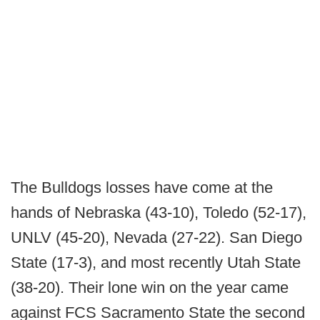
The Bulldogs losses have come at the
hands of Nebraska (43-10), Toledo (52-17),
UNLV (45-20), Nevada (27-22). San Diego
State (17-3), and most recently Utah State
(38-20). Their lone win on the year came
against FCS Sacramento State the second