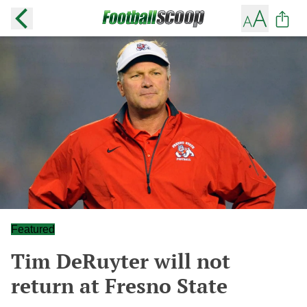
Featured
Tim DeRuyter will not
return at Fresno State