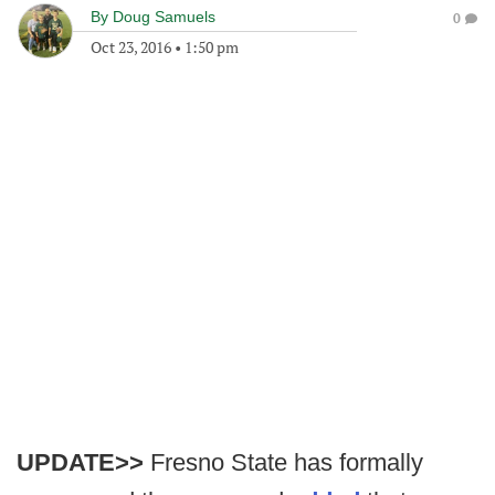
By
Doug Samuels
0
Oct 23, 2016
•
1:50 pm
UPDATE>>
Fresno State has formally