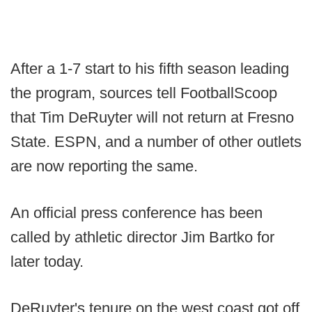
After a 1-7 start to his fifth season leading
the program, sources tell FootballScoop
that Tim DeRuyter will not return at Fresno
State. ESPN, and a number of other outlets
are now reporting the same.
An official press conference has been
called by athletic director Jim Bartko for
later today.
DeRuyter's tenure on the west coast got off