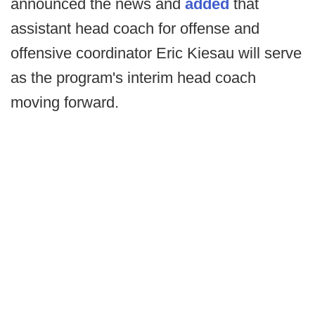
announced the news and
added
that
assistant head coach for offense and
offensive coordinator Eric Kiesau will serve
as the program's interim head coach
moving forward.