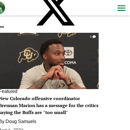
ws
0
Featured
New Colorado offensive coordinator
Brennan Marion has a message for the critics
saying the Buffs are "too small"
By
Doug Samuels
Aug 6, 2026