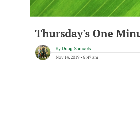
Thursday's One Min
By
Doug Samuels
Nov 14, 2019
•
8:47 am