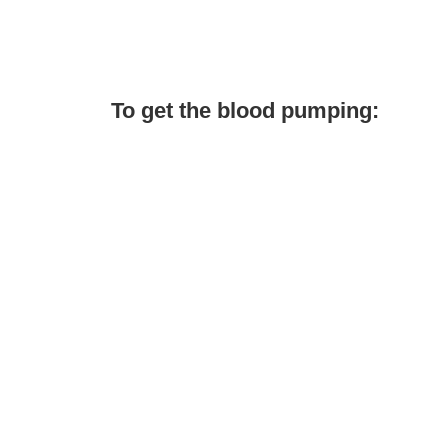
To get the blood pumping: