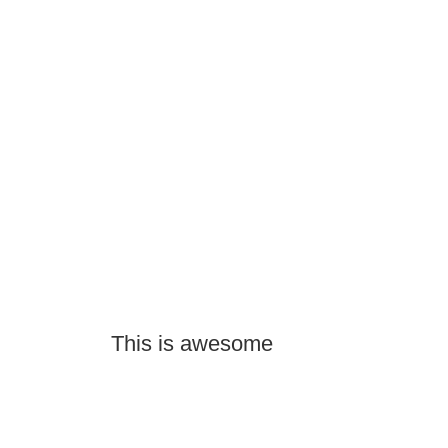
This is awesome