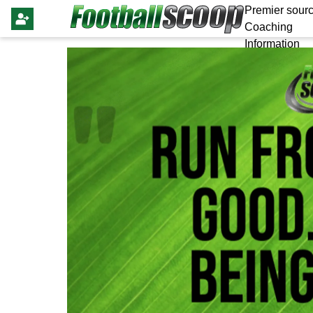
Premier sourc
Coaching
Information