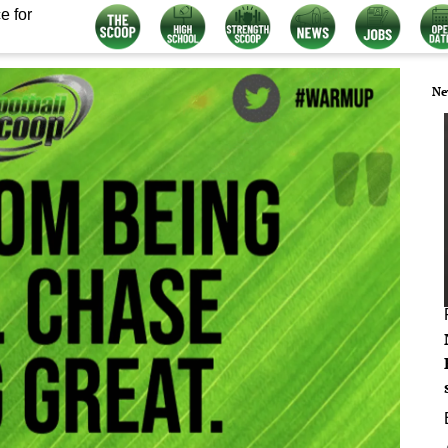
e for
Ne