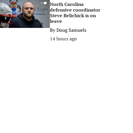
North Carolina
0
defensive coordinator
Steve Belichick is on
leave
By
Doug Samuels
14 hours ago