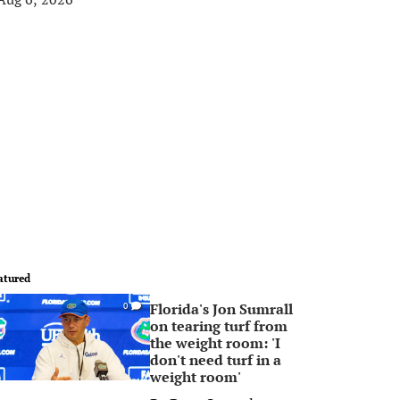
atured
Florida's Jon Sumrall
0
on tearing turf from
the weight room: 'I
don't need turf in a
weight room'