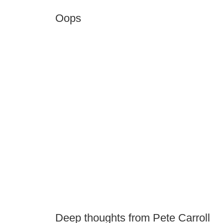
Oops
Deep thoughts from Pete Carroll