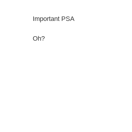
Important PSA
Oh?