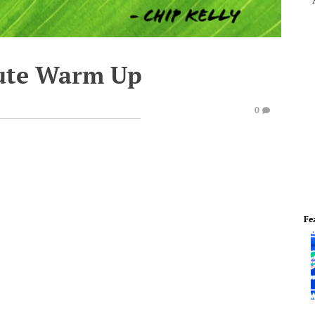
ute Warm Up
0
Fe