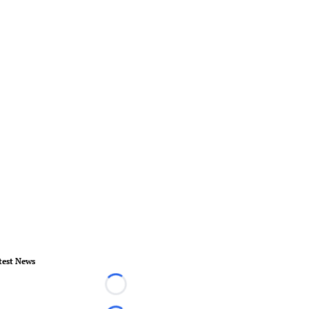
test News
Loading...