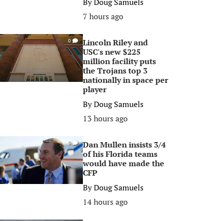
By
Doug Samuels
7 hours ago
Lincoln Riley and
0
USC's new $225
million facility puts
the Trojans top 3
nationally in space per
player
By
Doug Samuels
13 hours ago
Dan Mullen insists 3/4
0
of his Florida teams
would have made the
CFP
By
Doug Samuels
14 hours ago