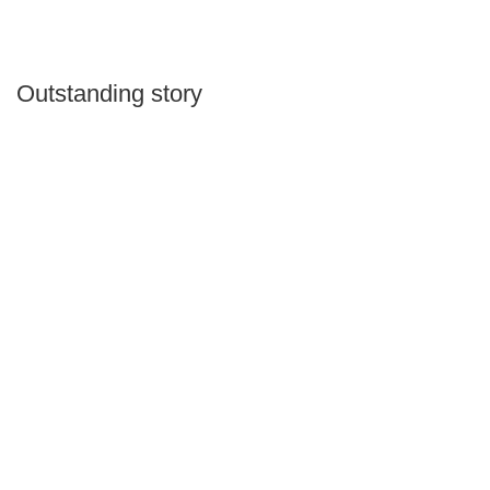
Outstanding story