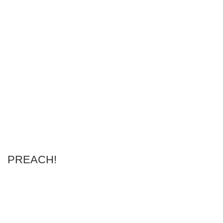
PREACH!