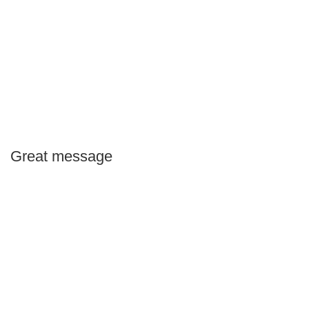
Great message