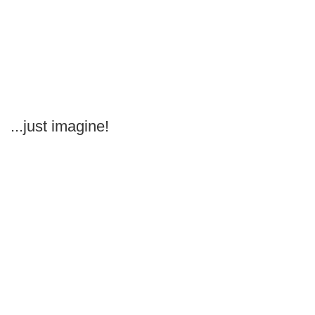
...just imagine!