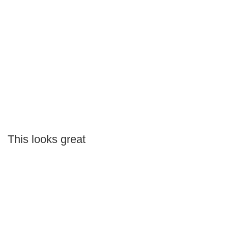
This looks great