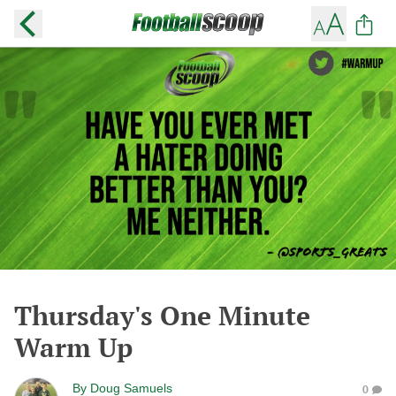
Thursday's One Minute
Warm Up
By
Doug Samuels
0