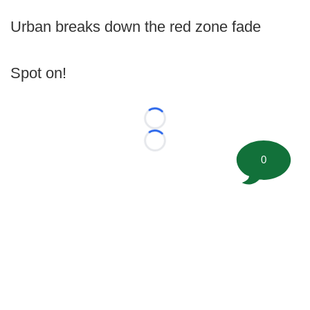
Urban breaks down the red zone fade
Spot on!
Loading...
Loading...
0