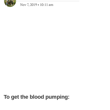
Nov 7, 2019
•
10:11 am
To get the blood pumping: