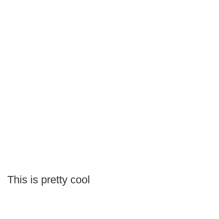
This is pretty cool