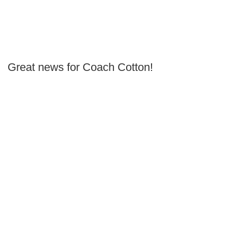
Great news for Coach Cotton!