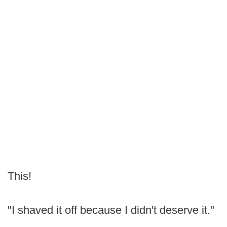
This!
"I shaved it off because I didn't deserve it."