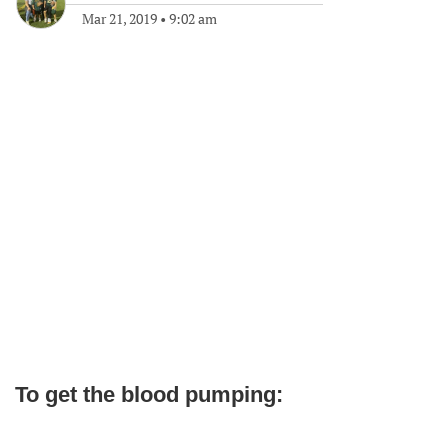
Mar 21, 2019
•
9:02 am
To get the blood pumping: