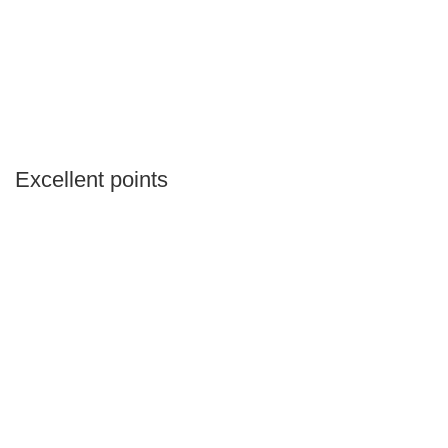
Excellent points