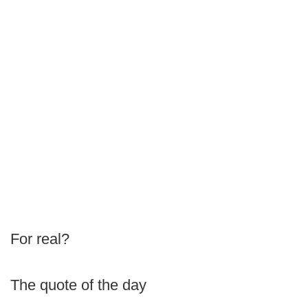
For real?
The quote of the day