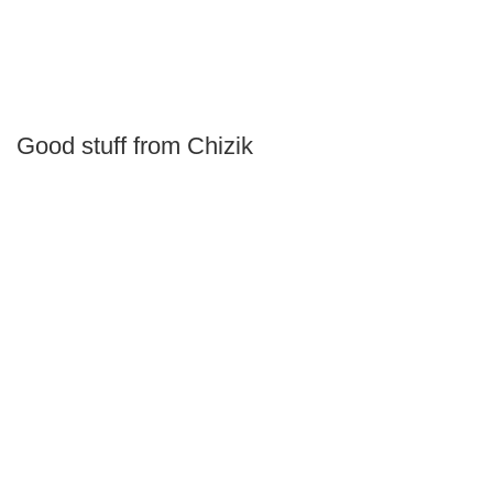
Good stuff from Chizik