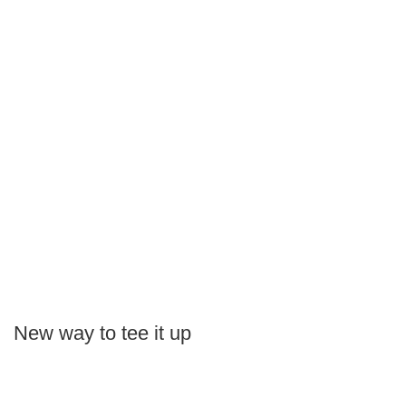
New way to tee it up