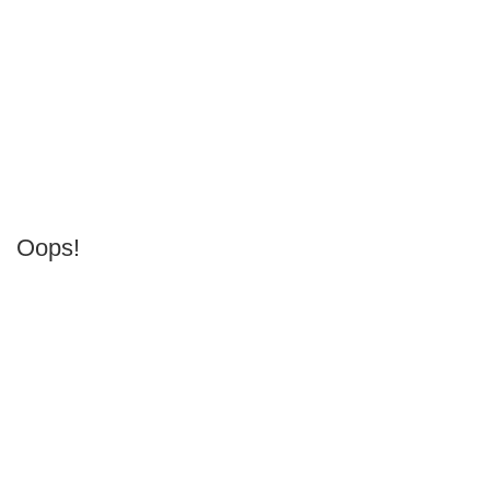
Oops!