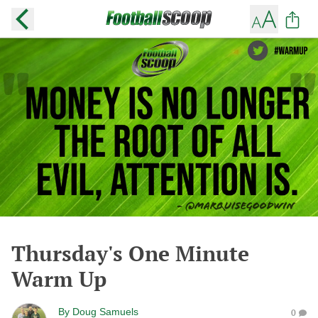
Thursday's One Minute
Warm Up
By
Doug Samuels
0