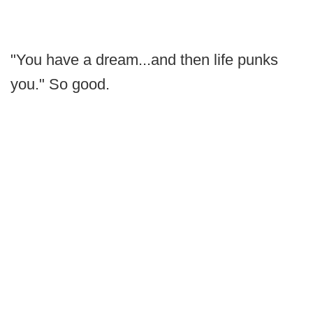
"You have a dream...and then life punks
you." So good.