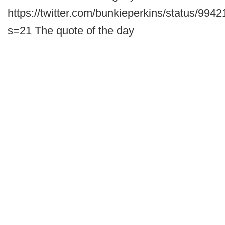
https://twitter.com/bunkieperkins/status/9
s=21 The quote of the day