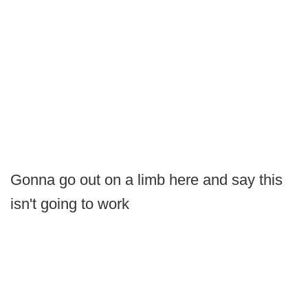
Gonna go out on a limb here and say this
isn't going to work