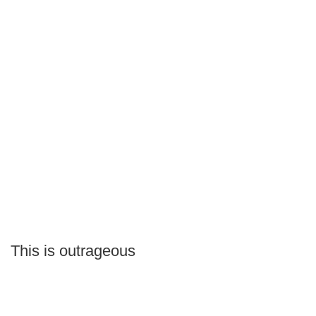
This is outrageous