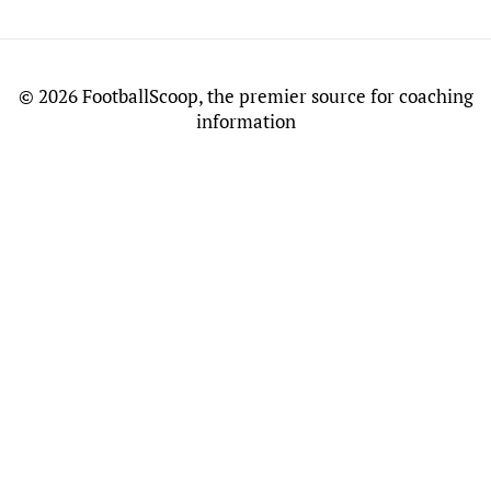
©
2026 FootballScoop, the premier source for coaching
information