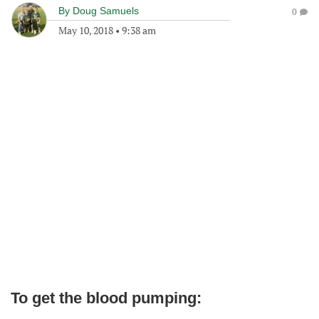
By
Doug Samuels
0
May 10, 2018
•
9:38 am
To get the blood pumping: