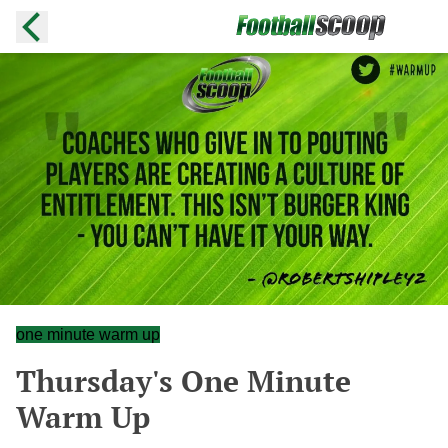
one minute warm up
Thursday's One Minute
Warm Up