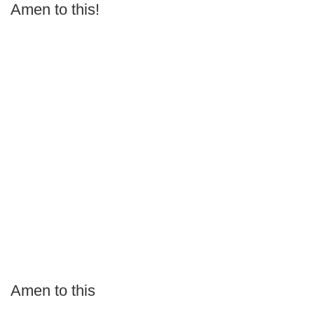
Amen to this!
Amen to this