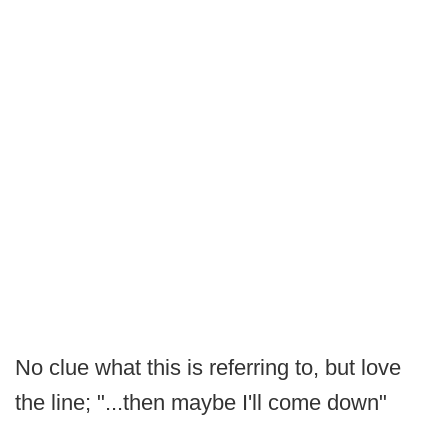
No clue what this is referring to, but love
the line; "...then maybe I'll come down"