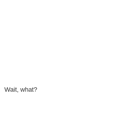
Wait, what?