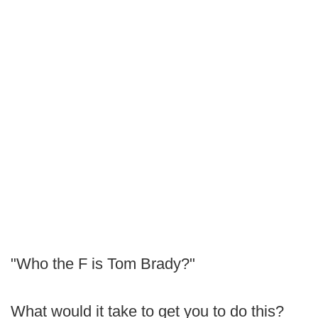
"Who the F is Tom Brady?"
What would it take to get you to do this?