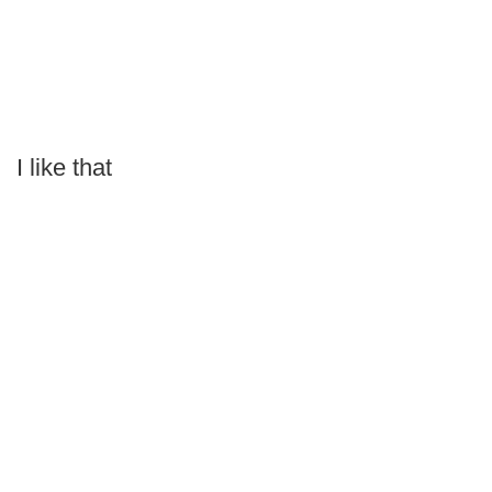
I like that