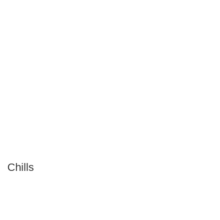
Chills