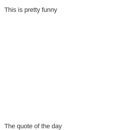
This is pretty funny
The quote of the day