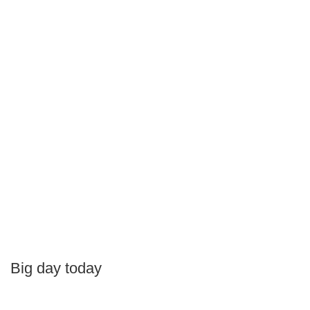
Big day today