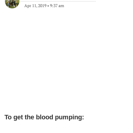
Apr 11, 2019
•
9:37 am
To get the blood pumping: