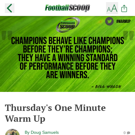
Thursday's One Minute
Warm Up
By
Doug Samuels
0