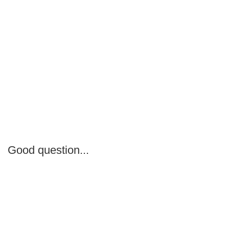
Good question...