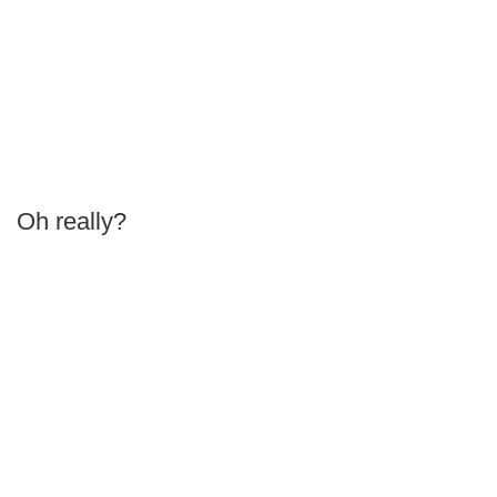
Oh really?