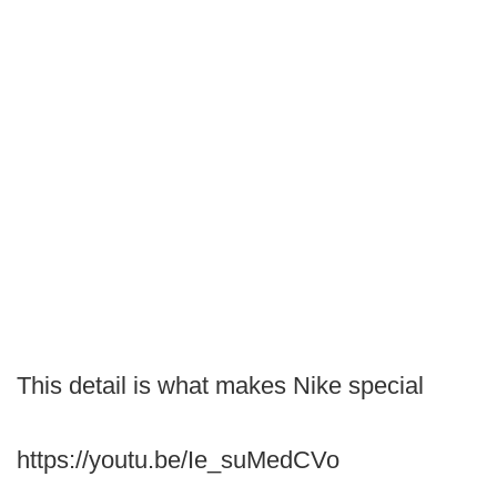
This detail is what makes Nike special
https://youtu.be/Ie_suMedCVo