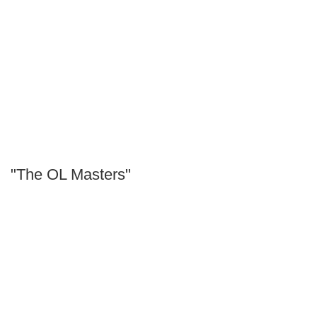
"The OL Masters"