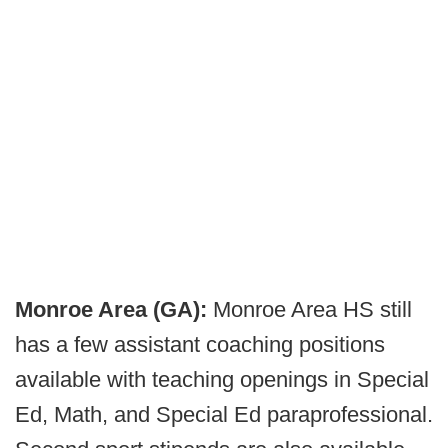
Monroe Area (GA):
Monroe Area HS still
has a few assistant coaching positions
available with teaching openings in Special
Ed, Math, and Special Ed paraprofessional.