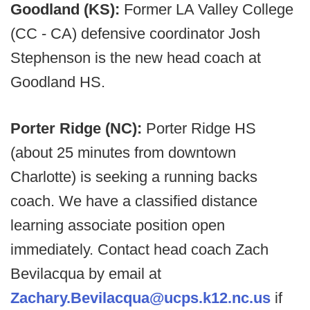
Goodland (KS):
Former LA Valley College
(CC - CA) defensive coordinator Josh
Stephenson is the new head coach at
Goodland HS.
Porter Ridge (NC):
Porter Ridge HS
(about 25 minutes from downtown
Charlotte) is seeking a running backs
coach. We have a classified distance
learning associate position open
immediately. Contact head coach Zach
Bevilacqua by email at
Zachary.Bevilacqua@ucps.k12.nc.us
if