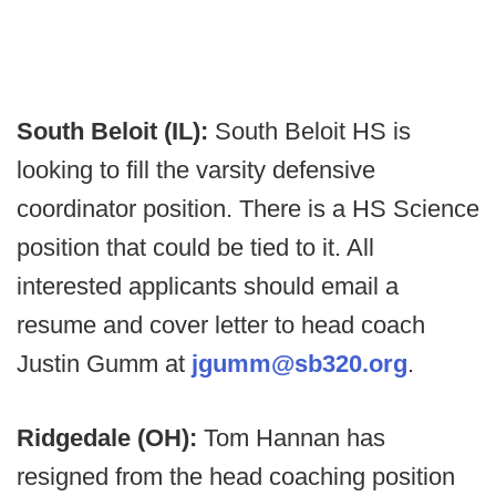
South Beloit (IL):
South Beloit HS is
looking to fill the varsity defensive
coordinator position. There is a HS Science
position that could be tied to it. All
interested applicants should email a
resume and cover letter to head coach
Justin Gumm at
jgumm@sb320.org
.
Ridgedale (OH):
Tom Hannan has
resigned from the head coaching position