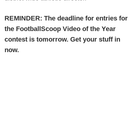
REMINDER: The deadline for entries for
the FootballScoop Video of the Year
contest is tomorrow. Get your stuff in
now.