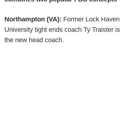
Northampton (VA):
Former Lock Haven
University tight ends coach Ty Traister is
the new head coach.