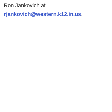
Ron Jankovich at
rjankovich@western.k12.in.us
.