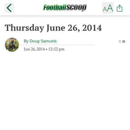
Thursday June 26, 2014
By
Doug Samuels
0
Jun 26, 2014
•
12:52 pm