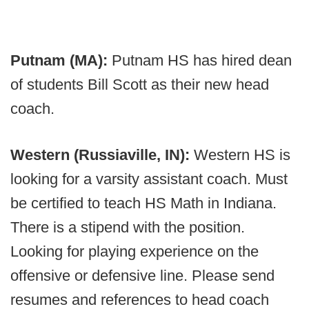
Putnam (MA):
Putnam HS has hired dean
of students Bill Scott as their new head
coach.
Western (Russiaville, IN):
Western HS is
looking for a varsity assistant coach. Must
be certified to teach HS Math in Indiana.
There is a stipend with the position.
Looking for playing experience on the
offensive or defensive line. Please send
resumes and references to head coach