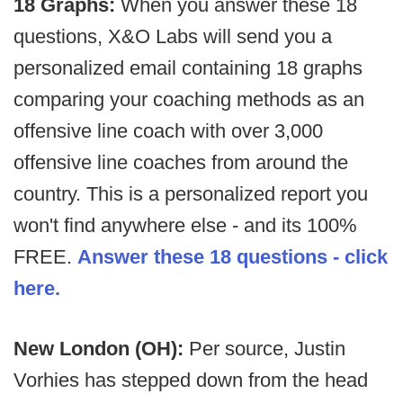
18 Graphs:
When you answer these 18
questions, X&O Labs will send you a
personalized email containing 18 graphs
comparing your coaching methods as an
offensive line coach with over 3,000
offensive line coaches from around the
country. This is a personalized report you
won't find anywhere else - and its 100%
FREE.
Answer these 18 questions - click
here.
New London (OH):
Per source, Justin
Vorhies has stepped down from the head