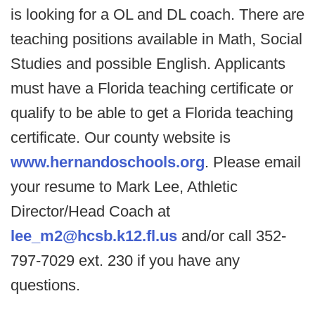
is looking for a OL and DL coach. There are
teaching positions available in Math, Social
Studies and possible English. Applicants
must have a Florida teaching certificate or
qualify to be able to get a Florida teaching
certificate. Our county website is
www.hernandoschools.org
. Please email
your resume to Mark Lee, Athletic
Director/Head Coach at
lee_m2@hcsb.k12.fl.us
and/or call 352-
797-7029 ext. 230 if you have any
questions.