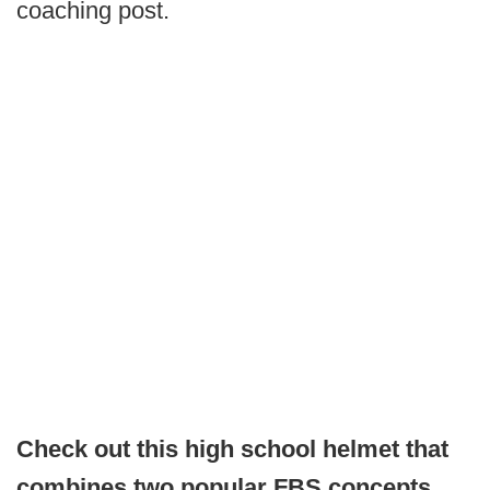
coaching post.
Check out this high school helmet that
combines two popular FBS concepts