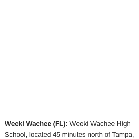
Weeki Wachee (FL):
Weeki Wachee High
School, located 45 minutes north of Tampa,