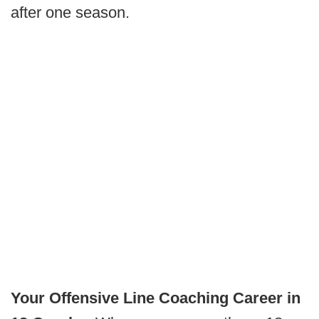
after one season.
Your Offensive Line Coaching Career in