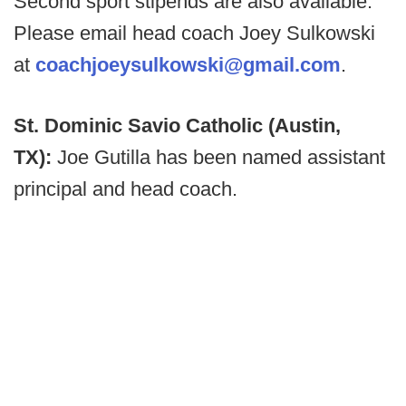
Second sport stipends are also available.
Please email head coach Joey Sulkowski
at
coachjoeysulkowski@gmail.com
.
St. Dominic Savio Catholic (Austin,
TX):
Joe Gutilla has been named assistant
principal and head coach.