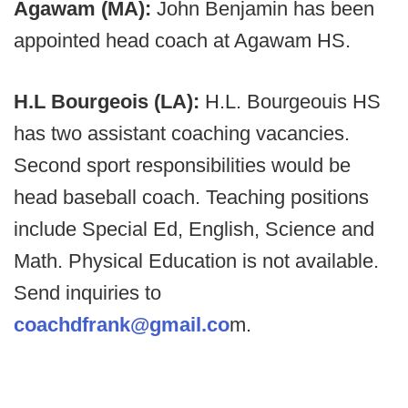
Agawam (MA):
John Benjamin has been
appointed head coach at Agawam HS.
H.L Bourgeois (LA):
H.L. Bourgeouis HS
has two assistant coaching vacancies.
Second sport responsibilities would be
head baseball coach. Teaching positions
include Special Ed, English, Science and
Math. Physical Education is not available.
Send inquiries to
coachdfrank@gmail.co
m.