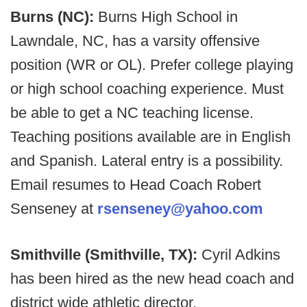
Burns (NC):
Burns High School in
Lawndale, NC, has a varsity offensive
position (WR or OL). Prefer college playing
or high school coaching experience. Must
be able to get a NC teaching license.
Teaching positions available are in English
and Spanish. Lateral entry is a possibility.
Email resumes to Head Coach Robert
Senseney at
rsenseney@yahoo.com
Smithville (Smithville, TX):
Cyril Adkins
has been hired as the new head coach and
district wide athletic director.