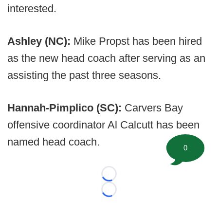
interested.
Ashley (NC):
Mike Propst has been hired
as the new head coach after serving as an
assisting the past three seasons.
Hannah-Pimplico (SC):
Carvers Bay
offensive coordinator Al Calcutt has been
named head coach.
0
Loading...
Loading...