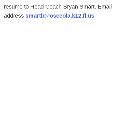
resume to Head Coach Bryan Smart. Email
address
smartb@osceola.k12.fl.us
.