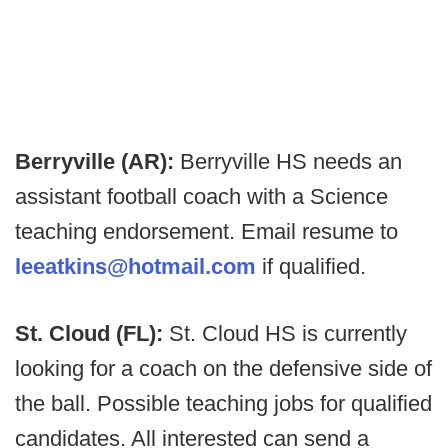
Berryville (AR):
Berryville HS needs an
assistant football coach with a Science
teaching endorsement. Email resume to
leeatkins@hotmail.com
if qualified.
St. Cloud (FL):
St. Cloud HS is currently
looking for a coach on the defensive side of
the ball. Possible teaching jobs for qualified
candidates. All interested can send a