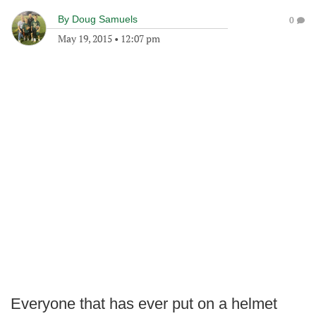
By
Doug Samuels
0
May 19, 2015
•
12:07 pm
Everyone that has ever put on a helmet