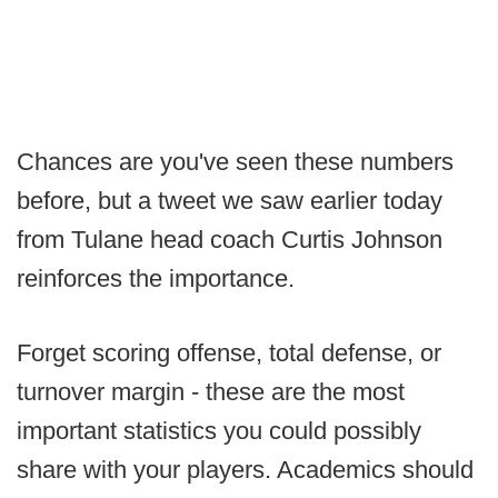
Chances are you've seen these numbers
before, but a tweet we saw earlier today
from Tulane head coach Curtis Johnson
reinforces the importance.
Forget scoring offense, total defense, or
turnover margin - these are the most
important statistics you could possibly
share with your players. Academics should