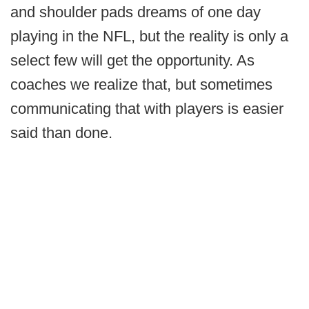
and shoulder pads dreams of one day
playing in the NFL, but the reality is only a
select few will get the opportunity. As
coaches we realize that, but sometimes
communicating that with players is easier
said than done.