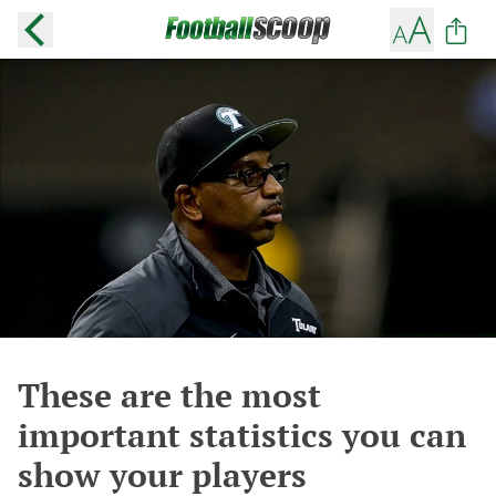
These are the most
important statistics you can
show your players