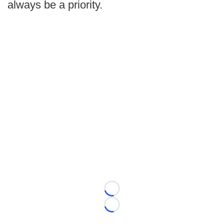
always be a priority.
Loading...
Loading...