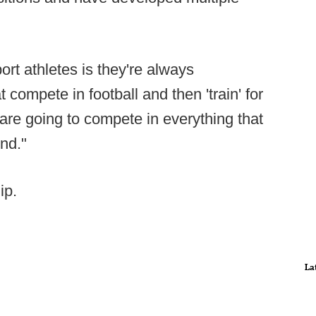
port athletes is they're always
t compete in football and then 'train' for
t are going to compete in everything that
und."
ip.
La