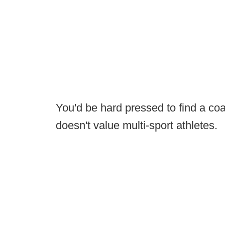
You'd be hard pressed to find a co
doesn't value multi-sport athletes.