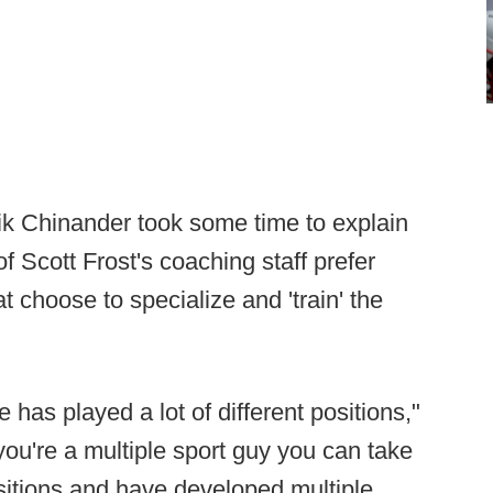
ik Chinander took some time to explain
 Scott Frost's coaching staff prefer
at choose to specialize and 'train' the
 has played a lot of different positions,"
 you're a multiple sport guy you can take
sitions and have developed multiple