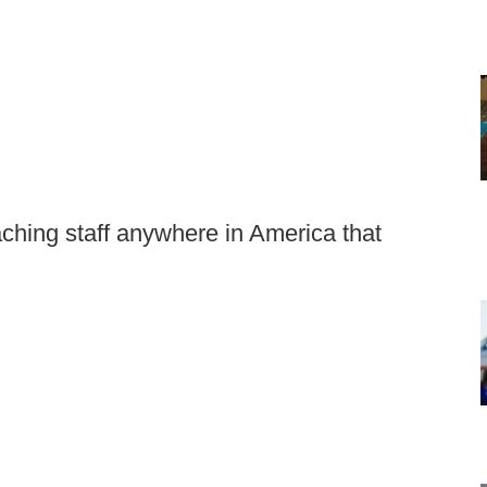
aching staff anywhere in America that