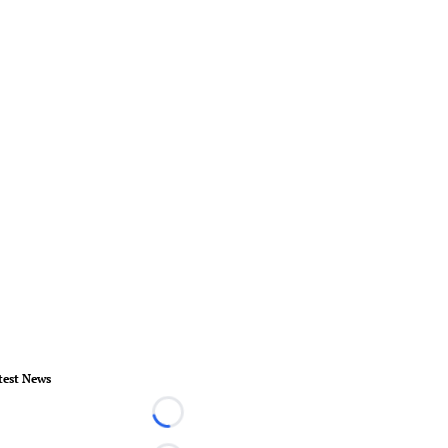
test News
Loading...