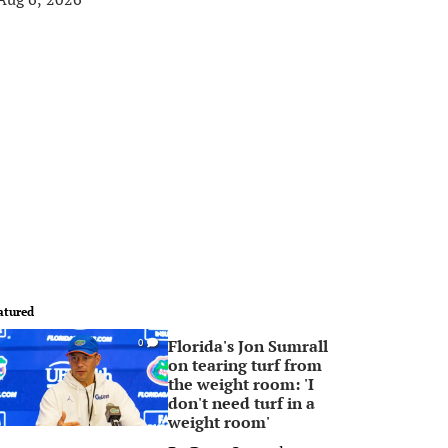
atured
Florida's Jon Sumrall
0
on tearing turf from
the weight room: 'I
don't need turf in a
weight room'