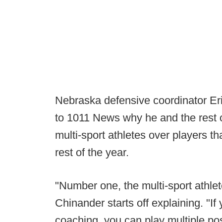
Nebraska defensive coordinator Er
to 1011 News why he and the rest of
multi-sport athletes over players th
rest of the year.
"Number one, the multi-sport athlete
Chinander starts off explaining. "If
coaching, you can play multiple po