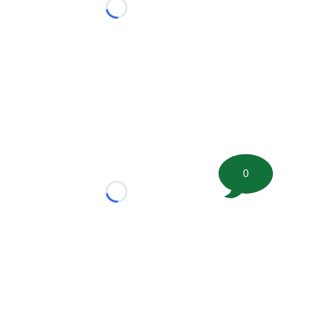
Loading...
0
Loading...
tion