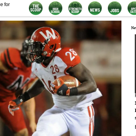
e for
Ne