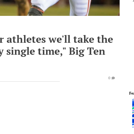
r athletes we'll take the
 single time," Big Ten
0
Fe