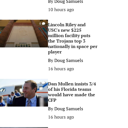
By
Doug Samuels
10 hours ago
Lincoln Riley and
0
USC's new $225
million facility puts
the Trojans top 3
nationally in space per
player
By
Doug Samuels
16 hours ago
Dan Mullen insists 3/4
0
of his Florida teams
would have made the
CFP
By
Doug Samuels
16 hours ago