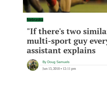
Nebraska
"If there's two simila
multi-sport guy every
assistant explains
By
Doug Samuels
Jun 13, 2018
•
12:11 pm