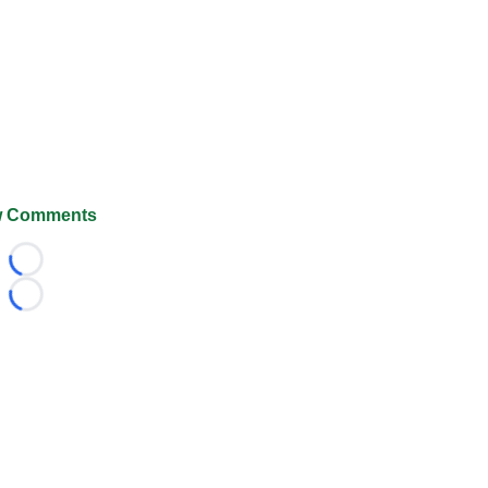
 Comments
Loading...
Loading...
026 FootballScoop, the premier source for coaching informa