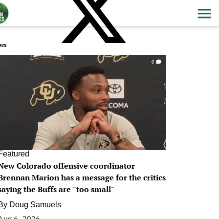
ws
0
Featured
New Colorado offensive coordinator
Brennan Marion has a message for the critics
saying the Buffs are "too small"
By
Doug Samuels
Aug 6, 2026