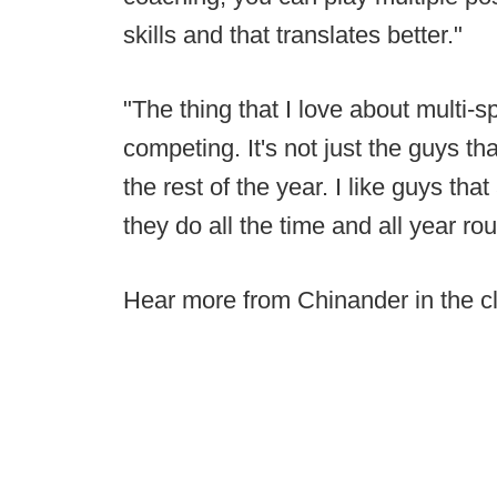
skills and that translates better."
"The thing that I love about multi-s
competing. It's not just the guys tha
the rest of the year. I like guys tha
they do all the time and all year ro
Hear more from Chinander in the cl