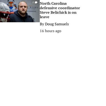
North Carolina
0
defensive coordinator
Steve Belichick is on
leave
By
Doug Samuels
16 hours ago