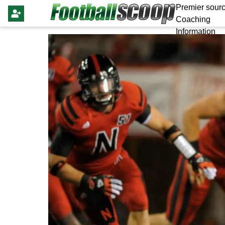
Premier sourc
Coaching
Information