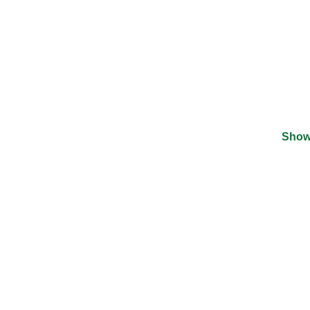
Show
©
2