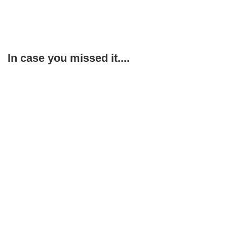
In case you missed it....