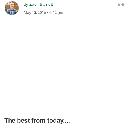
By
Zach Barnett
0
May 13, 2016
•
6:12 pm
The best from today....