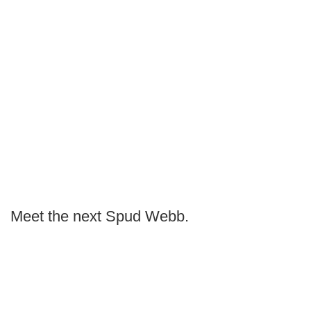
Meet the next Spud Webb.