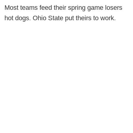
Most teams feed their spring game losers
hot dogs. Ohio State put theirs to work.