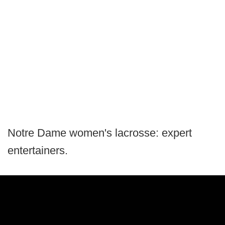
Notre Dame women's lacrosse: expert
entertainers.