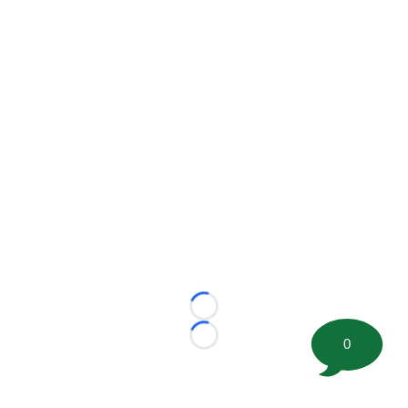
Loading...
0
Loading...