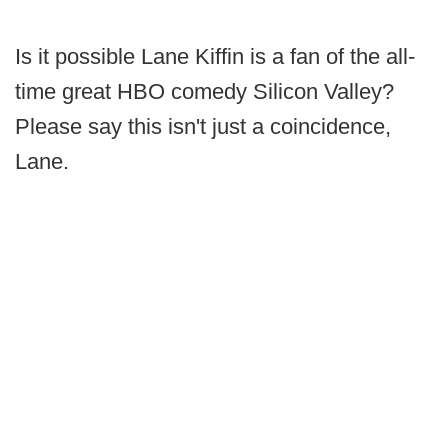
Is it possible Lane Kiffin is a fan of the all-
time great HBO comedy Silicon Valley?
Please say this isn't just a coincidence,
Lane.