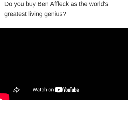
Do you buy Ben Affleck as the world's
greatest living genius?