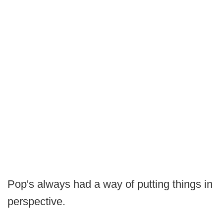
Pop's always had a way of putting things in
perspective.