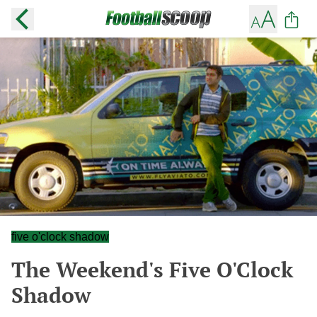
five o'clock shadow
The Weekend's Five O'Clock
Shadow