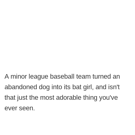
A minor league baseball team turned an
abandoned dog into its bat girl, and isn't
that just the most adorable thing you've
ever seen.