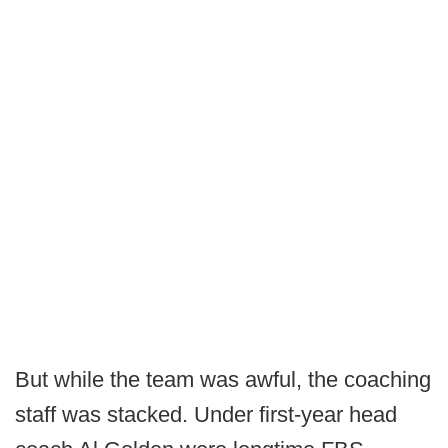
But while the team was awful, the coaching
staff was stacked. Under first-year head