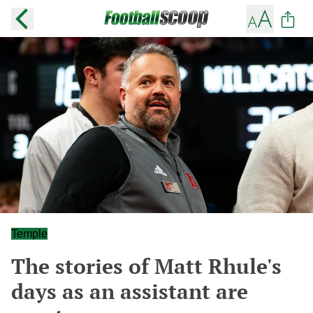
Temple
The stories of Matt Rhule's
days as an assistant are