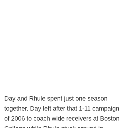
Day and Rhule spent just one season
together. Day left after that 1-11 campaign
of 2006 to coach wide receivers at Boston