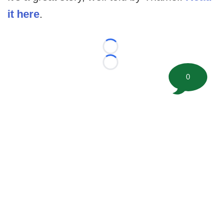
it here
.
Loading...
Loading...
0
©
2026 FootballScoop, the premier source for coaching
information