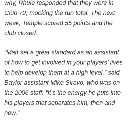
why, Rhule responded that they were in
Club 72, mocking the run total. The next
week, Temple scored 55 points and the
club closed.
“Matt set a great standard as an assistant
of how to get involved in your players’ lives
to help develop them at a high level,” said
Baylor assistant Mike Siravo, who was on
the 2006 staff. “It’s the energy he puts into
his players that separates him, then and
now.”