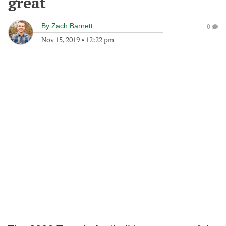
great
By
Zach Barnett
0
Nov 15, 2019
•
12:22 pm