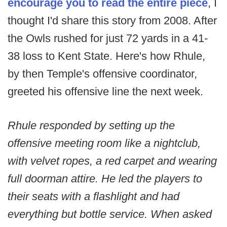
encourage you to read the entire piece
, I
thought I'd share this story from 2008. After
the Owls rushed for just 72 yards in a 41-
38 loss to Kent State. Here's how Rhule,
by then Temple's offensive coordinator,
greeted his offensive line the next week.
Rhule responded by setting up the
offensive meeting room like a nightclub,
with velvet ropes, a red carpet and wearing
full doorman attire. He led the players to
their seats with a flashlight and had
everything but bottle service. When asked