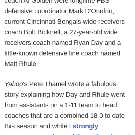
coach Al Golden were longtime FBS
defensive coordinator Mark D'Onofrio,
current Cincinnati Bengals wide receivers
coach Bob Bicknell, a 27-year-old wide
receivers coach named Ryan Day and a
little-known defensive line coach named
Matt Rhule.
Yahoo
's Pete Thamel wrote a fabulous
story explaining how Day and Rhule went
from assistants on a 1-11 team to head
coaches that are a combined 18-0 to date
this season and while I
strongly