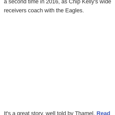
a second time in 2016, as Chip Kelly's wide
receivers coach with the Eagles.
It's a great story, well told by Thamel.
Read