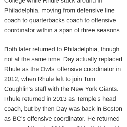
College while Rhule stuck around in
Philadelphia, moving from defensive line
coach to quarterbacks coach to offensive
coordinator within a span of three seasons.
Both later returned to Philadelphia, though
not at the same time. Day actually replaced
Rhule as the Owls' offensive coordinator in
2012, when Rhule left to join Tom
Coughlin's staff with the New York Giants.
Rhule returned in 2013 as Temple's head
coach, but by then Day was back in Boston
as BC's offensive coordinator. He returned