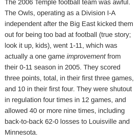
The 2006 Temple football team was awful.
The Owls, operating as a Division I-A
independent after the Big East kicked them
out for being too bad at football (true story;
look it up, kids), went 1-11, which was
actually a one game
improvement
from
their 0-11 season in 2005. They scored
three points, total, in their first three games,
and 10 in their first four. They were shutout
in regulation four times in 12 games, and
allowed 40 or more nine times, including
back-to-back 62-0 losses to Louisville and
Minnesota.