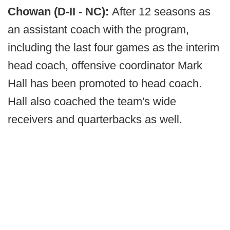
Chowan (D-II - NC):
After 12 seasons as
an assistant coach with the program,
including the last four games as the interim
head coach, offensive coordinator Mark
Hall has been promoted to head coach.
Hall also coached the team's wide
receivers and quarterbacks as well.