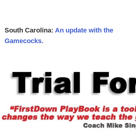
South Carolina:
An update with the
Gamecocks.