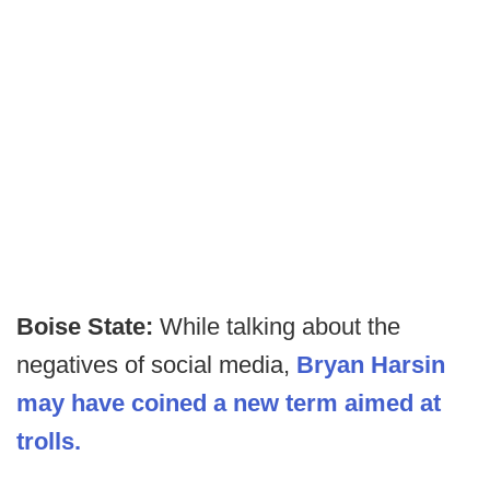
Boise State:
While talking about the
negatives of social media,
Bryan Harsin
may have coined a new term aimed at
trolls.