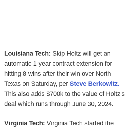
Louisiana Tech:
Skip Holtz will get an
automatic 1-year contract extension for
hitting 8-wins after their win over North
Texas on Saturday, per
Steve Berkowitz.
This also adds $700k to the value of Holtz's
deal which runs through June 30, 2024.
Virginia Tech:
Virginia Tech started the