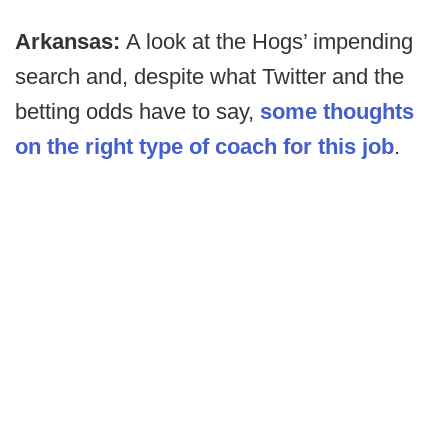
Arkansas:
A look at the Hogs’ impending
search and, despite what Twitter and the
betting odds have to say,
some thoughts
on the right type of coach for this job
.