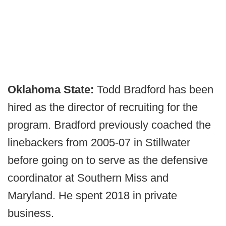
Oklahoma State:
Todd Bradford has been
hired as the director of recruiting for the
program. Bradford previously coached the
linebackers from 2005-07 in Stillwater
before going on to serve as the defensive
coordinator at Southern Miss and
Maryland. He spent 2018 in private
business.