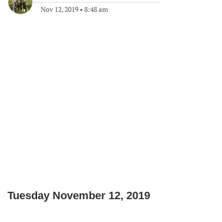
Nov 12, 2019
•
8:48 am
Tuesday November 12, 2019