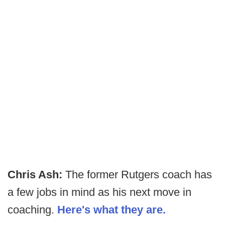
Chris Ash:
The former Rutgers coach has
a few jobs in mind as his next move in
coaching.
Here's what they are.