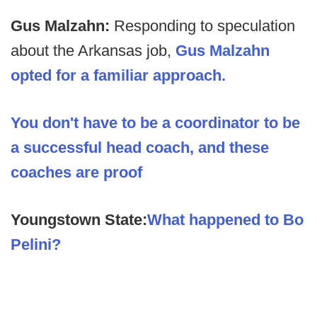
Gus Malzahn:
Responding to speculation
about the Arkansas job,
Gus Malzahn
opted for a familiar approach.
You don't have to be a coordinator to be
a successful head coach, and these
coaches are proof
Youngstown State:
What happened to Bo
Pelini?