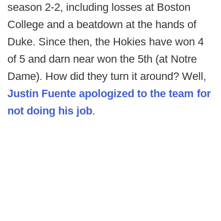
season 2-2, including losses at Boston
College and a beatdown at the hands of
Duke. Since then, the Hokies have won 4
of 5 and darn near won the 5th (at Notre
Dame). How did they turn it around? Well,
Justin Fuente apologized to the team for
not doing his job
.