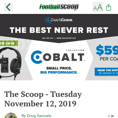
The Scoop - Tuesday
November 12, 2019
By
Doug Samuels
0