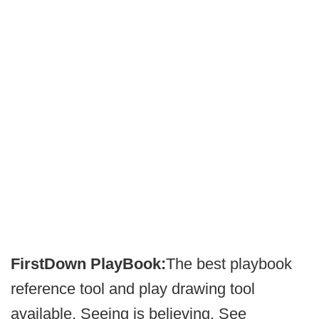
FirstDown PlayBook:
The best playbook
reference tool and play drawing tool
available. Seeing is believing. See