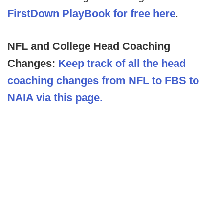
FirstDown PlayBook for free here
.
NFL and College Head Coaching
Changes:
Keep track of all the head
coaching changes from NFL to FBS to
NAIA via this page.