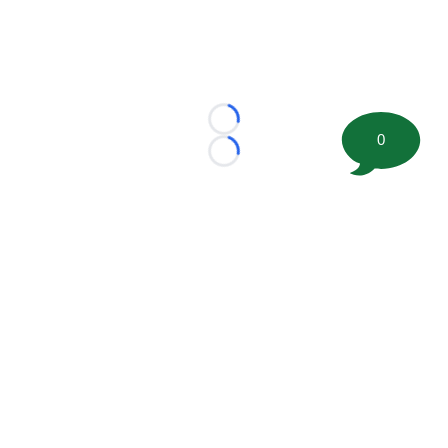
Loading...
0
Loading...
©
2026 FootballScoop, the premier source for coaching