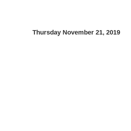
Thursday November 21, 2019