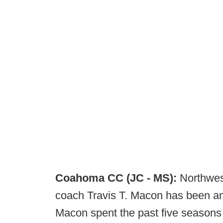
Coahoma CC (JC - MS):
Northwes
coach Travis T. Macon has been a
Macon spent the past five seasons 