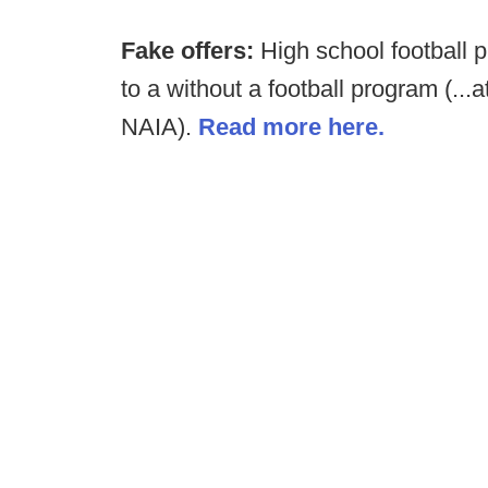
Fake offers:
High school football 
to a without a football program (...
NAIA).
Read more here.