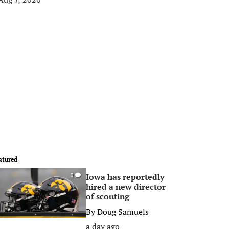
atured
Iowa has reportedly
0
hired a new director
of scouting
By
Doug Samuels
a day ago