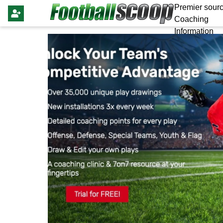
Premier sourc
Coaching
Information