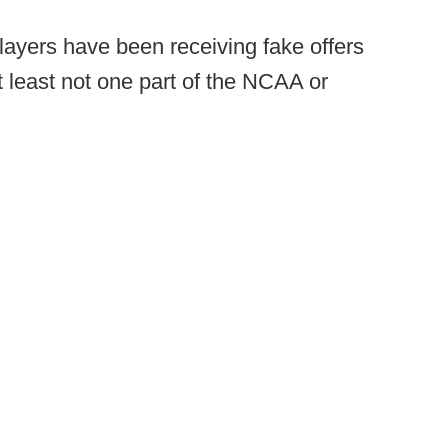
players have been receiving fake offers
at least not one part of the NCAA or