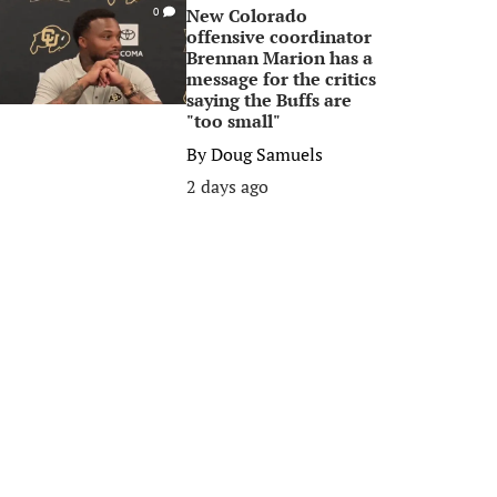
New Colorado
0
offensive coordinator
Brennan Marion has a
message for the critics
saying the Buffs are
"too small"
By
Doug Samuels
2 days ago