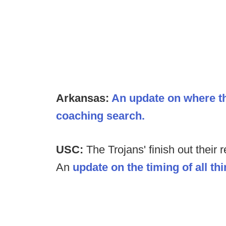
Arkansas:
An update on where t
coaching search.
USC:
The Trojans' finish out their
An
update on the timing of all t