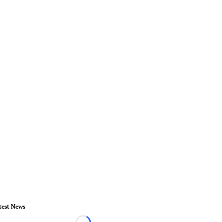
test News