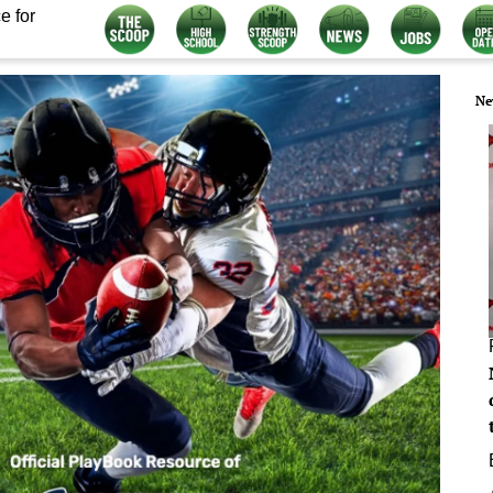
e for
Ne