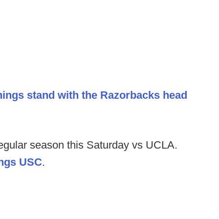
hings stand with the Razorbacks head
 regular season this Saturday vs UCLA.
hings USC
.