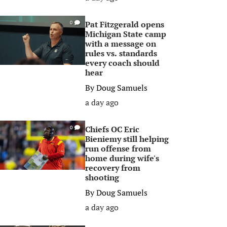
Pat Fitzgerald opens
0
Michigan State camp
with a message on
rules vs. standards
every coach should
hear
By
Doug Samuels
a day ago
Chiefs OC Eric
0
Bieniemy still helping
run offense from
home during wife's
recovery from
shooting
By
Doug Samuels
a day ago