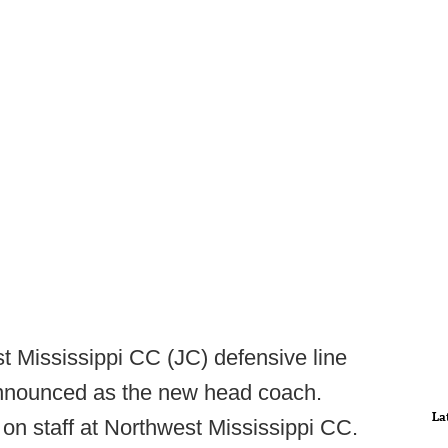
t Mississippi CC (JC) defensive line
nnounced as the new head coach.
La
on staff at Northwest Mississippi CC.