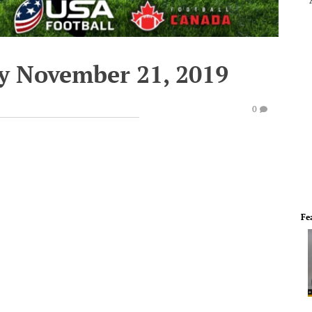
y November 21, 2019
0
Fe