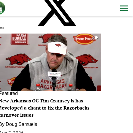
ws
0
Featured
New Arkansas OC Tim Cramsey is has
developed a chant to fix the Razorbacks
turnover issues
By
Doug Samuels
Aug 7, 2026