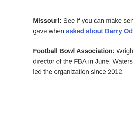
Missouri:
See if you can make sen
gave when
asked about Barry Od
Football Bowl Association:
Wrigh
director of the FBA in June. Water
led the organization since 2012.