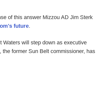
se of this answer Mizzou AD Jim Sterk
om's future
.
t Waters will step down as executive
s, the former Sun Belt commissioner, has