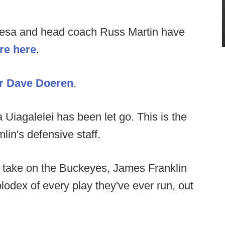
esa and head coach Russ Martin have
re here
.
or Dave Doeren
.
 Uiagalelei has been let go. This is the
lin's defensive staff.
 take on the Buckeyes, James Franklin
odex of every play they've ever run, out