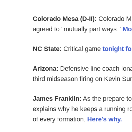
Colorado Mesa (D-II):
Colorado M
agreed to "mutually part ways."
Mo
NC State:
Critical game
tonight f
Arizona:
Defensive line coach Iona
third midseason firing on Kevin Sum
James Franklin:
As the prepare to
explains why he keeps a running rol
of every formation.
Here's why.