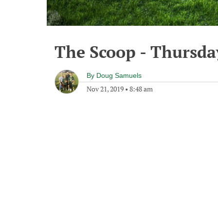
The Scoop - Thursda
By
Doug Samuels
Nov 21, 2019
•
8:48 am