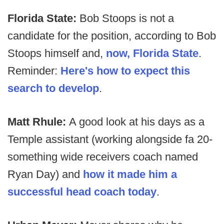
Florida State:
Bob Stoops is not a
candidate for the position, according to Bob
Stoops himself and,
now, Florida State
.
Reminder:
Here's how to expect this
search to develop
.
Matt Rhule:
A good look at his days as a
Temple assistant (working alongside fa 20-
something wide receivers coach named
Ryan Day) and
how it made him a
successful head coach today
.