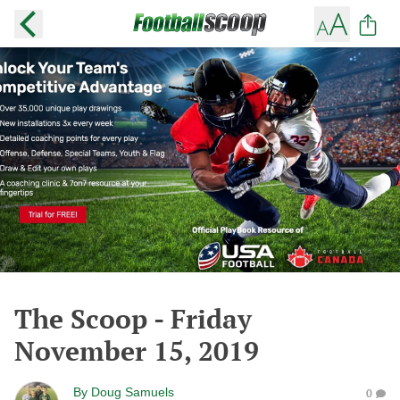
The Scoop - Friday
November 15, 2019
By
Doug Samuels
0