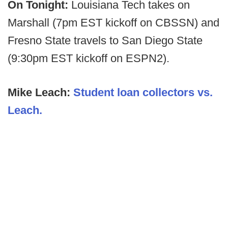
On Tonight:
Louisiana Tech takes on
Marshall (7pm EST kickoff on CBSSN) and
Fresno State travels to San Diego State
(9:30pm EST kickoff on ESPN2).
Mike Leach:
Student loan collectors vs.
Leach.