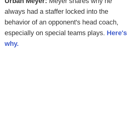
Urban Meyer:
Meyer shares why he
always had a staffer locked into the
behavior of an opponent's head coach,
especially on special teams plays.
Here's
why.