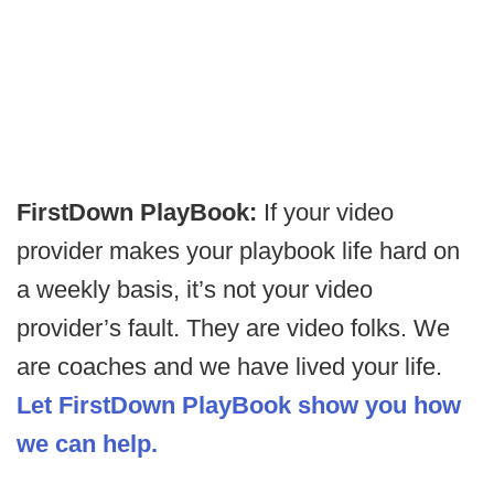
FirstDown PlayBook:
If your video
provider makes your playbook life hard on
a weekly basis, it’s not your video
provider’s fault. They are video folks. We
are coaches and we have lived your life.
Let FirstDown PlayBook show you how
we can help.