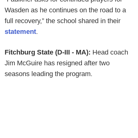
Wasden as he continues on the road to a
full recovery,” the school shared in their
statement
.
Fitchburg State (D-III - MA):
Head coach
Jim McGuire has resigned after two
seasons leading the program.