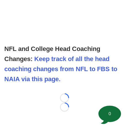
NFL and College Head Coaching
Changes:
Keep track of all the head
coaching changes from NFL to FBS to
NAIA via this page.
Loading...
Loading...
0