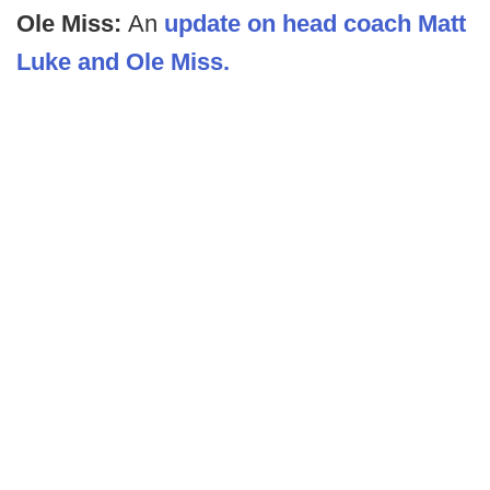
Ole Miss:
An
update on head coach Matt
Luke and Ole Miss.