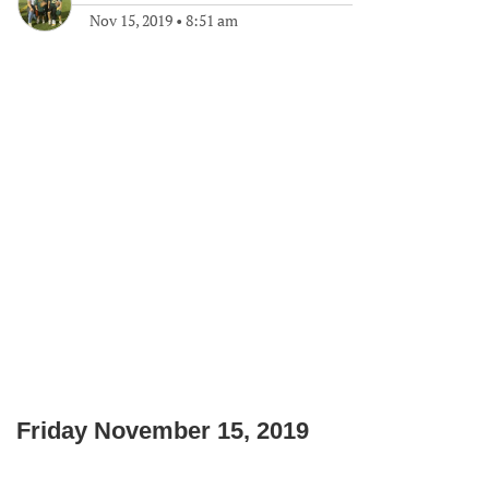
Nov 15, 2019
•
8:51 am
Friday November 15, 2019