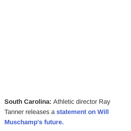
South Carolina:
Athletic director Ray
Tanner releases a
statement on Will
Muschamp's future.