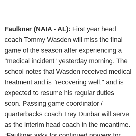
Faulkner (NAIA - AL):
First year head
coach Tommy Wasden will miss the final
game of the season after experiencing a
"medical incident" yesterday morning. The
school notes that Wasden received medical
treatment and is "recovering well," and is
expected to resume his regular duties
soon. Passing game coordinator /
quarterbacks coach Trey Dunbar will serve
as the interim head coach in the meantime.
“Faulkner asks for continued prayers for