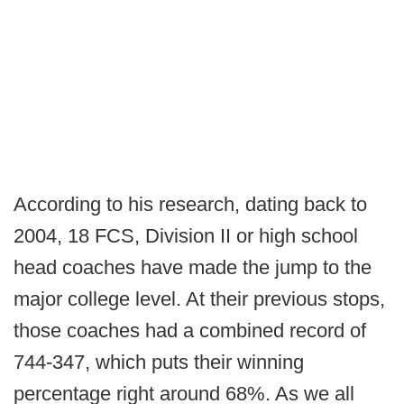
According to his research, dating back to
2004, 18 FCS, Division II or high school
head coaches have made the jump to the
major college level. At their previous stops,
those coaches had a combined record of
744-347, which puts their winning
percentage right around 68%. As we all