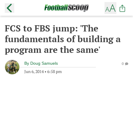
FCS to FBS jump: 'The
fundamentals of building a
program are the same'
By
Doug Samuels
0
Jun 6, 2014
•
6:58 pm