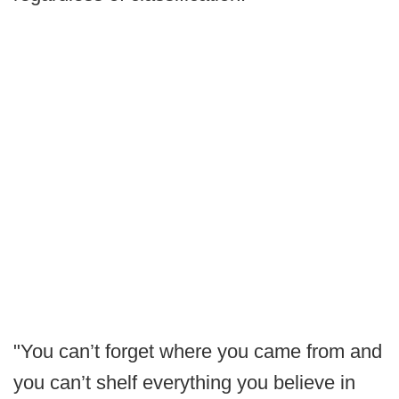
"You can’t forget where you came from and
you can’t shelf everything you believe in