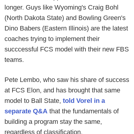
longer. Guys like Wyoming's Craig Bohl
(North Dakota State) and Bowling Green's
Dino Babers (Eastern Illinois) are the latest
coaches trying to implement their
succcessful FCS model with their new FBS
teams.
Pete Lembo, who saw his share of success
at FCS Elon, and has brought that same
model to Ball State,
told Vorel in a
separate Q&A
that the fundamentals of
building a program stay the same,
regardless of classification.