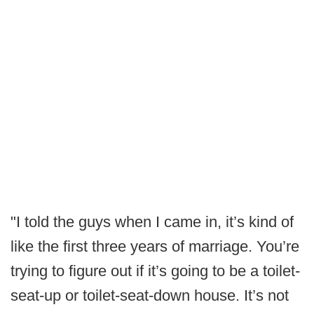
"I told the guys when I came in, it’s kind of
like the first three years of marriage. You’re
trying to figure out if it’s going to be a toilet-
seat-up or toilet-seat-down house. It’s not