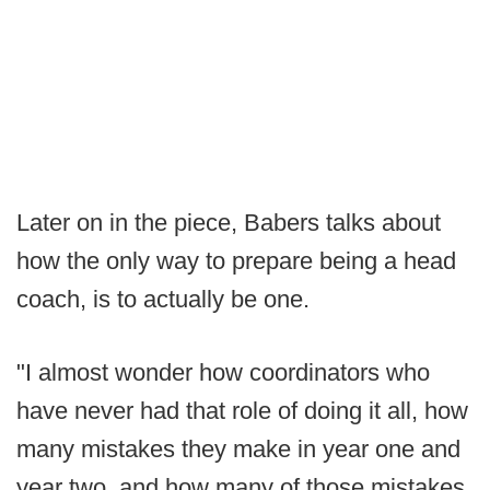
Later on in the piece, Babers talks about
how the only way to prepare being a head
coach, is to actually be one.
"I almost wonder how coordinators who
have never had that role of doing it all, how
many mistakes they make in year one and
year two, and how many of those mistakes