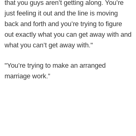
that you guys aren’t getting along. You’re
just feeling it out and the line is moving
back and forth and you’re trying to figure
out exactly what you can get away with and
what you can’t get away with."
"You’re trying to make an arranged
marriage work.”