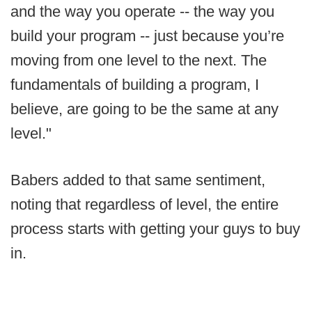
and the way you operate -- the way you
build your program -- just because you’re
moving from one level to the next. The
fundamentals of building a program, I
believe, are going to be the same at any
level."
Babers added to that same sentiment,
noting that regardless of level, the entire
process starts with getting your guys to buy
in.