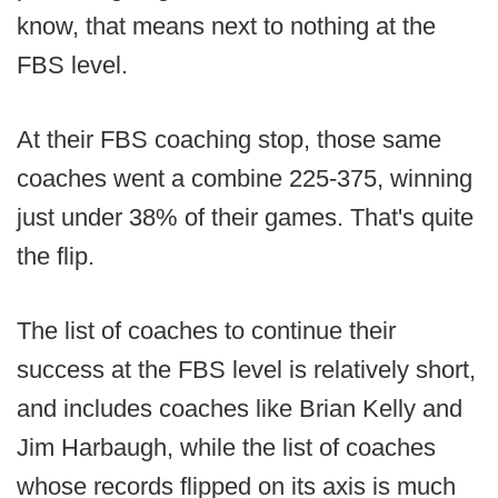
know, that means next to nothing at the
FBS level.
At their FBS coaching stop, those same
coaches went a combine 225-375, winning
just under 38% of their games. That's quite
the flip.
The list of coaches to continue their
success at the FBS level is relatively short,
and includes coaches like Brian Kelly and
Jim Harbaugh, while the list of coaches
whose records flipped on its axis is much