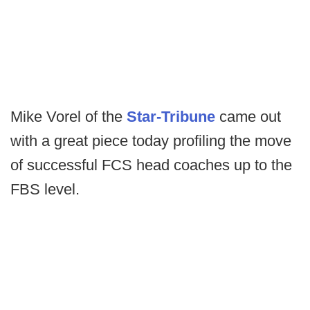
Mike Vorel of the
Star-Tribune
came out
with a great piece today profiling the move
of successful FCS head coaches up to the
FBS level.