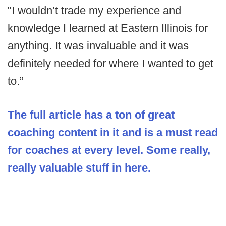
"I wouldn’t trade my experience and
knowledge I learned at Eastern Illinois for
anything. It was invaluable and it was
definitely needed for where I wanted to get
to.”
The full article has a ton of great
coaching content in it and is a must read
for coaches at every level. Some really,
really valuable stuff in here.