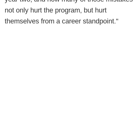
not only hurt the program, but hurt
themselves from a career standpoint."