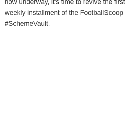
now underway, it's time to revive the first
weekly installment of the FootballScoop
#SchemeVault.