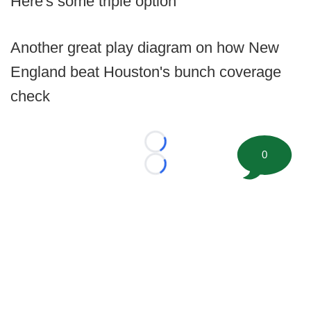
Here's some triple option
Another great play diagram on how New
England beat Houston's bunch coverage
check
Loading...
0
Loading...