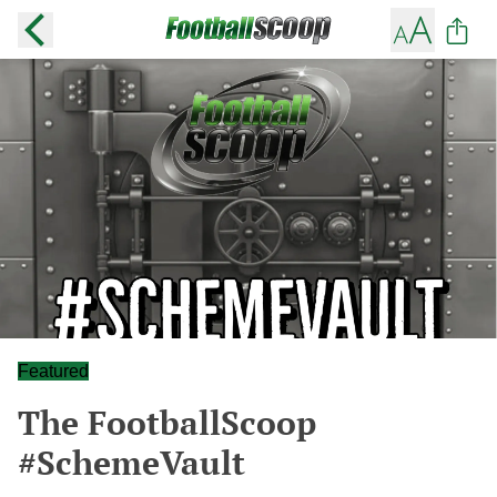
Featured
The FootballScoop
#SchemeVault