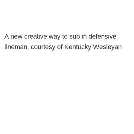
A new creative way to sub in defensive
lineman, courtesy of Kentucky Wesleyan