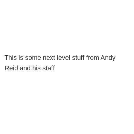
This is some next level stuff from Andy
Reid and his staff