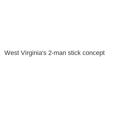
West Virginia's 2-man stick concept