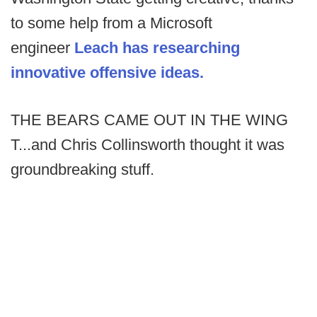
to some help from a Microsoft
engineer
Leach has researching
innovative offensive ideas.
THE BEARS CAME OUT IN THE WING
T...and Chris Collinsworth thought it was
groundbreaking stuff.