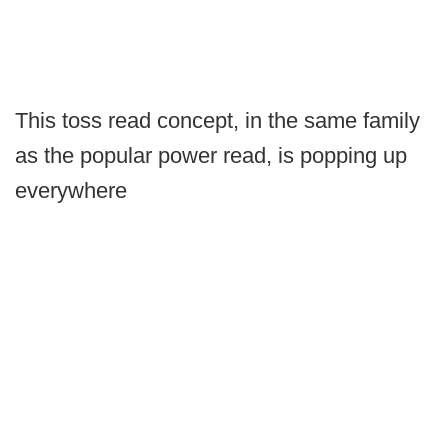
This toss read concept, in the same family
as the popular power read, is popping up
everywhere