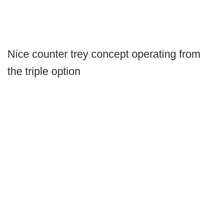
Nice counter trey concept operating from
the triple option