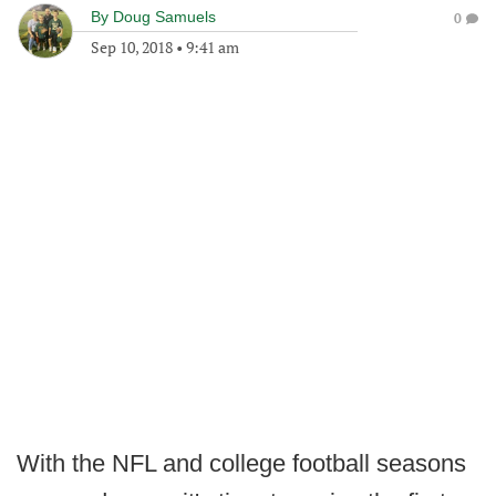
By
Doug Samuels
0
Sep 10, 2018
•
9:41 am
With the NFL and college football seasons