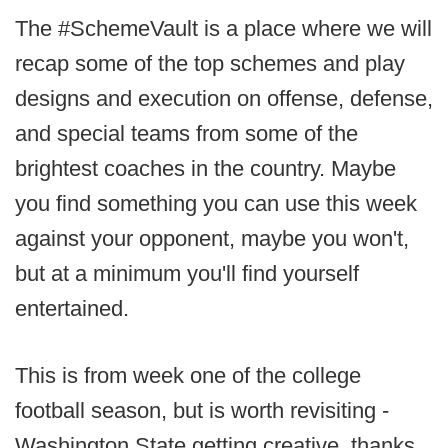
The #SchemeVault is a place where we will
recap some of the top schemes and play
designs and execution on offense, defense,
and special teams from some of the
brightest coaches in the country. Maybe
you find something you can use this week
against your opponent, maybe you won't,
but at a minimum you'll find yourself
entertained.
This is from week one of the college
football season, but is worth revisiting -
Washington State getting creative, thanks