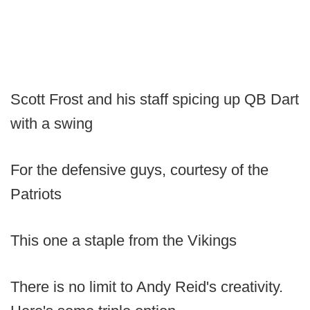
Scott Frost and his staff spicing up QB Dart
with a swing
For the defensive guys, courtesy of the
Patriots
This one a staple from the Vikings
There is no limit to Andy Reid's creativity.