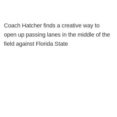
Coach Hatcher finds a creative way to
open up passing lanes in the middle of the
field against Florida State