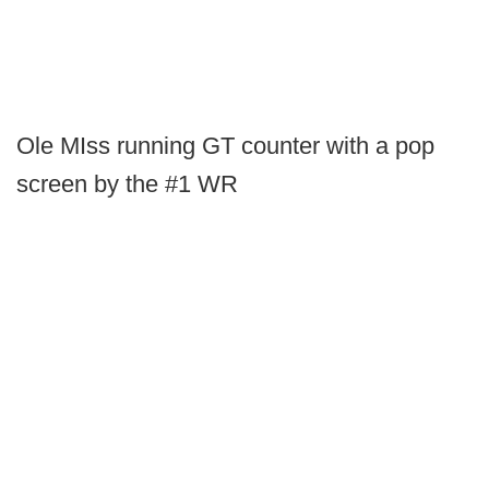
Ole MIss running GT counter with a pop
screen by the #1 WR